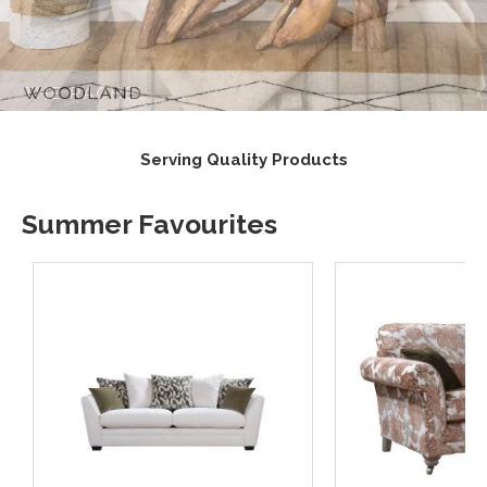
s
Supporting UK Suppliers
Summer Favourites