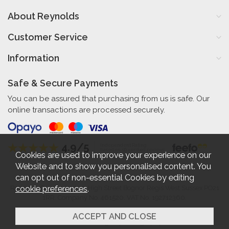
About Reynolds
Customer Service
Information
Safe & Secure Payments
You can be assured that purchasing from us is safe. Our
online transactions are processed securely.
4.9/5
Independent Rating
based on 56 verified reviews
Cookies are used to improve your experience on our
Website and to show you personalised content. You
can opt out of non-essential Cookies by editing
cookie preferences
.
Reynolds Furniture 27-31 High Street Bognor Regis West Sussex PO21
1RR. Company No. 461520. VAT No. 192712360.
2026 © Reynolds Furniture.
Website design by Iconography