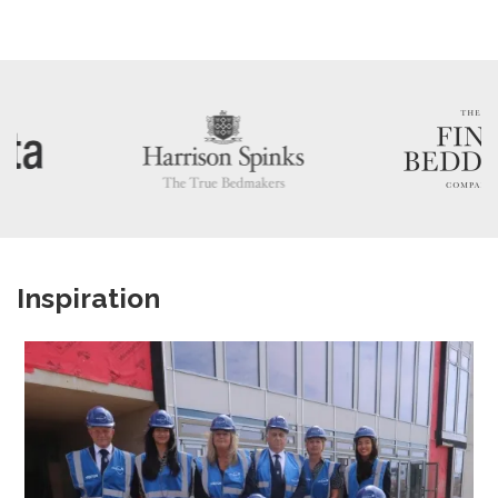
Inspiration