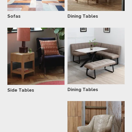
Sofas
Dining Tables
Dining Tables
Side Tables