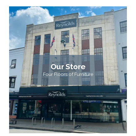
Our Store
Four Floors of Furniture
VISIT US