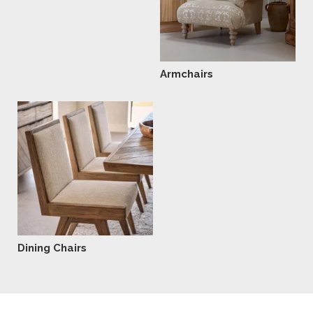
Armchairs
Dining Chairs