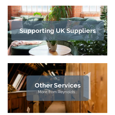
Supporting UK Suppliers
Other Services
More from Reynolds...