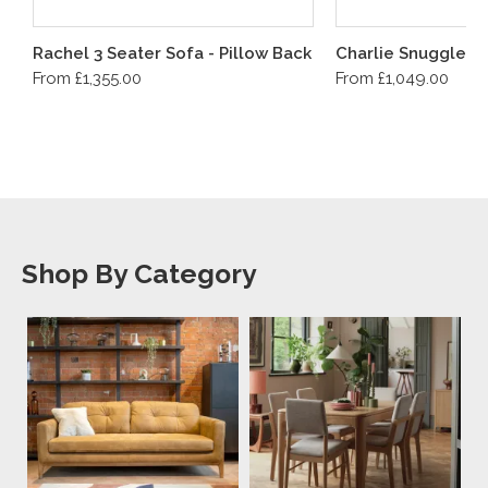
Rachel 3 Seater Sofa - Pillow Back
Charlie Snuggler
From £1,355.00
From £1,049.00
Shop By Category