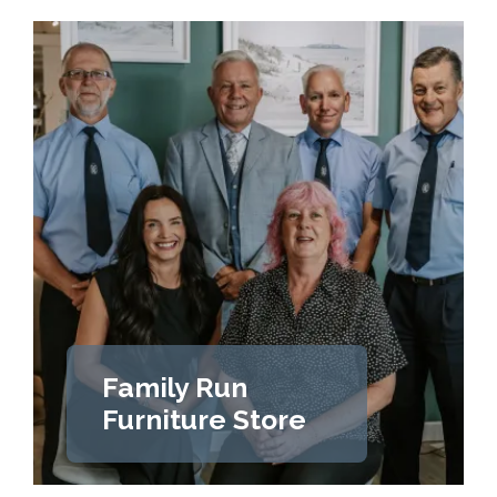
Family Run
Furniture Store
LEARN MORE