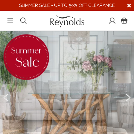
SUMMER SALE - UP TO 50% OFF CLEARANCE