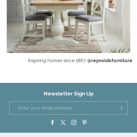
Inspiring homes since 1867
@reynoldsfurniture
Newsletter Sign Up