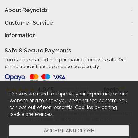
About Reynolds
Customer Service
Information
Safe & Secure Payments
You can be assured that purchasing from us is safe. Our
online transactions are processed securely.
4.9/5
Independent Rating
based on 56 verified reviews
Cookies are used to improve your experience on our
Website and to show you personalised content. You
can opt out of non-essential Cookies by editing
cookie preferences
.
Reynolds Furniture 27-31 High Street Bognor Regis West Sussex PO21
1RR. Company No. 461520. VAT No. 192712360.
2026 © Reynolds Furniture.
Website design by Iconography