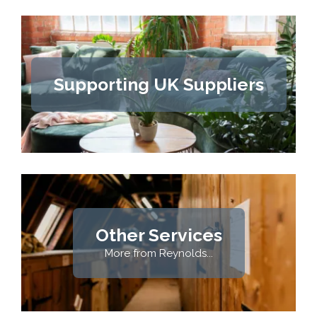
Supporting UK Suppliers
Other Services
More from Reynolds...