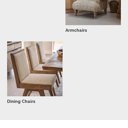
Armchairs
Dining Chairs