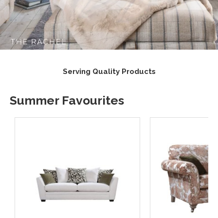
lity Products
Supporting UK 
Summer Favourites