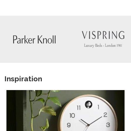
Inspiration