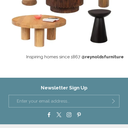
Inspiring homes since 1867
@reynoldsfurniture
Newsletter Sign Up