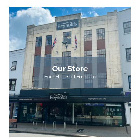
Our Store
Four Floors of Furniture
VISIT US