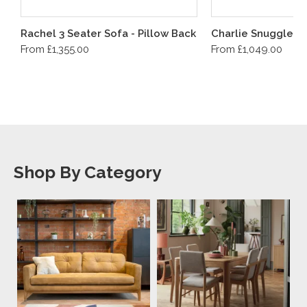
Rachel 3 Seater Sofa - Pillow Back
Charlie Snuggler
From £1,355.00
From £1,049.00
Shop By Category