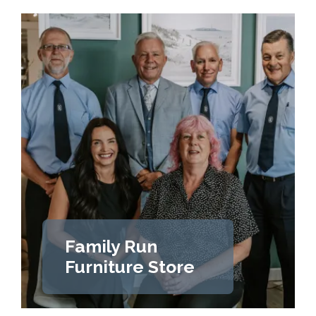
Family Run
Furniture Store
LEARN MORE