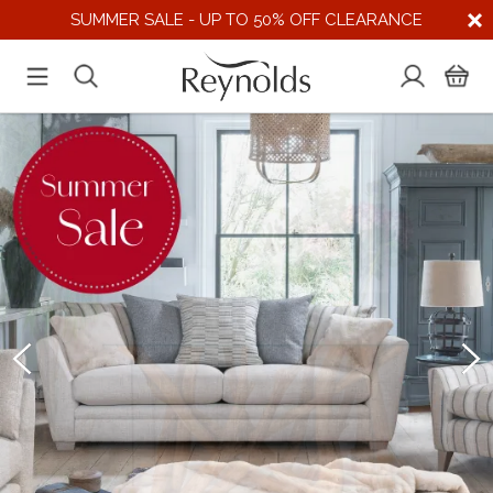
SUMMER SALE - UP TO 50% OFF CLEARANCE