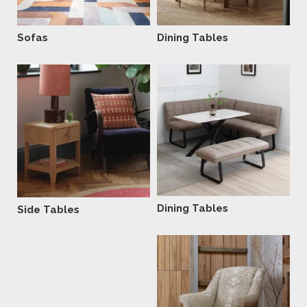
Sofas
Dining Tables
Dining Tables
Side Tables