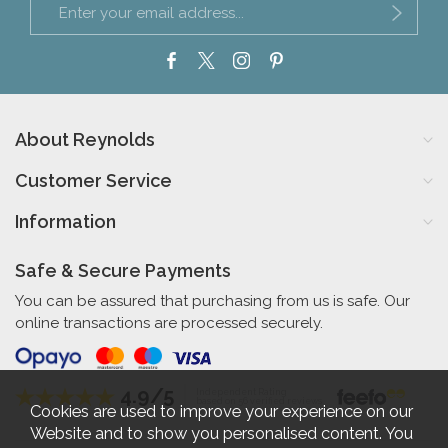
About Reynolds
Customer Service
Information
Safe & Secure Payments
You can be assured that purchasing from us is safe. Our
online transactions are processed securely.
4.9/5
Independent Rating
based on 56 verified reviews
Cookies are used to improve your experience on our
Website and to show you personalised content. You