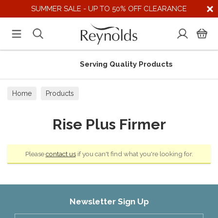
SUMMER SALE - UP TO 50% OFF CLEARANCE
Serving Quality Products
Home
Products
Rise Plus Firmer
Please
contact us
if you can't find what you're looking for.
Newsletter Sign Up