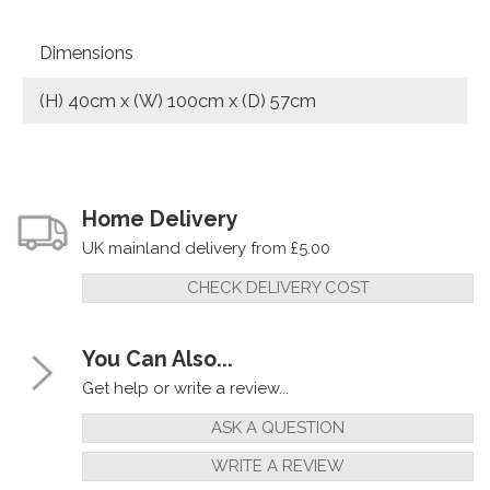
Dimensions
(H) 40cm x (W) 100cm x (D) 57cm
Home Delivery
UK mainland delivery from £5.00
CHECK DELIVERY COST
You Can Also...
Get help or write a review...
ASK A QUESTION
WRITE A REVIEW