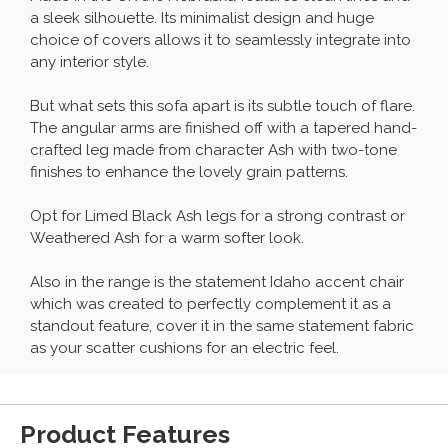
a sleek silhouette. Its minimalist design and huge
choice of covers allows it to seamlessly integrate into
any interior style.
But what sets this sofa apart is its subtle touch of flare.
The angular arms are finished off with a tapered hand-
crafted leg made from character Ash with two-tone
finishes to enhance the lovely grain patterns.
Opt for Limed Black Ash legs for a strong contrast or
Weathered Ash for a warm softer look.
Also in the range is the statement Idaho accent chair
which was created to perfectly complement it as a
standout feature, cover it in the same statement fabric
as your scatter cushions for an electric feel.
Product Features