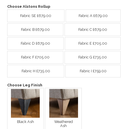
Choose Alstons Rollup
Fabric SE £679.00
Fabric A £679.00
Fabric B £679.00
Fabric C £679.00
Fabric D £679.00
Fabric E £705.00
Fabric F £705.00
Fabric G £735.00
Fabric H £735.00
Fabric I £759.00
Choose Leg Finish
Black Ash
Weathered
Ash