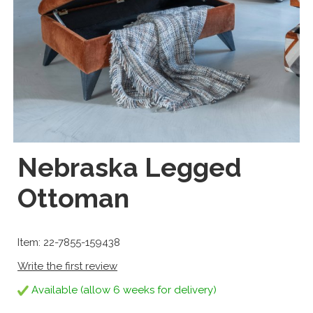
Nebraska Legged
Ottoman
Item: 22-7855-159438
Write the first review
Available (allow 6 weeks for delivery)