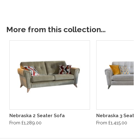
More from this collection...
Nebraska 2 Seater Sofa
Nebraska 3 Seater
From £1,289.00
From £1,415.00