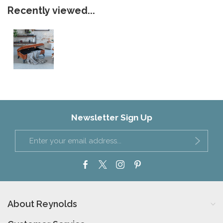
Recently viewed...
Newsletter Sign Up
About Reynolds