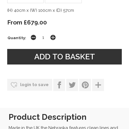
(H) 40cm x (W) 100cm x (D) 57cm
From £679.00
Quantity:
login to save
Product Description
Made in the UK the Nebraska features clean lines and