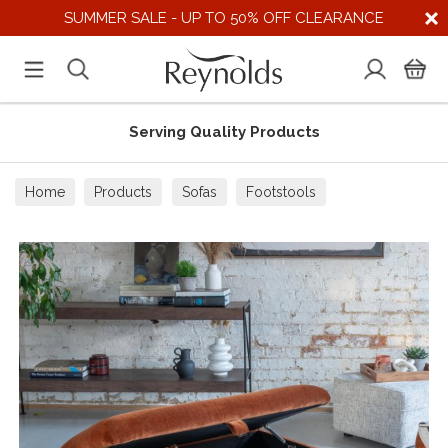
SUMMER SALE - UP TO 50% OFF CLEARANCE
Serving Quality Products
Home
Products
Sofas
Footstools