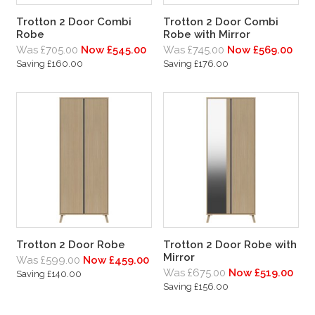
Trotton 2 Door Combi
Trotton 2 Door Combi
Robe
Robe with Mirror
Was £705.00
Now £545.00
Was £745.00
Now £569.00
Saving £160.00
Saving £176.00
Trotton 2 Door Robe
Trotton 2 Door Robe with
Mirror
Was £599.00
Now £459.00
Was £675.00
Now £519.00
Saving £140.00
Saving £156.00