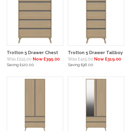
Trotton 5 Drawer Chest
Trotton 5 Drawer Tallboy
Was £515.00
Now £395.00
Was £415.00
Now £319.00
Saving £120.00
Saving £96.00