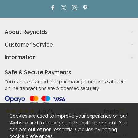
About Reynolds
Customer Service
Information
Safe & Secure Payments
You can be assured that purchasing from us is safe. Our
online transactions are processed securely.
4.9/5
Independent Rating
based on 57 verified reviews
Cookies are used to improve your experience on our
Website and to show you personalised content. You
can opt out of non-essential Cookies by editing
cookie preferences
.
Reynolds Furniture 27-31 High Street Bognor Regis West Sussex PO21