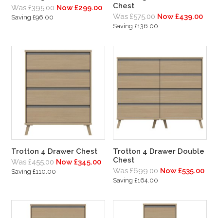
Chest
Was £395.00
Now £299.00
Was £575.00
Now £439.00
Saving £96.00
Saving £136.00
Trotton 4 Drawer Chest
Trotton 4 Drawer Double
Chest
Was £455.00
Now £345.00
Was £699.00
Now £535.00
Saving £110.00
Saving £164.00