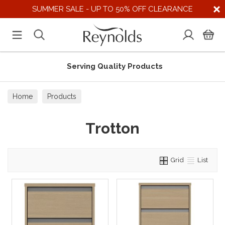
SUMMER SALE - UP TO 50% OFF CLEARANCE
Serving Quality Products
Home
Products
Trotton
Grid
List