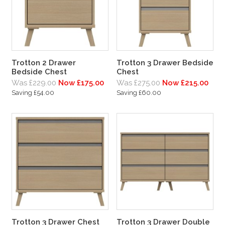
Trotton 2 Drawer
Trotton 3 Drawer Bedside
Bedside Chest
Chest
Was £229.00
Now £175.00
Was £275.00
Now £215.00
Saving £54.00
Saving £60.00
Trotton 3 Drawer Chest
Trotton 3 Drawer Double