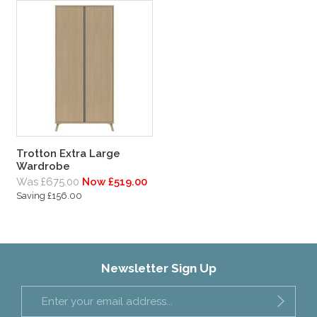
Trotton Extra Large
Wardrobe
Was £675.00
Now £519.00
Saving £156.00
Newsletter Sign Up