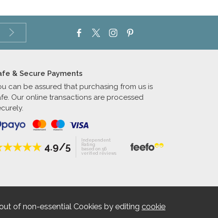
afe & Secure Payments
ou can be assured that purchasing from us is
afe. Our online transactions are processed
curely.
Independent
4.9/5
Rating
based on 56
verified reviews
out of non-essential Cookies by editing
cookie