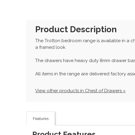
Product Description
The Trotton bedroom range is available in a choi
a framed look.
The drawers have heavy duty 8mm drawer base
All items in the range are delivered factory as
View other products in Chest of Drawers »
Features
Product Features