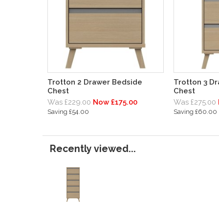
Trotton 2 Drawer Bedside
Trotton 3 D
Chest
Chest
Was £229.00
Now £175.00
Was £275.00
Saving £54.00
Saving £60.00
Recently viewed...