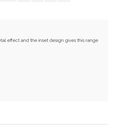
tal effect and the inset design gives this range