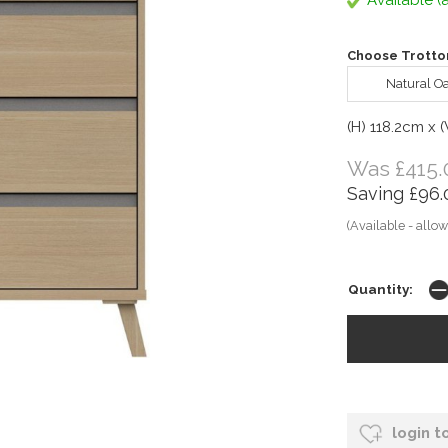
Available (a
Choose Trotton
Natural O
(H) 118.2cm x 
Was £415.
Saving £96.
(Available - allow
Quantity:
login t