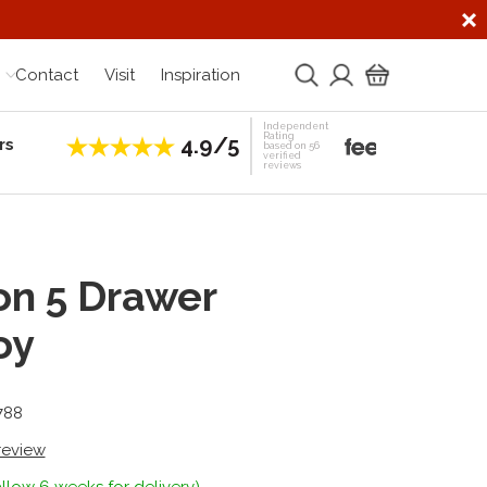
Contact
Visit
Inspiration
Independent
Rating
4.9/5
rs
Establis
based on 56
verified
reviews
on 5 Drawer
oy
788
 review