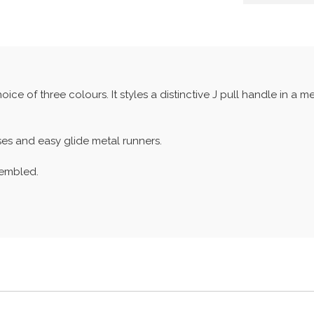
ce of three colours. It styles a distinctive J pull handle in a me
s and easy glide metal runners.
sembled.