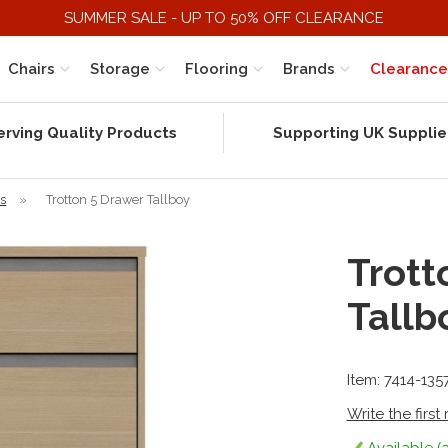
SUMMER SALE - UP TO 50% OFF CLEARANCE
Chairs
Storage
Flooring
Brands
Clearance
erving Quality Products
Supporting UK Supplie
rs
»
Trotton 5 Drawer Tallboy
Trott
Tallb
Item: 7414-135
Write the first