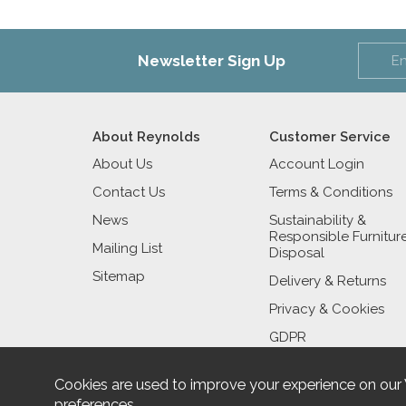
Newsletter Sign Up
About Reynolds
Customer Service
About Us
Account Login
Contact Us
Terms & Conditions
News
Sustainability &
Responsible Furnitur
Mailing List
Disposal
Sitemap
Delivery & Returns
Privacy & Cookies
GDPR
Cookies are used to improve your experience on our
preferences
.