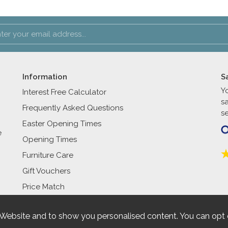
Information
S
Y
Interest Free Calculator
s
Frequently Asked Questions
se
Easter Opening Times
e
Opening Times
Furniture Care
Gift Vouchers
Price Match
 Website and to show you personalised content. You can opt 