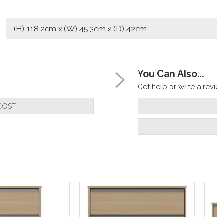
(H) 118.2cm x (W) 45.3cm x (D) 42cm
You Can Also...
Get help or write a revie
COST