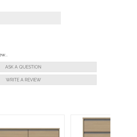
w...
ASK A QUESTION
WRITE A REVIEW