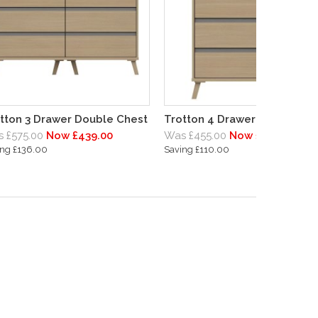
tton 3 Drawer Double Chest
Trotton 4 Drawer Chest
 £575.00
Now £439.00
Was £455.00
Now £345.00
ing £136.00
Saving £110.00