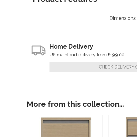
Dimensions
Home Delivery
UK mainland delivery from £199.00
CHECK DELIVERY 
More from this collection...