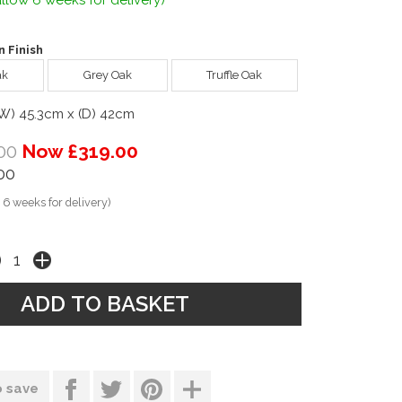
llow 6 weeks for delivery)
 Finish
ak
Grey Oak
Truffle Oak
(W) 45.3cm x (D) 42cm
00
Now £319.00
00
 6 weeks for delivery)
o save