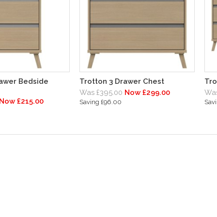
rawer Bedside
Trotton 3 Drawer Chest
Tro
Was £395.00
Now £299.00
Was
Now £215.00
Saving £96.00
Sav