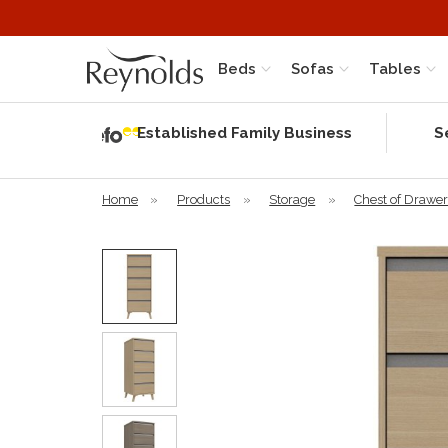
Beds
Sofas
Tables
Independent
Rating
Established Family Business
S
based on 56
verified
reviews
Home
»
Products
»
Storage
»
Chest of Drawe