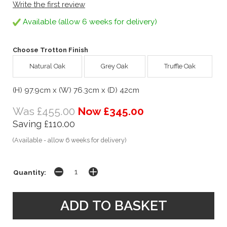
Write the first review
Available (allow 6 weeks for delivery)
Choose Trotton Finish
Natural Oak
Grey Oak
Truffle Oak
(H) 97.9cm x (W) 76.3cm x (D) 42cm
Was £455.00
Now £345.00
Saving £110.00
(Available - allow 6 weeks for delivery)
Quantity: