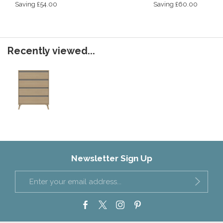
Saving £54.00
Saving £60.00
Recently viewed...
Newsletter Sign Up