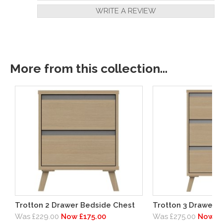
WRITE A REVIEW
More from this collection...
Trotton 2 Drawer Bedside Chest
Trotton 3 Drawer 
Was £229.00
Now £175.00
Was £275.00
Now £