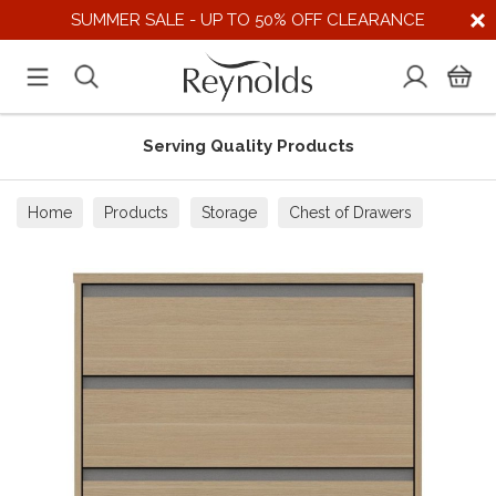
SUMMER SALE - UP TO 50% OFF CLEARANCE
Serving Quality Products
Home
Products
Storage
Chest of Drawers