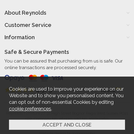
About Reynolds
Customer Service
Information
Safe & Secure Payments
You can be assured that purchasing from us is safe. Our
online transactions are processed securely.
Cookies are used to improve your experience on our
4.9/5
Independent Rating
based on 56 verified reviews
Website and to show you personalised content. You
can opt out of non-essential Cookies by editing
cookie preferences
.
Reynolds Furniture 27-31 High Street Bognor Regis West Sussex PO21
1RR. Company No. 461520. VAT No. 192712360.
2026 © Reynolds Furniture.
Website design by Iconography