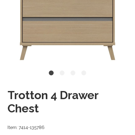
Trotton 4 Drawer
Chest
Item: 7414-135786