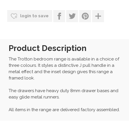
login to save
Product Description
The Trotton bedroom range is available in a choice of
three colours. It styles a distinctive J pull handle in a
metal effect and the inset design gives this range a
framed look.
The drawers have heavy duty 8mm drawer bases and
easy glide metal runners.
All items in the range are delivered factory assembled.