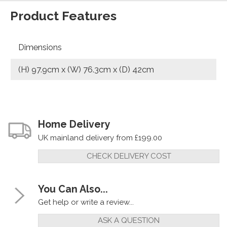
Product Features
Dimensions
(H) 97.9cm x (W) 76.3cm x (D) 42cm
Home Delivery
UK mainland delivery from £199.00
CHECK DELIVERY COST
You Can Also...
Get help or write a review...
ASK A QUESTION