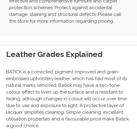
effective and comprehensive furniture and carpet
protection schemes. Protect against accidental
damage, staining and structural defects. Please call
the store for more information regarding pricing.
Leather Grades Explained
BATICK is a corrected, pigment-improved and grain-
embossed upholstery leather, which has had most of its
natural marks removed. Batick may have a two-tone
colour effect to liven up the surface and is resistant to
fading, although changes in colour will occur over time
due to use and exposure to light. A protective layer of
lacquer simplifies cleaning. Simple cleaning, excellent
utilisation properties and a favourable price make Batick
a good choice.