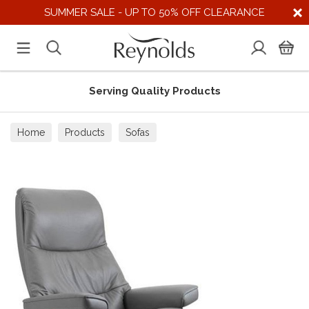
SUMMER SALE - UP TO 50% OFF CLEARANCE
Serving Quality Products
Home
Products
Sofas