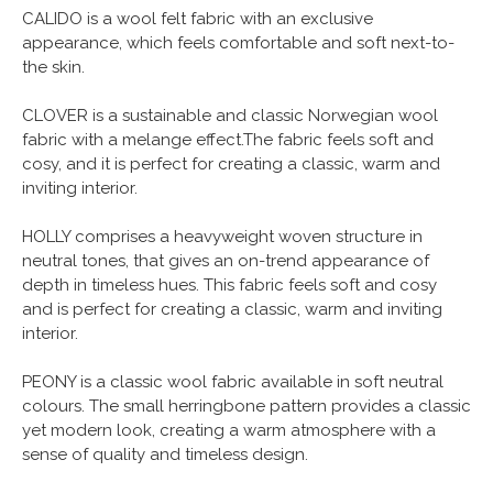
CALIDO is a wool felt fabric with an exclusive
appearance, which feels comfortable and soft next-to-
the skin.
CLOVER is a sustainable and classic Norwegian wool
fabric with a melange effect.The fabric feels soft and
cosy, and it is perfect for creating a classic, warm and
inviting interior.
HOLLY comprises a heavyweight woven structure in
neutral tones, that gives an on-trend appearance of
depth in timeless hues. This fabric feels soft and cosy
and is perfect for creating a classic, warm and inviting
interior.
PEONY is a classic wool fabric available in soft neutral
colours. The small herringbone pattern provides a classic
yet modern look, creating a warm atmosphere with a
sense of quality and timeless design.