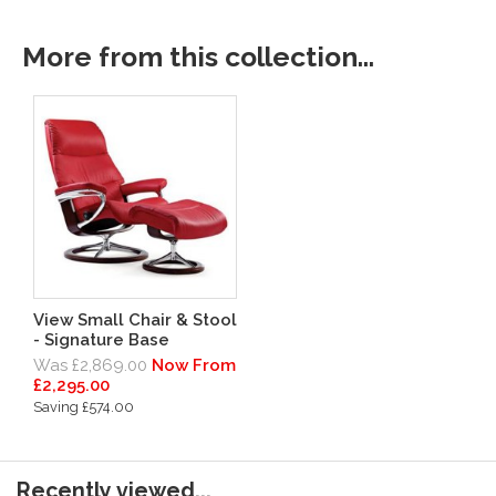
More from this collection...
View Small Chair & Stool
- Signature Base
Was £2,869.00
Now From
£2,295.00
Saving £574.00
Recently viewed...