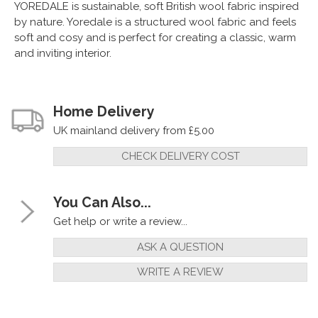
YOREDALE is sustainable, soft British wool fabric inspired
by nature. Yoredale is a structured wool fabric and feels
soft and cosy and is perfect for creating a classic, warm
and inviting interior.
Home Delivery
UK mainland delivery from £5.00
CHECK DELIVERY COST
You Can Also...
Get help or write a review...
ASK A QUESTION
WRITE A REVIEW