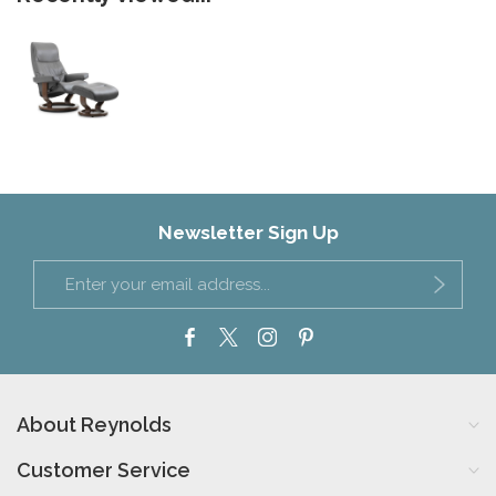
Newsletter Sign Up
About Reynolds
Customer Service