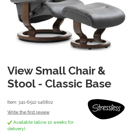
View Small Chair &
Stool - Classic Base
Item: 341-6512-146802
Write the first review
Available (allow 10 weeks for
delivery)