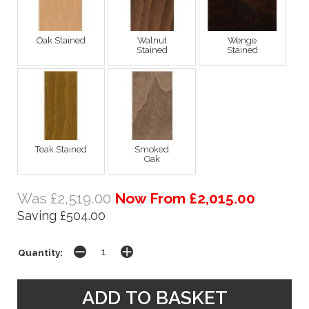
Oak Stained
Walnut
Wenge
Stained
Stained
Teak Stained
Smoked
Oak
Was £2,519.00
Now From £2,015.00
Saving £504.00
Quantity: