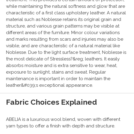
while maintaining the natural softness and glow that are
characteristic of a first class upholstery leather. A natural
material such as Noblesse retains its original grain and
structure, and various grain patterns may be visible at
different areas of the furniture. Minor colour variations
and marks resulting from scars and injuries may also be
visible, and are characteristic of a natural material like
Noblesse. Due to the light surface treatment, Noblesse is
the most delicate of Stressless?&reg; leathers. It easily
absorbs moisture and is extra sensitive to wear, heat,
exposure to sunlight, stains and sweat. Regular
maintenance is important in order to maintain the
leather&#039;s exceptional appearance.
Fabric Choices Explained
ABELIA is a luxurious wool blend, woven with different
yarn types to offer a finish with depth and structure.