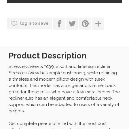
login to save
Product Description
Stressless View &#039; a soft and timeless recliner
Stressless View has ample cushioning, while retaining
a timeless and modern pillow design with sleek
contours. This model has a longer and slimmer back,
great for those of us who have a few extra inches. The
recliner also has an elegant and comfortable neck
support which can be adapted to users of a variety of
heights.
Get complete peace of mind with the most cost