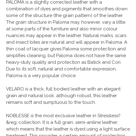
PALOMA is a slightly corrected leather with a
combination of dyes and pigments that smoothes down
some of the structure (the grain pattern) of the leather.
The grain structure in Paloma may, however, vary a little
at some parts of the furniture and also minor colour
nuances may appear in the leather. Natural marks, scars
and insect bites are natural and will appear in Paloma. A
thin coat of lacquer gives Paloma some protection and
simplifies cleaning, but Paloma does not have the same
heavy-duty quality and protection as Batick and Cori.
Due to its soft, natural and comfortable expression,
Paloma is a very popular choice.
VELARO is a thick, full bodied leather with an elegant
grain and natural look. although robust, this leather
remains soft and sumptuous to the touch.
NOBLESSE is the most exclusive leather in Stressless?
&reg; collection. It is a full grain, semi-aniline leather,
which means that the leather is dyed using a light surface
treatment. This provides a certain amount of protection,