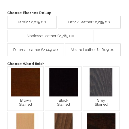
Choose Ekornes Rollup
Fabric £2,015.00
Batick Leather £2,295.00
Noblesse Leather £2,785.00
Paloma Leather £2,449.00
Velaro Leather £2,609.00
Choose Wood finish
Brown
Black
Grey
Stained
Stained
Stained