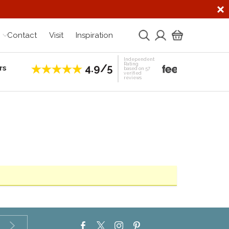
Contact
Visit
Inspiration
Independent
Rating
4.9/5
rs
Establis
based on 57
verified
reviews