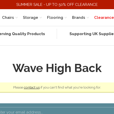
SUMMER SALE - UP TO 50% OFF CLEARANCE
Chairs
Storage
Flooring
Brands
Clearance
erving Quality Products
Supporting UK Supplie
Wave High Back
Please
contact us
if you can't find what you're looking for.