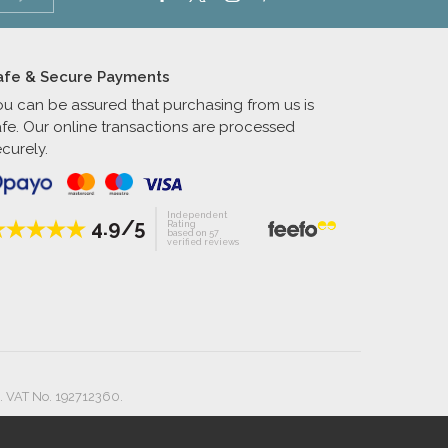
afe & Secure Payments
ou can be assured that purchasing from us is
afe. Our online transactions are processed
curely.
Independent
4.9/5
Rating
based on 57
verified reviews
. VAT No. 192712360.