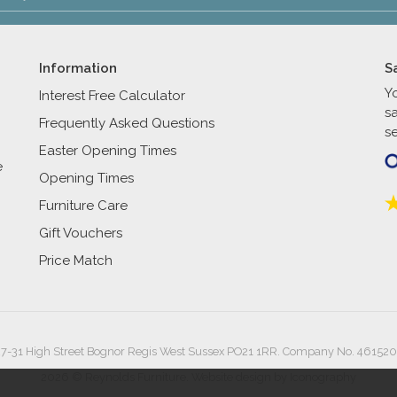
Information
S
Y
Interest Free Calculator
s
Frequently Asked Questions
se
Easter Opening Times
e
Opening Times
Furniture Care
Gift Vouchers
Price Match
27-31 High Street Bognor Regis West Sussex PO21 1RR. Company No. 461520
2026 © Reynolds Furniture.
Website design by Iconography