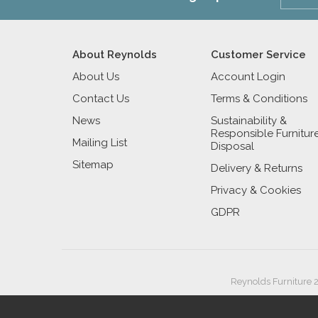
About Reynolds
Customer Service
About Us
Account Login
Contact Us
Terms & Conditions
News
Sustainability &
Responsible Furnitur
Mailing List
Disposal
Sitemap
Delivery & Returns
Privacy & Cookies
GDPR
Reynolds Furniture 