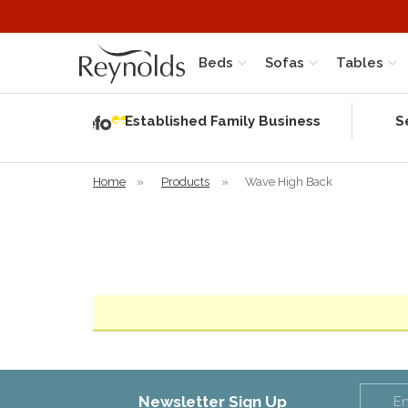
Beds
Sofas
Tables
Independent
Rating
Established Family Business
S
based on 57
verified
reviews
Home
»
Products
»
Wave High Back
Newsletter Sign Up