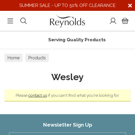
SUMMER SALE - UP TO 50% OFF CLEARANCE
Serving Quality Products
Home
Products
Wesley
Please
contact us
if you can't find what you're looking for.
Newsletter Sign Up