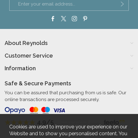
About Reynolds
Customer Service
Information
Safe & Secure Payments
You can be assured that purchasing from us is safe. Our
online transactions are processed securely.
4.9/5
Independent Rating
based on 56 verified reviews
Cookies are used to improve your experience on our
Website and to show you personalised content. You