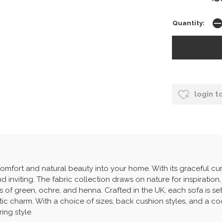
Quantity:
login t
omfort and natural beauty into your home. With its graceful cu
d inviting. The fabric collection draws on nature for inspiration,
 of green, ochre, and henna. Crafted in the UK, each sofa is se
stic charm. With a choice of sizes, back cushion styles, and a co
ing style.