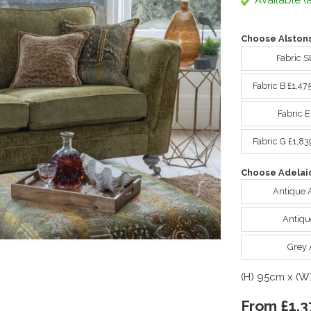
Available (a
Choose Alstons
Fabric S
Fabric B £1,47
Fabric 
Fabric G £1,8
Choose Adelaid
Antique 
Antiqu
Grey 
(H) 95cm x (W
From £1,3