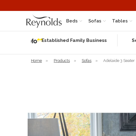
Beds
Sofas
Tables
Independent
Rating
Established Family Business
S
based on 56
verified
reviews
Home
»
Products
»
Sofas
»
Adelaide 3 Seater