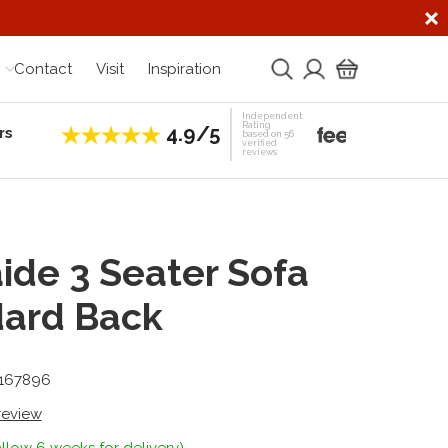
Contact
Visit
Inspiration
Independent
Rating
4.9/5
rs
Establis
based on 56
verified
reviews
ide 3 Seater Sofa
dard Back
-167896
 review