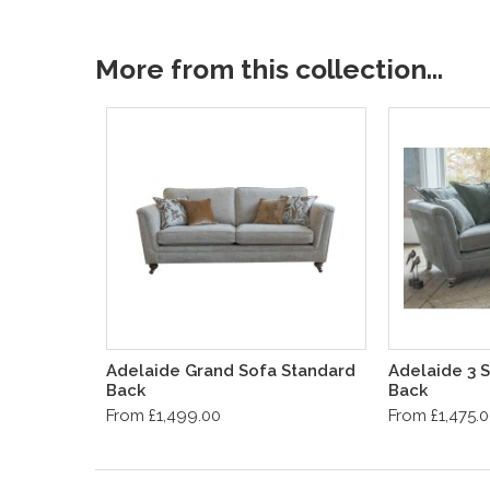
More from this collection...
Adelaide Grand Sofa Standard
Adelaide 3 S
Back
Back
From £1,499.00
From £1,475.