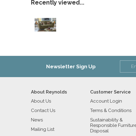
Recently viewed...
Newsletter Sign Up
About Reynolds
Customer Service
About Us
Account Login
Contact Us
Terms & Conditions
News
Sustainability &
Responsible Furnitur
Mailing List
Disposal