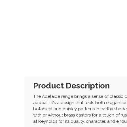
Product Description
The Adelaide range brings a sense of classic c
appeal, it?s a design that feels both elegant an
botanical and paisley patterns in earthy shades
with or without brass castors for a touch of ru
at Reynolds for its quality, character, and endur