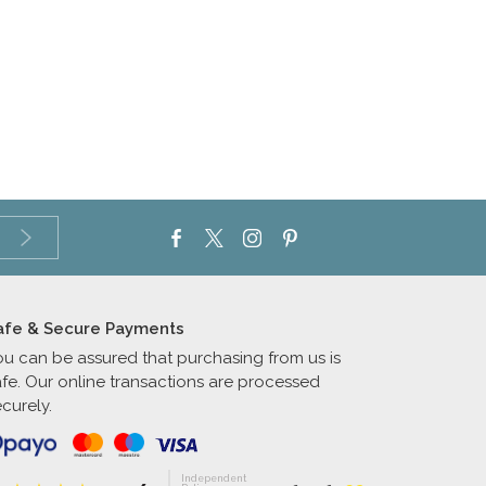
afe & Secure Payments
ou can be assured that purchasing from us is
afe. Our online transactions are processed
curely.
Independent