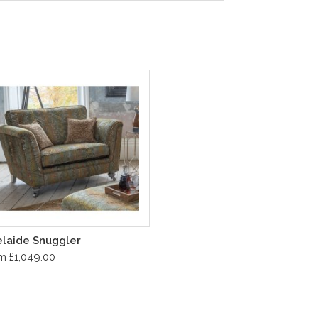
laide Snuggler
m £1,049.00