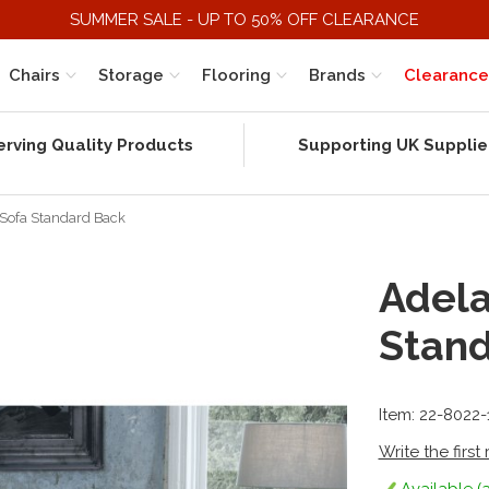
SUMMER SALE - UP TO 50% OFF CLEARANCE
Chairs
Storage
Flooring
Brands
Clearance
erving Quality Products
Supporting UK Supplie
 Sofa Standard Back
Adela
Stan
Item: 22-8022
Write the first