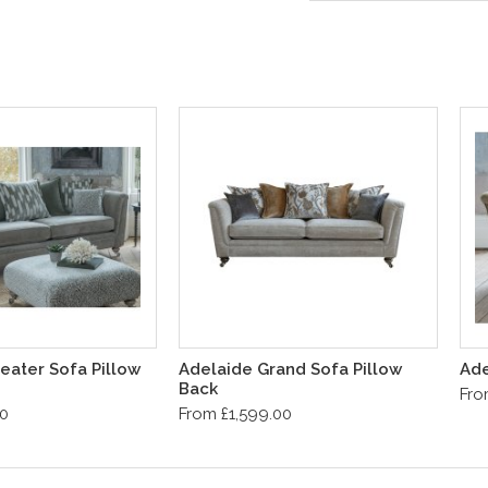
eater Sofa Pillow
Adelaide Grand Sofa Pillow
Ade
Back
Fro
00
From £1,599.00