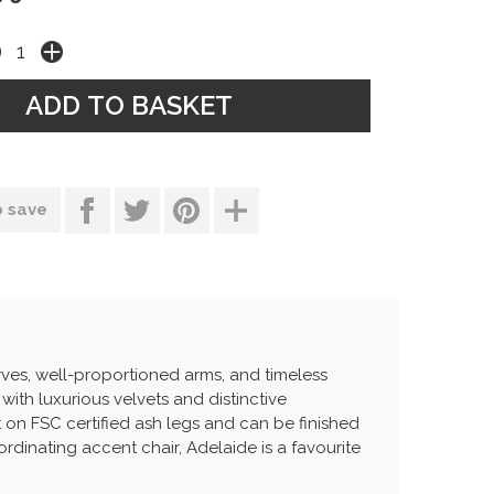
o save
rves, well-proportioned arms, and timeless
 with luxurious velvets and distinctive
t on FSC certified ash legs and can be finished
ordinating accent chair, Adelaide is a favourite