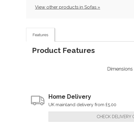
View other products in Sofas »
Features
Product Features
Dimensions
Home Delivery
UK mainland delivery from £5.00
CHECK DELIVERY 