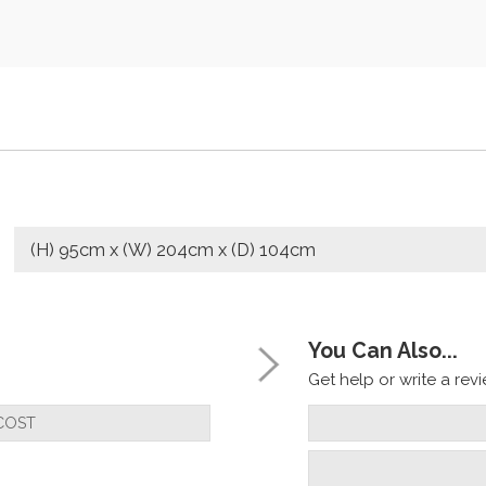
(H) 95cm x (W) 204cm x (D) 104cm
You Can Also...
Get help or write a revie
COST