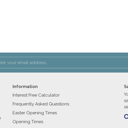
Information
S
Y
Interest Free Calculator
s
Frequently Asked Questions
se
Easter Opening Times
e
Opening Times