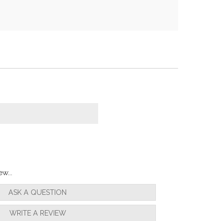
w...
ASK A QUESTION
WRITE A REVIEW