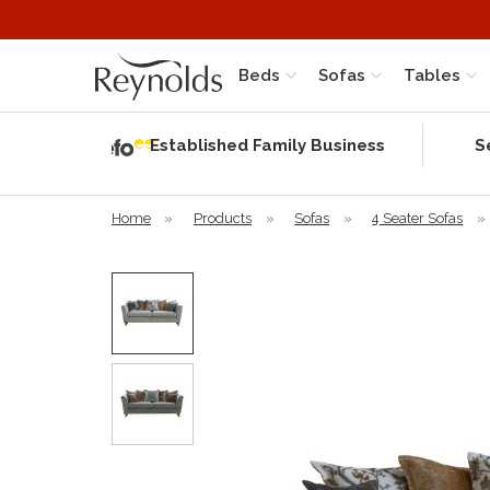
Beds
Sofas
Tables
Independent
Rating
Established Family Business
S
based on 56
verified
reviews
Home
»
Products
»
Sofas
»
4 Seater Sofas
»