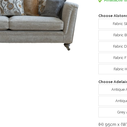
Available (a
Choose Alstons
Fabric S
Fabric 
Fabric D
Fabric F
Fabric 
Choose Adelaid
Antique 
Antiqu
Grey 
(H) 95cm x (W