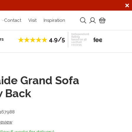
Contact
Visit
Inspiration
Independent
Rating
4.9/5
rs
Establis
based on 56
verified
reviews
ide Grand Sofa
w Back
-167988
 review