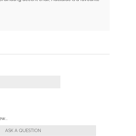
w...
ASK A QUESTION