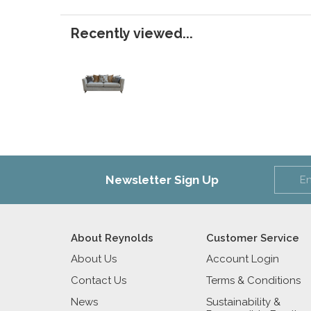
Recently viewed...
Newsletter Sign Up
About Reynolds
Customer Service
About Us
Account Login
Contact Us
Terms & Conditions
News
Sustainability &