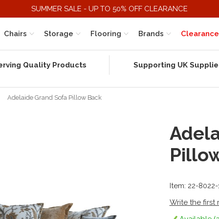
SUMMER SALE - UP TO 50% OFF CLEARANCE
Chairs
Storage
Flooring
Brands
Clearance
erving Quality Products
Supporting UK Supplie
Adelaide Grand Sofa Pillow Back
Adela
Pillo
Item: 22-8022
Write the first