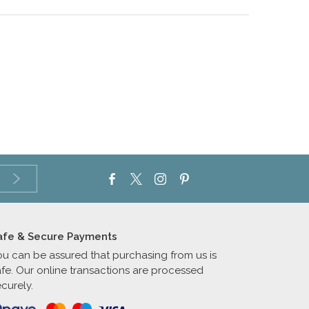
afe & Secure Payments
ou can be assured that purchasing from us is
afe. Our online transactions are processed
curely.