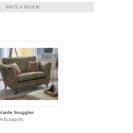
WRITE A REVIEW
laide Snuggler
m £1,049.00