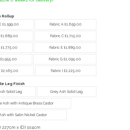
llow 6 weeks for delivery)
 Rollup
E £1,599.00
Fabric A £1,659.00
B £1,689.00
Fabric C £1,715.00
 £1,775.00
Fabric E £1,889.00
 £1,955.00
Fabric G £2,095.00
H £2,165.00
Fabric I £2,225.00
e Leg Finish
Ash Solid Leg
Grey Ash Solid Leg
e Ash with Antique Brass Castor
Ash with Satin Nickel Castor
) 227cm x (D) 104cm