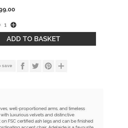
99.00
o save
rves, well-proportioned arms, and timeless
 with luxurious velvets and distinctive
t on FSC certified ash legs and can be finished
ordinating accent chair, Adelaide is a favourite