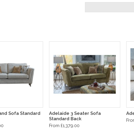
and Sofa Standard
Adelaide 3 Seater Sofa
Ade
Standard Back
Fro
00
From £1,379.00