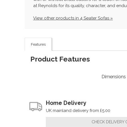
at Reynolds for its quality, character, and endur
View other products in 4 Seater Sofas »
Features
Product Features
Dimensions
Home Delivery
UK mainland delivery from £5.00
CHECK DELIVERY 