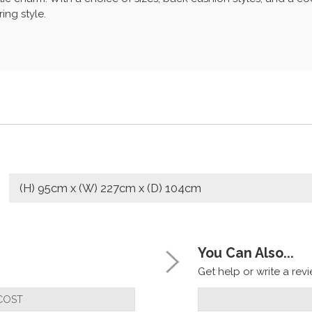
ing style.
(H) 95cm x (W) 227cm x (D) 104cm
You Can Also...
Get help or write a revie
COST