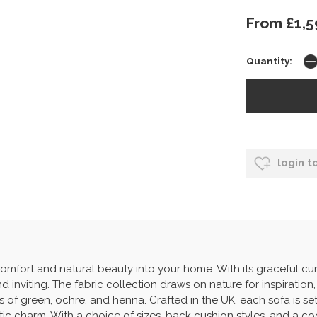
From £1,5
Quantity:
login t
omfort and natural beauty into your home. With its graceful cu
d inviting. The fabric collection draws on nature for inspiration,
 of green, ochre, and henna. Crafted in the UK, each sofa is se
stic charm. With a choice of sizes, back cushion styles, and a co