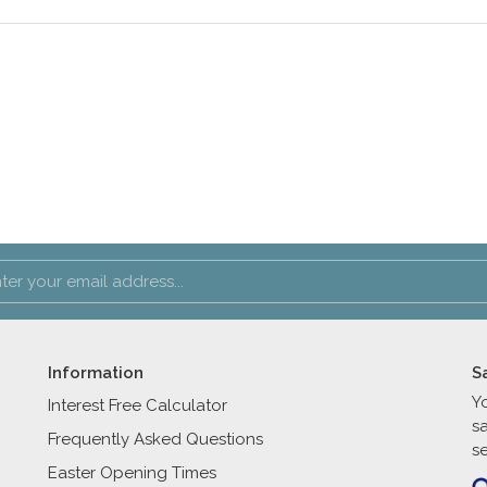
Information
S
Y
Interest Free Calculator
s
Frequently Asked Questions
se
Easter Opening Times