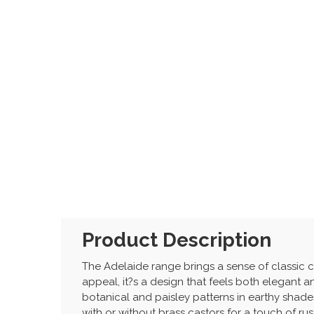
Product Description
The Adelaide range brings a sense of classic c
appeal, it?s a design that feels both elegant an
botanical and paisley patterns in earthy shades
with or without brass castors for a touch of ru