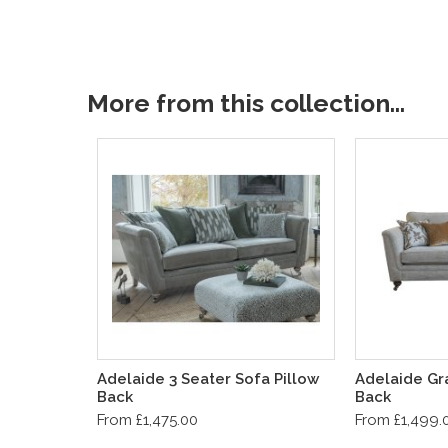
More from this collection...
Adelaide 3 Seater Sofa Pillow
Adelaide Gr
Back
Back
From £1,475.00
From £1,499.