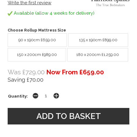
Write the first review
Available (allow 4 weeks for delivery)
Choose Rollup Mattress Size
90 x 190cm £659.00
135 x 190cm £899.00
150 x 200cm £989.00
180 x 200cm £1,259.00
Was £729.00
Now From £659.00
Saving £70.00
Quantity: