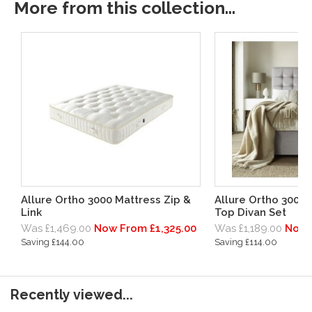
More from this collection...
Allure Ortho 3000 Mattress Zip &
Allure Ortho 3000
Link
Top Divan Set
Was £1,469.00
Now From £1,325.00
Was £1,189.00
Now 
Saving £144.00
Saving £114.00
Recently viewed...