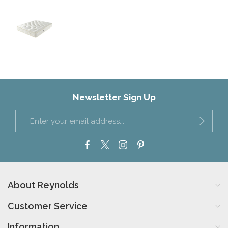
Newsletter Sign Up
About Reynolds
Customer Service
Information