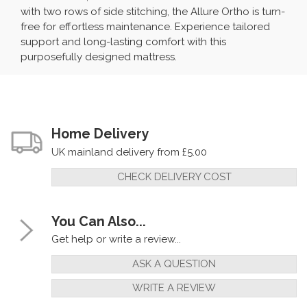
with two rows of side stitching, the Allure Ortho is turn-
free for effortless maintenance. Experience tailored
support and long-lasting comfort with this
purposefully designed mattress.
Home Delivery
UK mainland delivery from £5.00
CHECK DELIVERY COST
You Can Also...
Get help or write a review...
ASK A QUESTION
WRITE A REVIEW