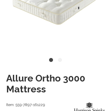
Allure Ortho 3000
Mattress
Item: 559-7897-161229