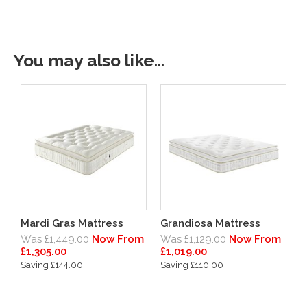
You may also like...
Mardi Gras Mattress
Grandiosa Mattress
Was £1,449.00
Now From
Was £1,129.00
Now From
£1,305.00
£1,019.00
Saving £144.00
Saving £110.00