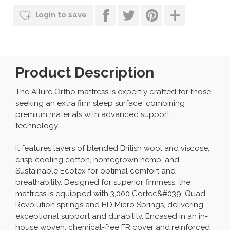
login to save
Product Description
The Allure Ortho mattress is expertly crafted for those
seeking an extra firm sleep surface, combining
premium materials with advanced support
technology.
It features layers of blended British wool and viscose,
crisp cooling cotton, homegrown hemp, and
Sustainable Ecotex for optimal comfort and
breathability. Designed for superior firmness, the
mattress is equipped with 3,000 Cortec&#039; Quad
Revolution springs and HD Micro Springs, delivering
exceptional support and durability. Encased in an in-
house woven, chemical-free FR cover and reinforced