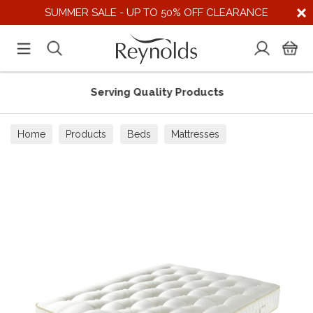
SUMMER SALE - UP TO 50% OFF CLEARANCE
Serving Quality Products
Home
Products
Beds
Mattresses