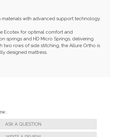
um materials with advanced support technology.
le Ecotex for optimal comfort and
on springs and HD Micro Springs, delivering
two rows of side stitching, the Allure Ortho is
lly designed mattress.
w...
ASK A QUESTION
WRITE A REVIEW