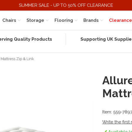
SUMMER SALE - UP TO 50% OFF CLEARANCE
Chairs
Storage
Flooring
Brands
Clearance
erving Quality Products
Supporting UK Supplie
Mattress Zip & Link
Allur
Mattr
Item: 559-789
Write the first