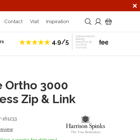
Contact
Visit
Inspiration
Independent
Rating
4.9/5
rs
Establis
based on 56
verified
reviews
e Ortho 3000
ess Zip & Link
7-161233
 review