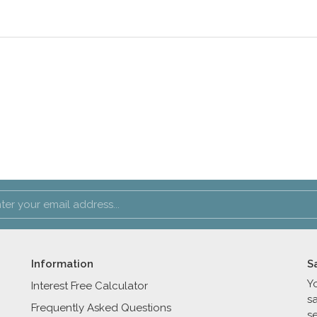
Information
S
Y
Interest Free Calculator
s
Frequently Asked Questions
se