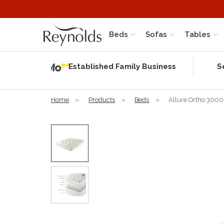
Beds
Sofas
Tables
Independent
Rating
Established Family Business
S
based on 56
verified
reviews
Home
»
Products
»
Beds
»
Allure Ortho 3000 