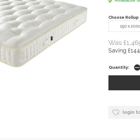
Available (a
Choose Rollup 
150 x 200
Was £1,46
Saving £144
Quantity:
login t