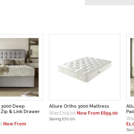
o 3000 Deep
Allure Ortho 3000 Mattress
All
Zip & Link Drawer
Pad
Was £729.00
Now From £659.00
Was
Saving £70.00
0
Now From
£1,
Savi