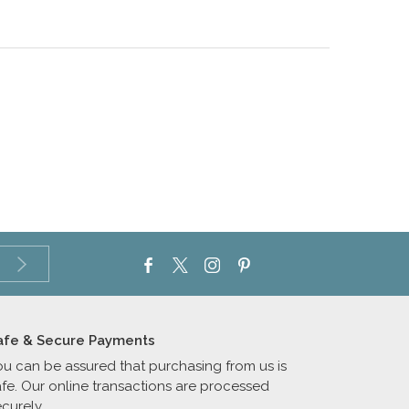
afe & Secure Payments
ou can be assured that purchasing from us is
afe. Our online transactions are processed
curely.