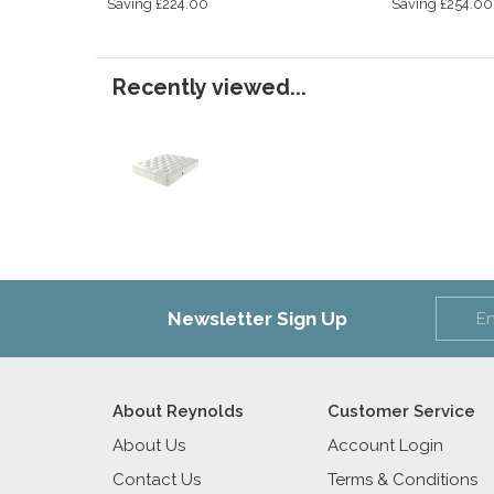
Saving £224.00
Saving £254.00
Recently viewed...
Newsletter Sign Up
About Reynolds
Customer Service
About Us
Account Login
Contact Us
Terms & Conditions