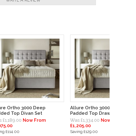
ure Ortho 3000 Deep
Allure Ortho 3000 Deep
ded Top Divan Set
Padded Top Drawer Divan Se
 £1,189.00
Now From
Was £1,334.00
Now From
075.00
£1,205.00
ng £114.00
Saving £129.00