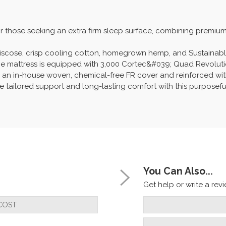
for those seeking an extra firm sleep surface, combining premi
d viscose, crisp cooling cotton, homegrown hemp, and Sustainab
 the mattress is equipped with 3,000 Cortec&#039; Quad Revoluti
 an in-house woven, chemical-free FR cover and reinforced with 
ce tailored support and long-lasting comfort with this purposefu
You Can Also...
Get help or write a revie
COST