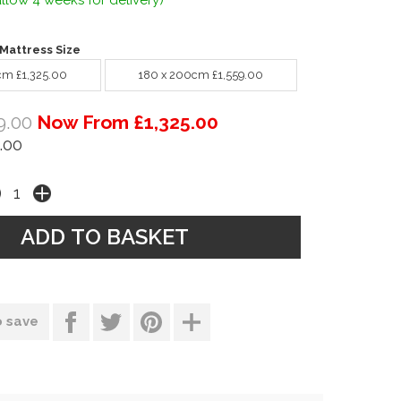
llow 4 weeks for delivery)
Mattress Size
cm £1,325.00
180 x 200cm £1,559.00
9.00
Now From £1,325.00
.00
o save