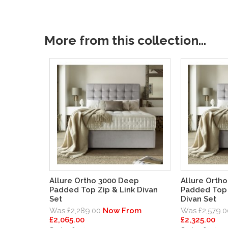
More from this collection...
Allure Ortho 3000 Deep
Allure Orth
Padded Top Zip & Link Divan
Padded Top 
Set
Divan Set
Was £2,289.00
Now From
Was £2,579.0
£2,065.00
£2,325.00