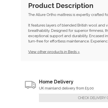
Product Description
The Allure Ortho mattress is expertly crafted 
It features layers of blended British wool an
breathability. Designed for superior firmness,
exceptional support and durability. Encased in
turn-free for effortless maintenance. Experien
View other products in Beds »
Home Delivery
UK mainland delivery from £5.00
CHECK DELIVERY 