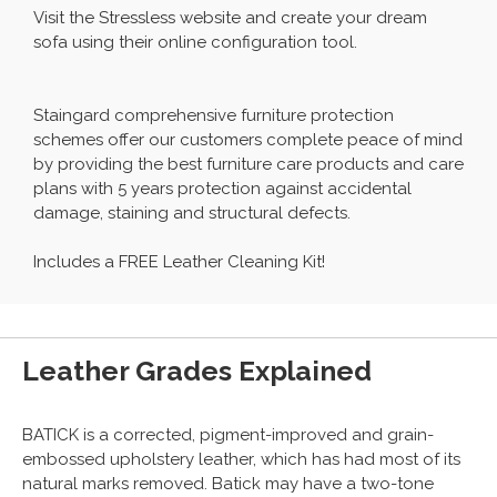
Visit the Stressless website and create your dream
sofa using their online configuration tool.
Staingard comprehensive furniture protection
schemes offer our customers complete peace of mind
by providing the best furniture care products and care
plans with 5 years protection against accidental
damage, staining and structural defects.
Includes a FREE Leather Cleaning Kit!
Leather Grades Explained
BATICK is a corrected, pigment-improved and grain-
embossed upholstery leather, which has had most of its
natural marks removed. Batick may have a two-tone