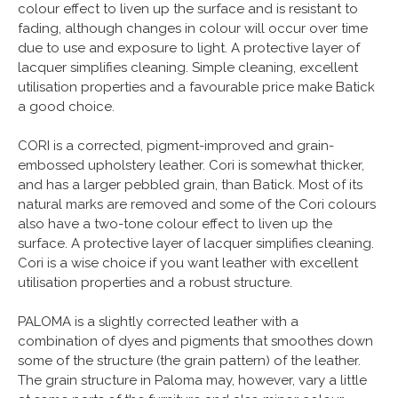
colour effect to liven up the surface and is resistant to
fading, although changes in colour will occur over time
due to use and exposure to light. A protective layer of
lacquer simplifies cleaning. Simple cleaning, excellent
utilisation properties and a favourable price make Batick
a good choice.
CORI is a corrected, pigment-improved and grain-
embossed upholstery leather. Cori is somewhat thicker,
and has a larger pebbled grain, than Batick. Most of its
natural marks are removed and some of the Cori colours
also have a two-tone colour effect to liven up the
surface. A protective layer of lacquer simplifies cleaning.
Cori is a wise choice if you want leather with excellent
utilisation properties and a robust structure.
PALOMA is a slightly corrected leather with a
combination of dyes and pigments that smoothes down
some of the structure (the grain pattern) of the leather.
The grain structure in Paloma may, however, vary a little