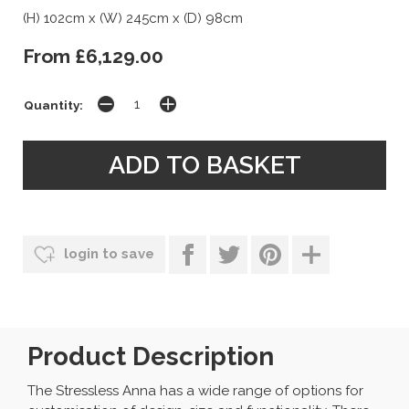
(H) 102cm x (W) 245cm x (D) 98cm
From £6,129.00
Quantity:
login to save
Product Description
The Stressless Anna has a wide range of options for