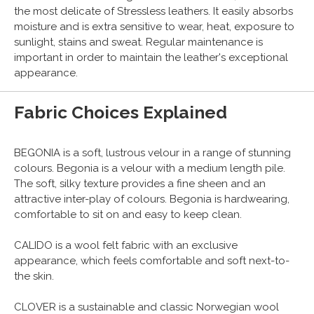
the most delicate of Stressless leathers. It easily absorbs
moisture and is extra sensitive to wear, heat, exposure to
sunlight, stains and sweat. Regular maintenance is
important in order to maintain the leather's exceptional
appearance.
Fabric Choices Explained
BEGONIA is a soft, lustrous velour in a range of stunning
colours. Begonia is a velour with a medium length pile.
The soft, silky texture provides a fine sheen and an
attractive inter-play of colours. Begonia is hardwearing,
comfortable to sit on and easy to keep clean.
CALIDO is a wool felt fabric with an exclusive
appearance, which feels comfortable and soft next-to-
the skin.
CLOVER is a sustainable and classic Norwegian wool