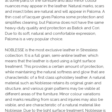
at some parts of the furniture and also minor colour
nuances may appear in the leather. Natural marks, scars
and insect bites are natural and will appear in Paloma. A
thin coat of lacquer gives Paloma some protection and
simplifies cleaning, but Paloma does not have the same
heavy-duty quality and protection as Batick and Cori.
Due to its soft, natural and comfortable expression,
Paloma is a very popular choice.
NOBLESSE is the most exclusive leather in Stressless
collection. It is a full grain, semi-aniline leather, which
means that the leather is dyed using a light surface
treatment. This provides a certain amount of protection,
while maintaining the natural softness and glow that are
characteristic of a first class upholstery leather. A natural
material such as Noblesse retains its original grain and
structure, and various grain patterns may be visible at
different areas of the furniture. Minor colour variations
and marks resulting from scars and injuries may also be
visible, and are characteristic of a natural material like
Noblesse. Due to the light surface treatment, Noblesse is