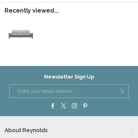
Recently viewed...
Newsletter Sign Up
About Reynolds