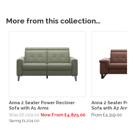
More from this collection...
Anna 2 Seater Power Recliner
Anna 2 Seater Pow
Sofa with A1 Arms
Sofa with A2 Arms
Was £6,029.00
Now From £4,825.00
From £4,319.00
Saving £1,204.00