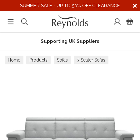
SUMMER SALE - UP TO 50% OFF CLEARANCE
Supporting UK Suppliers
Home
Products
Sofas
3 Seater Sofas