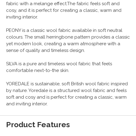
fabric with a melange effect.The fabric feels soft and
cosy, and it is perfect for creating a classic, warm and
inviting interior.
PEONY is a classic wool fabric available in soft neutral
colours. The small herringbone pattern provides a classic
yet modern look, creating a warm atmosphere with a
sense of quality and timeless design.
SILVA is a pure and timeless wool fabric that feels
comfortable next-to-the skin.
YOREDALE is sustainable, soft British wool fabric inspired
by nature. Yoredale is a structured wool fabric and feels
soft and cosy and is perfect for creating a classic, warm
and inviting interior.
Product Features