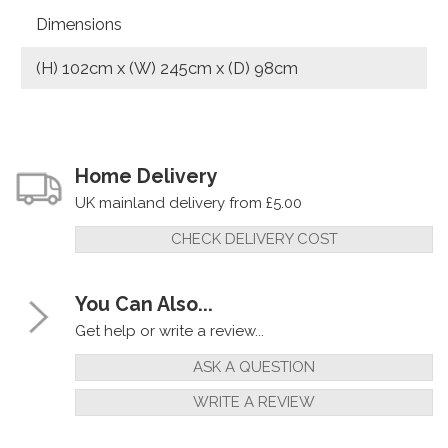
Dimensions
(H) 102cm x (W) 245cm x (D) 98cm
Home Delivery
UK mainland delivery from £5.00
CHECK DELIVERY COST
You Can Also...
Get help or write a review...
ASK A QUESTION
WRITE A REVIEW