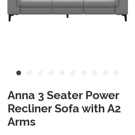
Anna 3 Seater Power
Recliner Sofa with A2
Arms