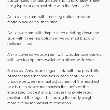
customisation of design, size and functionality. There
are 3 types of arm available with the Anna sofa.
A1 -a slimline arm with three leg options in wood,
matte black or polished steel.
A2 - a wide arm with simple stitch detailing down the
side, with three leg options in wood, matt black or
polished steel.
A3 - a covered wooden arm with wooden side panels
with two leg options available in all wood finishes.
Stressless Anna is an elegant sofa with the possibility
of motorised functionalities in each seat. You can
choose between manual adjustment of the headrest
or a built in power mechanism that unfolds the
integrated footrest and provides highly elevated
position of the legs - distributing the body weight
more evenly for maximum relaxation.