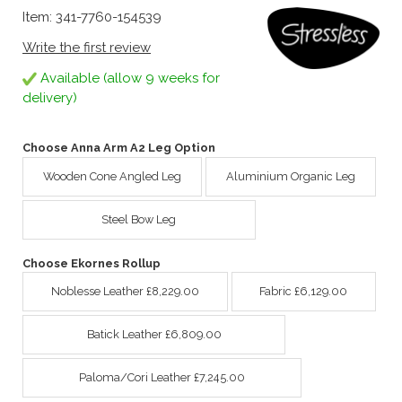
Item: 341-7760-154539
Write the first review
Available (allow 9 weeks for
delivery)
Choose Anna Arm A2 Leg Option
Wooden Cone Angled Leg
Aluminium Organic Leg
Steel Bow Leg
Choose Ekornes Rollup
Noblesse Leather £8,229.00
Fabric £6,129.00
Batick Leather £6,809.00
Paloma/Cori Leather £7,245.00