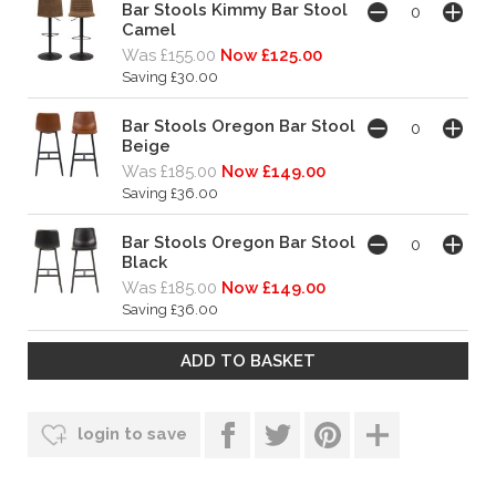
Bar Stools Kimmy Bar Stool
Camel
Was £155.00
Now £125.00
Saving £30.00
Bar Stools Oregon Bar Stool
Beige
Was £185.00
Now £149.00
Saving £36.00
Bar Stools Oregon Bar Stool
Black
Was £185.00
Now £149.00
Saving £36.00
login to save