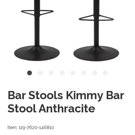
Bar Stools Kimmy Bar
Stool Anthracite
Item: 119-7620-146810