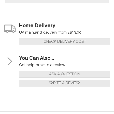
Home Delivery
UK mainland delivery from £199.00
CHECK DELIVERY COST
You Can Also...
Get help or write a review...
ASK A QUESTION
WRITE A REVIEW