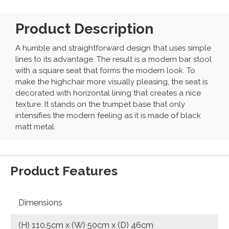
Product Description
A humble and straightforward design that uses simple
lines to its advantage. The result is a modern bar stool
with a square seat that forms the modern look. To
make the highchair more visually pleasing, the seat is
decorated with horizontal lining that creates a nice
texture. It stands on the trumpet base that only
intensifies the modern feeling as it is made of black
matt metal.
Product Features
Dimensions
(H) 110.5cm x (W) 50cm x (D) 46cm