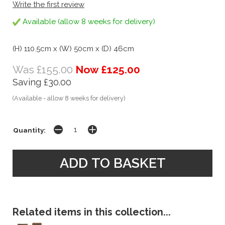
Write the first review
Available (allow 8 weeks for delivery)
(H) 110.5cm x (W) 50cm x (D) 46cm
Was £155.00
Now £125.00
Saving £30.00
(Available - allow 8 weeks for delivery)
Quantity:
Related items in this collection...