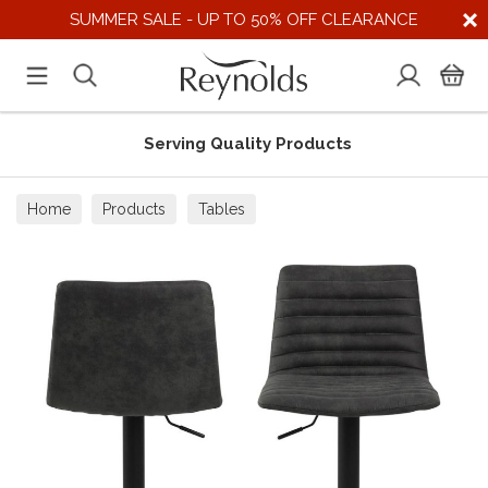
SUMMER SALE - UP TO 50% OFF CLEARANCE
Serving Quality Products
Home
Products
Tables