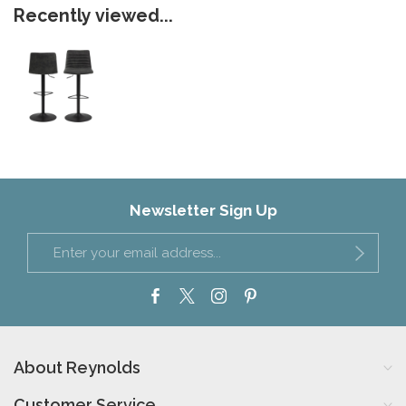
Recently viewed...
Newsletter Sign Up
About Reynolds
Customer Service