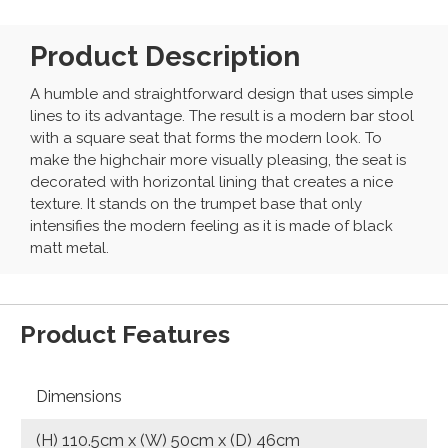
Product Description
A humble and straightforward design that uses simple
lines to its advantage. The result is a modern bar stool
with a square seat that forms the modern look. To
make the highchair more visually pleasing, the seat is
decorated with horizontal lining that creates a nice
texture. It stands on the trumpet base that only
intensifies the modern feeling as it is made of black
matt metal.
Product Features
Dimensions
(H) 110.5cm x (W) 50cm x (D) 46cm