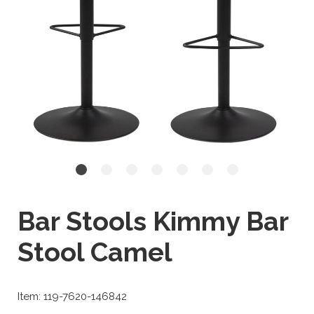
Bar Stools Kimmy Bar
Stool Camel
Item: 119-7620-146842