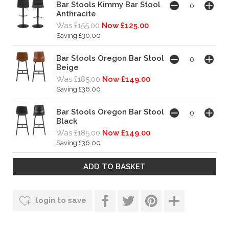
Bar Stools Kimmy Bar Stool
Anthracite
Was £155.00
Now £125.00
Saving £30.00
Bar Stools Oregon Bar Stool
Beige
Was £185.00
Now £149.00
Saving £36.00
Bar Stools Oregon Bar Stool
Black
Was £185.00
Now £149.00
Saving £36.00
login to save