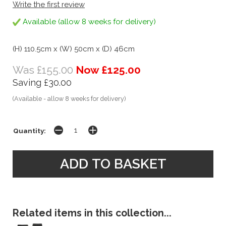
Write the first review
Available (allow 8 weeks for delivery)
(H) 110.5cm x (W) 50cm x (D) 46cm
Was £155.00
Now £125.00
Saving £30.00
(Available - allow 8 weeks for delivery)
Quantity:
Related items in this collection...