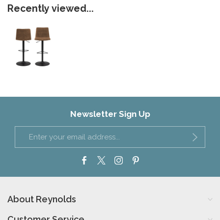
Recently viewed...
Newsletter Sign Up
About Reynolds
Customer Service