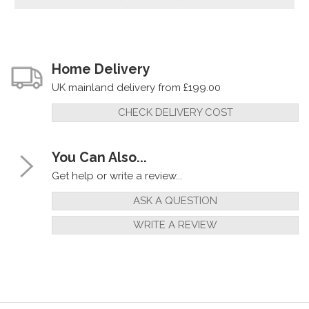
Home Delivery
UK mainland delivery from £199.00
CHECK DELIVERY COST
You Can Also...
Get help or write a review...
ASK A QUESTION
WRITE A REVIEW