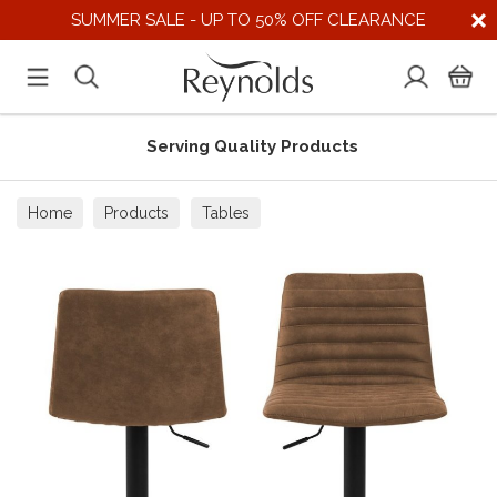
SUMMER SALE - UP TO 50% OFF CLEARANCE
Serving Quality Products
Home
Products
Tables