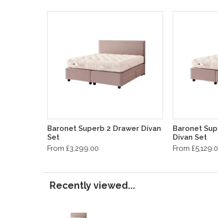
Baronet Superb 2 Drawer Divan
Baronet Sup
Set
Divan Set
From £3,299.00
From £5,129.
Recently viewed...