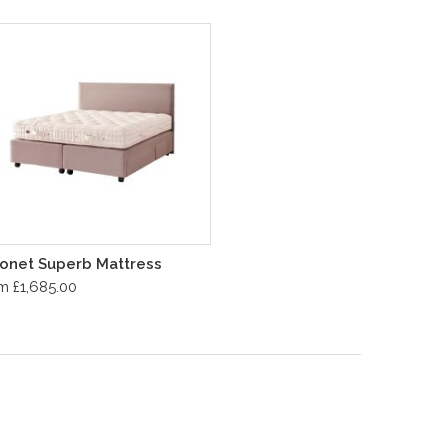
onet Superb Mattress
m £1,685.00