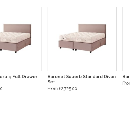
erb 4 Full Drawer
Baronet Superb Standard Divan
Bar
Set
Fro
00
From £2,725.00