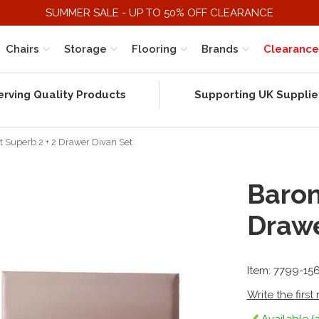
SUMMER SALE - UP TO 50% OFF CLEARANCE
Chairs
Storage
Flooring
Brands
Clearance
erving Quality Products
Supporting UK Supplie
t Superb 2 + 2 Drawer Divan Set
Baron
Drawe
Item: 7799-15
Write the first