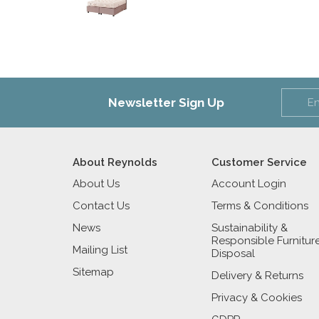
Newsletter Sign Up
About Reynolds
Customer Service
About Us
Account Login
Contact Us
Terms & Conditions
News
Sustainability &
Responsible Furnitur
Mailing List
Disposal
Sitemap
Delivery & Returns
Privacy & Cookies