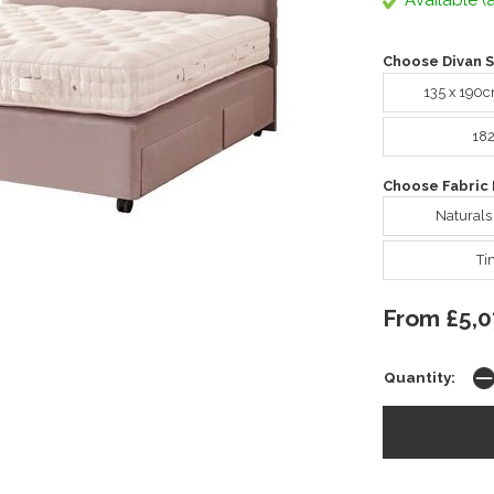
Available (a
Choose Divan S
135 x 190
18
Choose Fabric 
Naturals
Ti
From £5,0
Quantity: