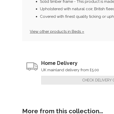
Solid timber frame - This product is made
Upholstered with natural coir, British fl
Covered with finest quality ticking or uph
View other products in Beds »
Home Delivery
UK mainland delivery from £5.00
CHECK DELIVERY 
More from this collection...