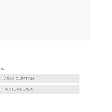
w...
ASK A QUESTION
WRITE A REVIEW