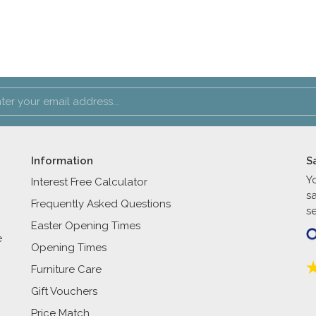
Information
S
Y
Interest Free Calculator
s
Frequently Asked Questions
se
Easter Opening Times
e
Opening Times
Furniture Care
Gift Vouchers
Price Match