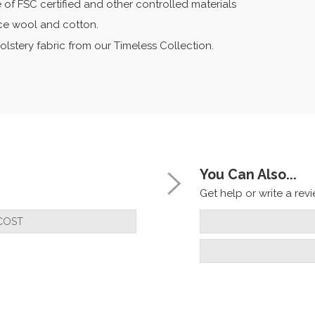
 of FSC certified and other controlled materials
eece wool and cotton.
olstery fabric from our Timeless Collection.
You Can Also...
Get help or write a revie
COST