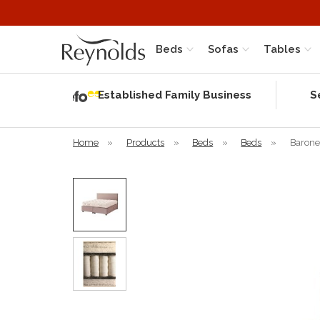
Beds
Sofas
Tables
Independent
Rating
Established Family Business
S
based on 56
verified
reviews
Home
»
Products
»
Beds
»
Beds
»
Barone