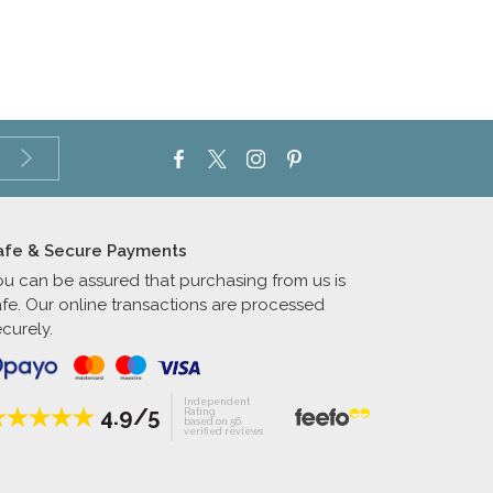
afe & Secure Payments
ou can be assured that purchasing from us is
afe. Our online transactions are processed
curely.
Independent
4.9/5
Rating
based on 56
verified reviews