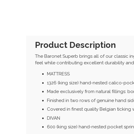
Product Description
The Baronet Superb brings all of our classic ingr
feel while contributing excellent durability an
MATTRESS
1326 (king size) hand-nested calico-poc
Made exclusively from natural fillings: b
Finished in two rows of genuine hand side
Covered in finest quality Belgian ticking 
DIVAN
600 (king size) hand-nested pocket spri