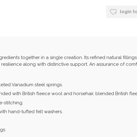
login t
edients together in a single creation. Its refined natural filling
d resilience along with distinctive support. An assurance of comf
keted Vanadium steel springs.
onded with British fleece wool and horsehair, blended British fl
-stitching.
with hand-tufted felt washers.
ngs