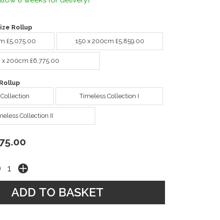
llow 8 weeks for delivery)
ize Rollup
cm £5,075.00
150 x 200cm £5,859.00
2 x 200cm £6,775.00
Rollup
 Collection
Timeless Collection I
meless Collection II
75.00