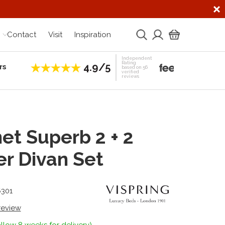
Contact
Visit
Inspiration
Independent
Rating
4.9/5
rs
Establis
based on 56
verified
reviews
et Superb 2 + 2
r Divan Set
6301
 review