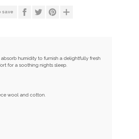
o save
s absorb humidity to furnish a delightfully fresh
ort for a soothing nights sleep.
eece wool and cotton.