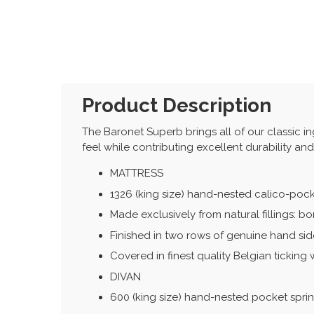
Product Description
The Baronet Superb brings all of our classic ingr
feel while contributing excellent durability an
MATTRESS
1326 (king size) hand-nested calico-poc
Made exclusively from natural fillings: b
Finished in two rows of genuine hand side
Covered in finest quality Belgian ticking 
DIVAN
600 (king size) hand-nested pocket spri