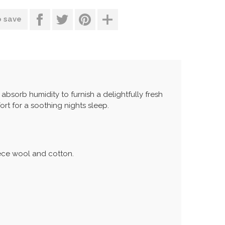
o save
s absorb humidity to furnish a delightfully fresh
ort for a soothing nights sleep.
eece wool and cotton.