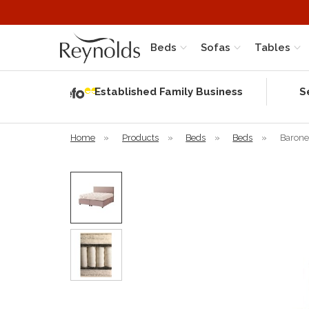
Beds
Sofas
Tables
Independent
Rating
Established Family Business
S
based on 56
verified
reviews
Home
»
Products
»
Beds
»
Beds
»
Barone