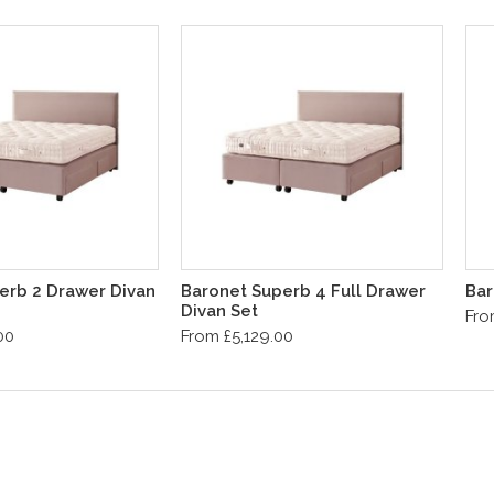
erb 2 Drawer Divan
Baronet Superb 4 Full Drawer
Bar
Divan Set
Fro
00
From £5,129.00