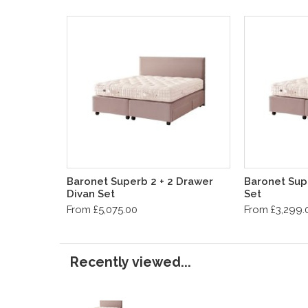
Baronet Superb 2 + 2 Drawer
Baronet Sup
Divan Set
Set
From £5,075.00
From £3,299.
Recently viewed...