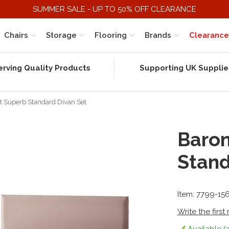
SUMMER SALE - UP TO 50% OFF CLEARANCE
Chairs
Storage
Flooring
Brands
Clearance
erving Quality Products
Supporting UK Supplie
t Superb Standard Divan Set
Baron
Stand
Item: 7799-15
Write the first