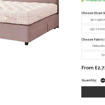
Available (a
Choose Divan S
90 x 190c
150 x 200
Choose Fabric 
Naturals
Ti
From £2,7
Quantity: