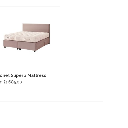
onet Superb Mattress
m £1,685.00