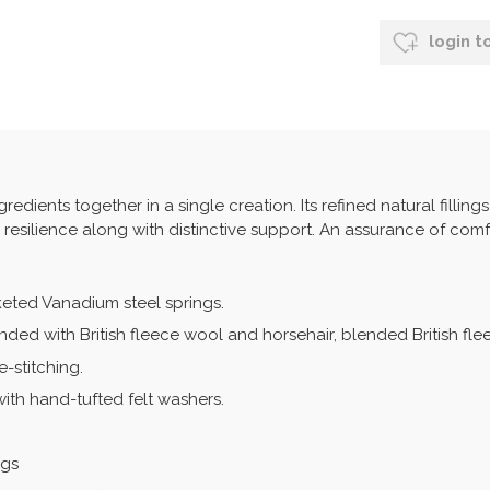
login t
edients together in a single creation. Its refined natural filling
d resilience along with distinctive support. An assurance of comf
keted Vanadium steel springs.
onded with British fleece wool and horsehair, blended British fl
-stitching.
with hand-tufted felt washers.
ngs