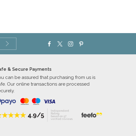
afe & Secure Payments
ou can be assured that purchasing from us is
afe. Our online transactions are processed
curely.
Independent
4.9/5
Rating
based on 57
verified reviews