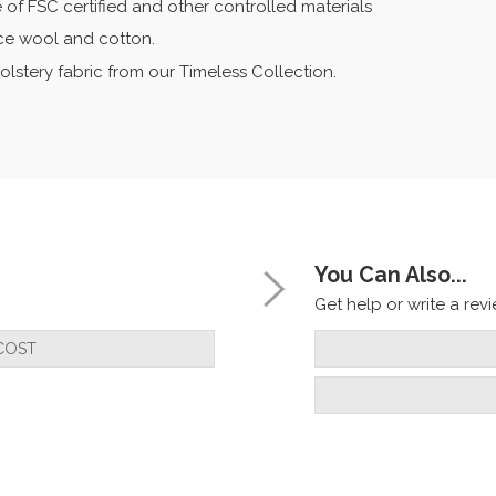
 of FSC certified and other controlled materials
eece wool and cotton.
olstery fabric from our Timeless Collection.
You Can Also...
Get help or write a revie
COST