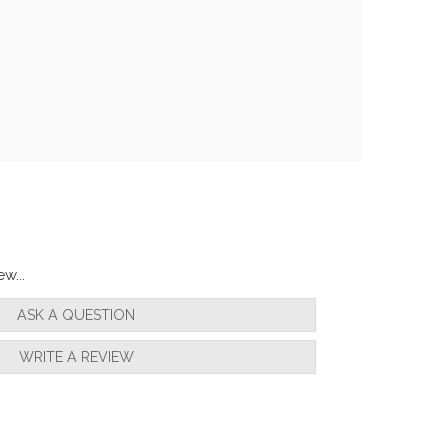
w...
ASK A QUESTION
WRITE A REVIEW