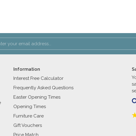
Information
S
Y
Interest Free Calculator
s
Frequently Asked Questions
se
Easter Opening Times
e
Opening Times
Furniture Care
Gift Vouchers
Price Match