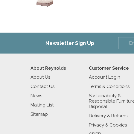
Newsletter Sign Up
About Reynolds
Customer Service
About Us
Account Login
Contact Us
Terms & Conditions
News
Sustainability &
Responsible Furnitur
Mailing List
Disposal
Sitemap
Delivery & Returns
Privacy & Cookies