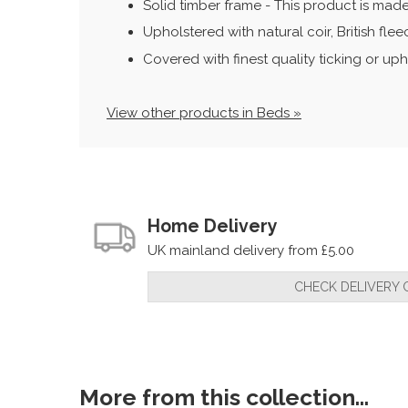
Solid timber frame - This product is made
Upholstered with natural coir, British fl
Covered with finest quality ticking or uph
View other products in Beds »
Home Delivery
UK mainland delivery from £5.00
CHECK DELIVERY 
More from this collection...