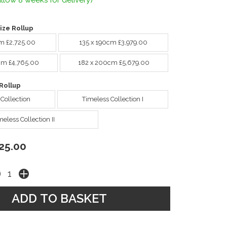
llow 8 weeks for delivery)
ize Rollup
m £2,725.00
135 x 190cm £3,979.00
cm £4,765.00
182 x 200cm £5,679.00
Rollup
 Collection
Timeless Collection I
meless Collection II
25.00