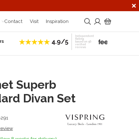
Contact
Visit
Inspiration
Independent
Rating
4.9/5
rs
Establis
based on 56
verified
reviews
et Superb
ard Divan Set
6291
 review