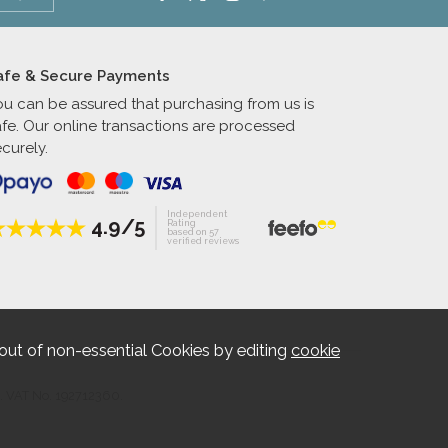
afe & Secure Payments
ou can be assured that purchasing from us is
afe. Our online transactions are processed
curely.
Independent
4.9/5
Rating
based on 57
verified reviews
out of non-essential Cookies by editing
cookie
. VAT No. 192712360.