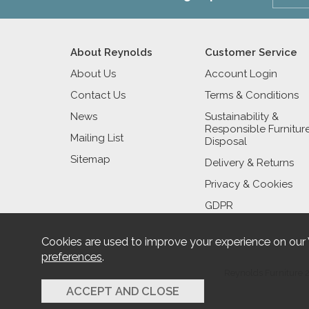
About Reynolds
Customer Service
About Us
Account Login
Contact Us
Terms & Conditions
News
Sustainability &
Responsible Furnitur
Mailing List
Disposal
Sitemap
Delivery & Returns
Privacy & Cookies
GDPR
Cookies are used to improve your experience on our
preferences
.
Reynolds Furniture 