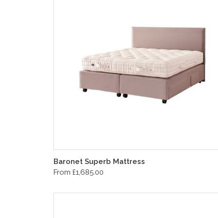
Baronet Superb Mattress
From £1,685.00