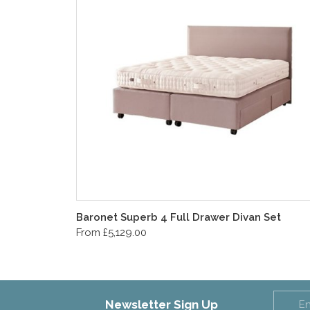
Baronet Superb 4 Full Drawer Divan Set
From £5,129.00
Newsletter Sign Up