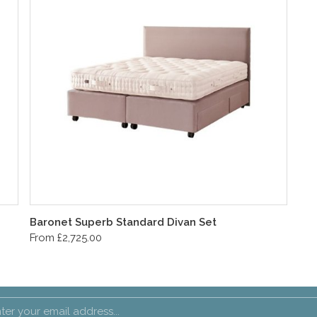
Baronet Superb Standard Divan Set
From £2,725.00