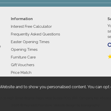
Information
S
Y
Interest Free Calculator
s
Frequently Asked Questions
se
Easter Opening Times
e
Opening Times
Furniture Care
Gift Vouchers
Price Match
 Website and to show you personalised content. You can opt 
27-31 High Street Bognor Regis West Sussex PO21 1RR. Company No. 461520
2026 © Reynolds Furniture.
Website design by Iconography