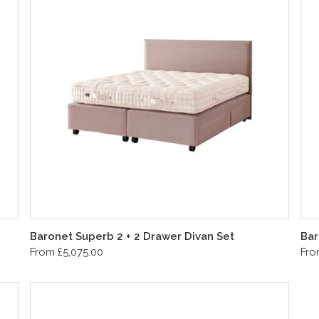
Baronet Superb 2 + 2 Drawer Divan Set
Bar
From £5,075.00
Fro