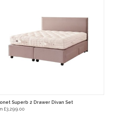
onet Superb 2 Drawer Divan Set
m £3,299.00