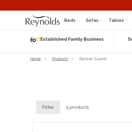
Beds
Sofas
Tables
Independent
Rating
Established Family Business
S
based on 56
verified
reviews
Home
»
Products
»
Baronet Superb
Filter
5 products