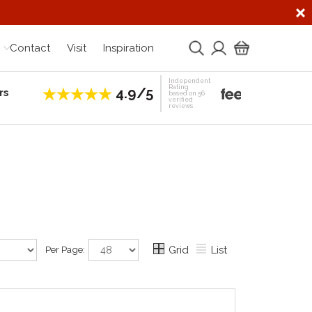
Contact
Visit
Inspiration
Independent
Rating
4.9/5
rs
Establis
based on 56
verified
reviews
Per Page:
Grid
List