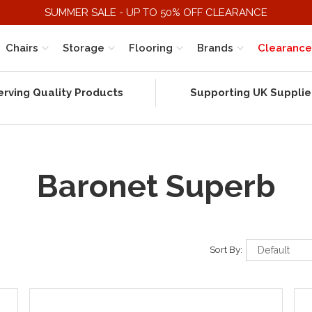
SUMMER SALE - UP TO 50% OFF CLEARANCE
Chairs
Storage
Flooring
Brands
Clearance
erving Quality Products
Supporting UK Supplie
Baronet Superb
Sort By: