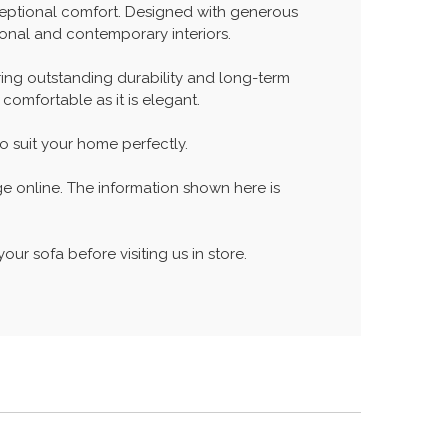
xceptional comfort. Designed with generous
tional and contemporary interiors.
ing outstanding durability and long-term
comfortable as it is elegant.
to suit your home perfectly.
ge online. The information shown here is
our sofa before visiting us in store.