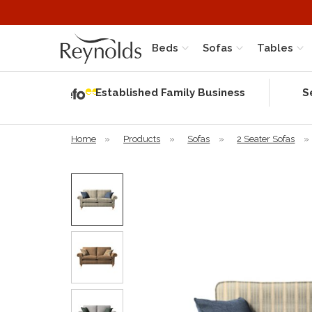
Beds
Sofas
Tables
Independent
Rating
Established Family Business
S
based on 56
verified
reviews
Home
»
Products
»
Sofas
»
2 Seater Sofas
»