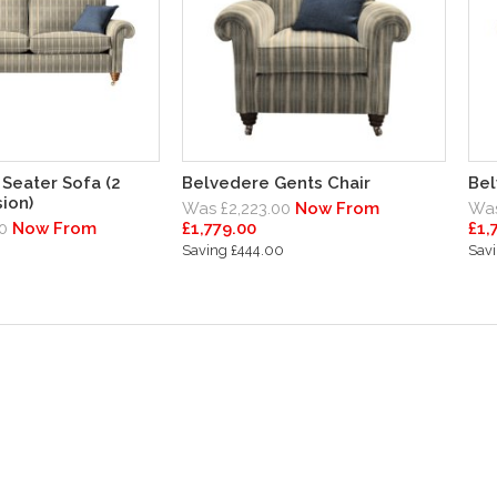
Seater Sofa (2
Belvedere Gents Chair
Bel
ion)
Was £2,223.00
Now From
Was
0
Now From
£1,779.00
£1,
Saving £444.00
Savi
0