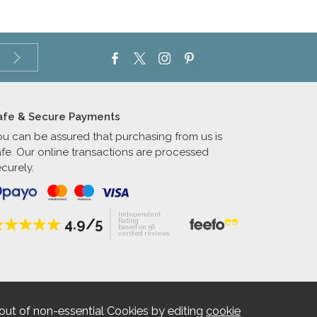
afe & Secure Payments
ou can be assured that purchasing from us is
afe. Our online transactions are processed
curely.
Independent
4.9/5
Rating
based on 56
verified reviews
out of non-essential Cookies by editing
cookie