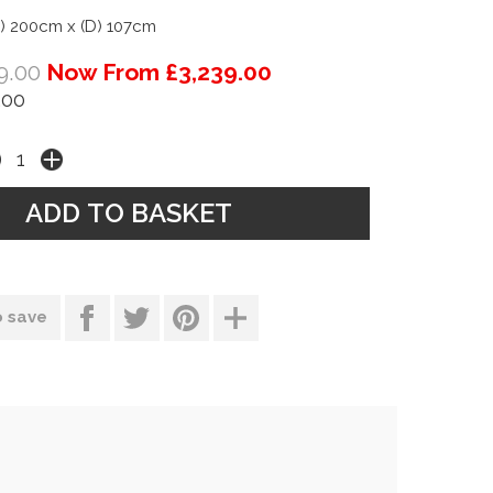
) 200cm x (D) 107cm
9.00
Now From £3,239.00
.00
o save