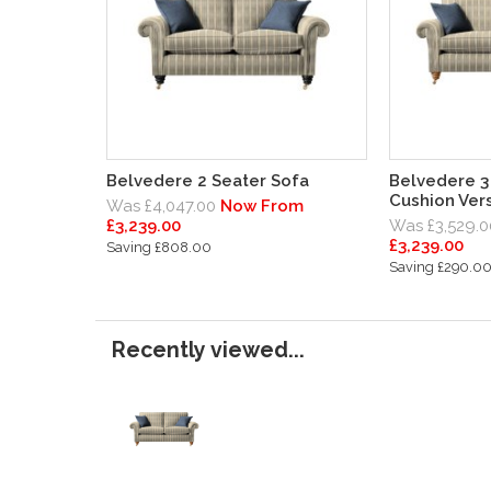
Belvedere 2 Seater Sofa
Belvedere 3 
Cushion Vers
Was £4,047.00
Now From
£3,239.00
Was £3,529.0
£3,239.00
Saving £808.00
Saving £290.0
Recently viewed...