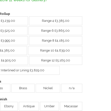
llow 12 weeks for delivery)
Rollup
 £3,239.00
Range 4 £3,385.00
 £3,525.00
Range 6 £3,865.00
 £3,995.00
Range 8 £4,185.00
 £4,385.00
Range 10 £4,639.00
 £4,905.00
Range 12 £5,165.00
Interlined or Lining £3,829.00
s
ss
Brass
Nickel
n/a
nish
Ebony
Antique
Umber
Macassar