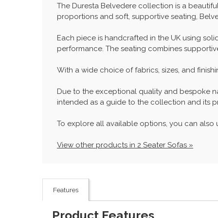
The Duresta Belvedere collection is a beautifu
proportions and soft, supportive seating, Belve
Each piece is handcrafted in the UK using sol
performance. The seating combines supportive sp
With a wide choice of fabrics, sizes, and finis
Due to the exceptional quality and bespoke natu
intended as a guide to the collection and its pr
To explore all available options, you can also u
View other products in 2 Seater Sofas »
Features
Product Features