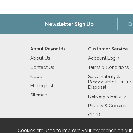
Newsletter Sign Up
About Reynolds
Customer Service
About Us
Account Login
Contact Us
Terms & Conditions
News
Sustainability &
Responsible Furnitur
Mailing List
Disposal
Sitemap
Delivery & Returns
Privacy & Cookies
GDPR
Cookies are used to improve your experience on our