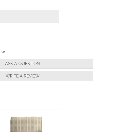
w...
ASK A QUESTION
WRITE A REVIEW