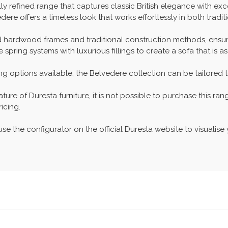
lly refined range that captures classic British elegance with e
dere offers a timeless look that works effortlessly in both tradi
id hardwood frames and traditional construction methods, ensur
ring systems with luxurious fillings to create a sofa that is as 
hing options available, the Belvedere collection can be tailored 
re of Duresta furniture, it is not possible to purchase this ran
icing.
se the configurator on the official Duresta website to visualise y