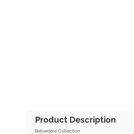
Product Description
Belvedere Collection