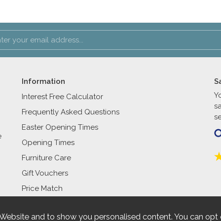
Information
S
Y
Interest Free Calculator
s
Frequently Asked Questions
se
Easter Opening Times
e
Opening Times
Furniture Care
Gift Vouchers
Price Match
 Website and to show you personalised content. You can opt 