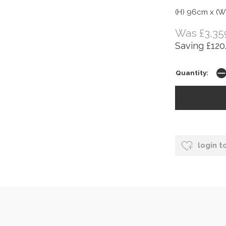
(H) 96cm x (W
Was £3,35
Saving £120
Quantity:
login t