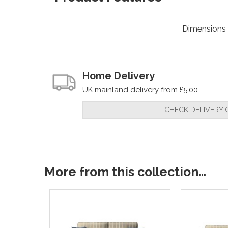
Dimensions
Home Delivery
UK mainland delivery from £5.00
CHECK DELIVERY 
More from this collection...