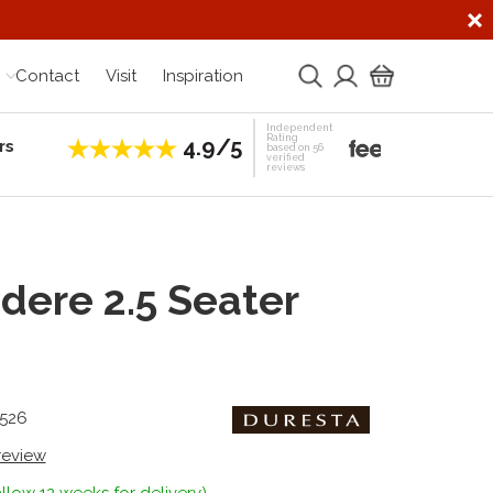
Contact
Visit
Inspiration
Independent
Rating
4.9/5
rs
Establis
based on 56
verified
reviews
dere 2.5 Seater
3526
 review