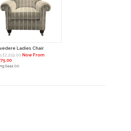
vedere Ladies Chair
 £2,219.00
Now From
775.00
ng £444.00