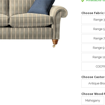
Available (a
Choose Fabric 
Range 3
Range 5
Range 7
Range 9
Range 11
COCFR 
Choose Castor
Antique Bra
Choose Wood fi
Mahogany