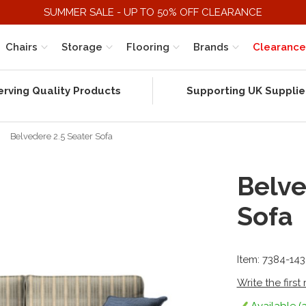
SUMMER SALE - UP TO 50% OFF CLEARANCE
Chairs
Storage
Flooring
Brands
Clearance
erving Quality Products
Supporting UK Supplie
Belvedere 2.5 Seater Sofa
Belve
Sofa
Item: 7384-14
Write the first