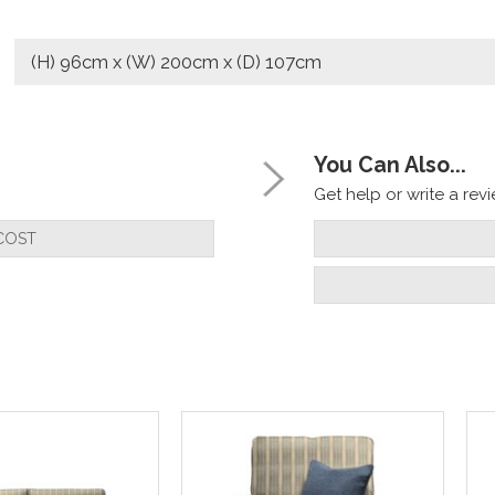
(H) 96cm x (W) 200cm x (D) 107cm
You Can Also...
Get help or write a revie
COST