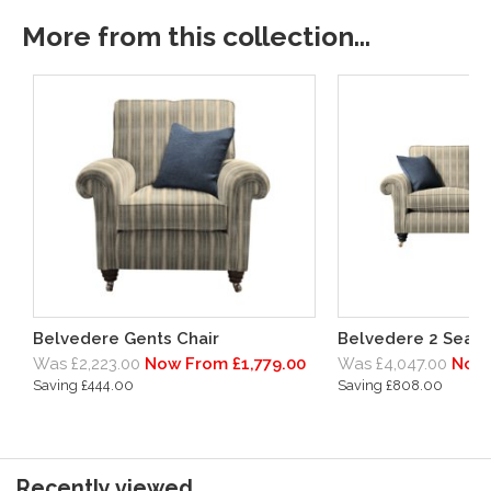
More from this collection...
Belvedere Gents Chair
Belvedere 2 Seate
Was £2,223.00
Now From £1,779.00
Was £4,047.00
Now 
Saving £444.00
Saving £808.00
Recently viewed...