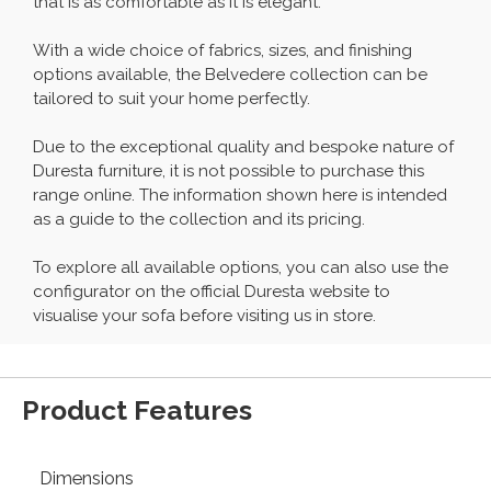
that is as comfortable as it is elegant.
With a wide choice of fabrics, sizes, and finishing
options available, the Belvedere collection can be
tailored to suit your home perfectly.
Due to the exceptional quality and bespoke nature of
Duresta furniture, it is not possible to purchase this
range online. The information shown here is intended
as a guide to the collection and its pricing.
To explore all available options, you can also use the
configurator on the official Duresta website to
visualise your sofa before visiting us in store.
Product Features
Dimensions