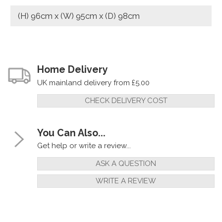
(H) 96cm x (W) 95cm x (D) 98cm
Home Delivery
UK mainland delivery from £5.00
CHECK DELIVERY COST
You Can Also...
Get help or write a review...
ASK A QUESTION
WRITE A REVIEW