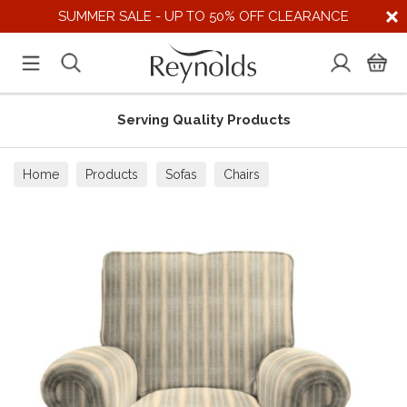
SUMMER SALE - UP TO 50% OFF CLEARANCE
Serving Quality Products
Home
Products
Sofas
Chairs