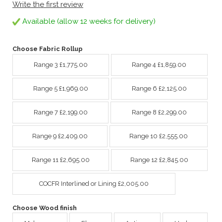
Write the first review
Available (allow 12 weeks for delivery)
Choose Fabric Rollup
Range 3 £1,775.00
Range 4 £1,859.00
Range 5 £1,969.00
Range 6 £2,125.00
Range 7 £2,199.00
Range 8 £2,299.00
Range 9 £2,409.00
Range 10 £2,555.00
Range 11 £2,695.00
Range 12 £2,845.00
COCFR Interlined or Lining £2,005.00
Choose Wood finish