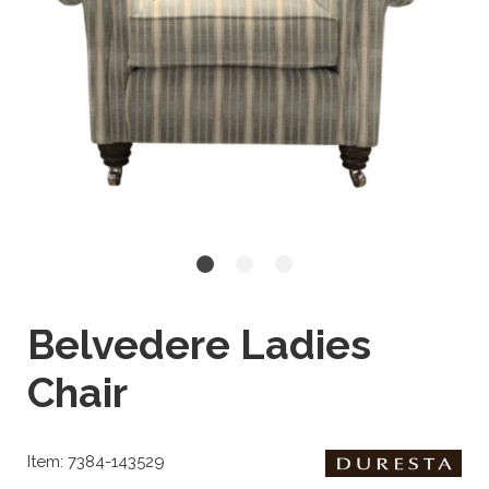
Belvedere Ladies
Chair
Item: 7384-143529