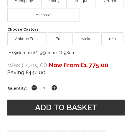
Mahogany
Ebony
Antique
Umber
Macassar
Choose Castors
Antique Brass
Brass
Nickel
n/a
(H) 96cm x (W) 95cm x (D) 98cm
Was £2,219.00
Now From £1,775.00
Saving £444.00
Quantity: