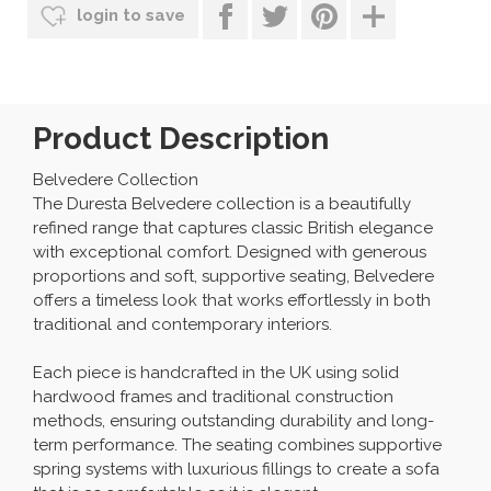
login to save
Product Description
Belvedere Collection
The Duresta Belvedere collection is a beautifully
refined range that captures classic British elegance
with exceptional comfort. Designed with generous
proportions and soft, supportive seating, Belvedere
offers a timeless look that works effortlessly in both
traditional and contemporary interiors.
Each piece is handcrafted in the UK using solid
hardwood frames and traditional construction
methods, ensuring outstanding durability and long-
term performance. The seating combines supportive
spring systems with luxurious fillings to create a sofa