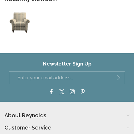
Newsletter Sign Up
About Reynolds
Customer Service