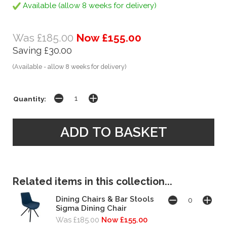
Available (allow 8 weeks for delivery)
Was £185.00
Now £155.00
Saving £30.00
(Available - allow 8 weeks for delivery)
Quantity:
Related items in this collection...
Dining Chairs & Bar Stools
Sigma Dining Chair
Was £185.00
Now £155.00