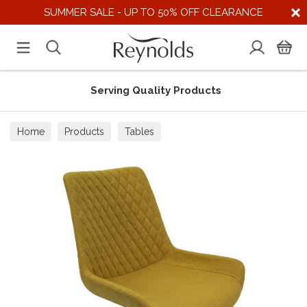
SUMMER SALE - UP TO 50% OFF CLEARANCE
Serving Quality Products
Home
Products
Tables