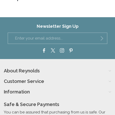
Newsletter Sign Up
About Reynolds
Customer Service
Information
Safe & Secure Payments
You can be assured that purchasing from us is safe. Our