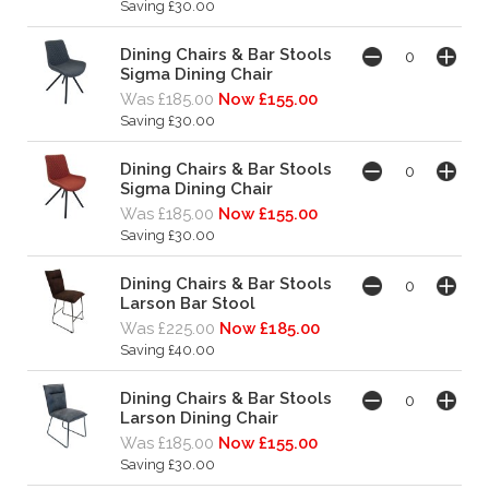
Saving £30.00
Dining Chairs & Bar Stools
Sigma Dining Chair
Was £185.00
Now £155.00
Saving £30.00
Dining Chairs & Bar Stools
Sigma Dining Chair
Was £185.00
Now £155.00
Saving £30.00
Dining Chairs & Bar Stools
Larson Bar Stool
Was £225.00
Now £185.00
Saving £40.00
Dining Chairs & Bar Stools
Larson Dining Chair
Was £185.00
Now £155.00
Saving £30.00