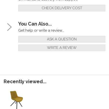
CHECK DELIVERY COST
You Can Also...
Get help or write a review...
ASK A QUESTION
WRITE A REVIEW
Recently viewed...