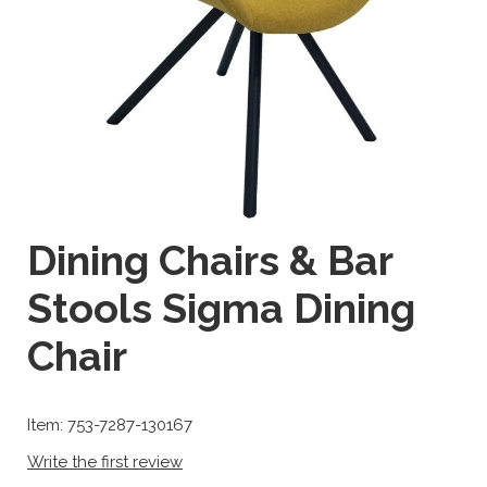
Dining Chairs & Bar
Stools Sigma Dining
Chair
Item: 753-7287-130167
Write the first review