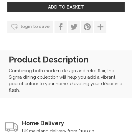
login to save
Product Description
Combining both modern design and retro flair, the
Sigma dining collection will help you add a vibrant
pop of colour to your home, elevating your décor in a
flash.
Home Delivery
UK mainland delivery from £199.00