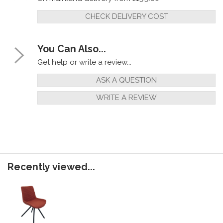
CHECK DELIVERY COST
You Can Also...
Get help or write a review...
ASK A QUESTION
WRITE A REVIEW
Recently viewed...