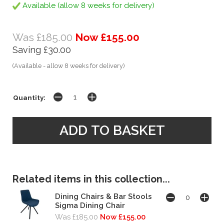
Available (allow 8 weeks for delivery)
Was £185.00
Now £155.00
Saving £30.00
(Available - allow 8 weeks for delivery)
Quantity:
Related items in this collection...
Dining Chairs & Bar Stools
Sigma Dining Chair
Was £185.00
Now £155.00