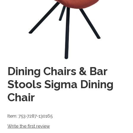
Dining Chairs & Bar
Stools Sigma Dining
Chair
Item: 753-7287-130165
Write the first review