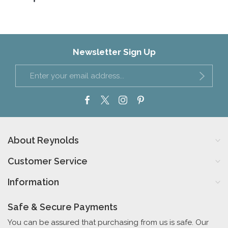
Newsletter Sign Up
About Reynolds
Customer Service
Information
Safe & Secure Payments
You can be assured that purchasing from us is safe. Our