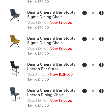
Saving £30.00
Dining Chairs & Bar Stools
Sigma Dining Chair
Was £185.00
Now £155.00
Saving £30.00
Dining Chairs & Bar Stools
Sigma Dining Chair
Was £185.00
Now £155.00
Saving £30.00
Dining Chairs & Bar Stools
Larson Bar Stool
Was £225.00
Now £185.00
Saving £40.00
Dining Chairs & Bar Stools
Larson Dining Chair
Was £185.00
Now £155.00
Saving £30.00