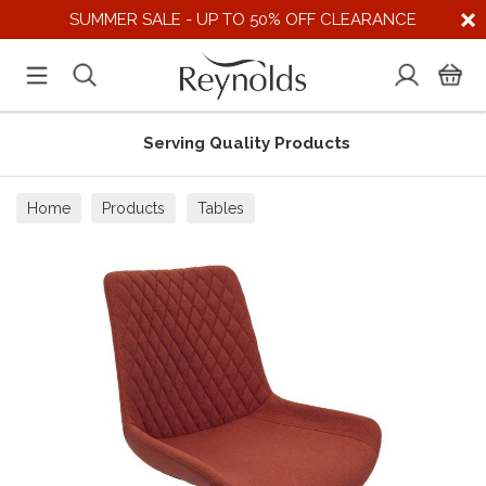
SUMMER SALE - UP TO 50% OFF CLEARANCE
Serving Quality Products
Home
Products
Tables