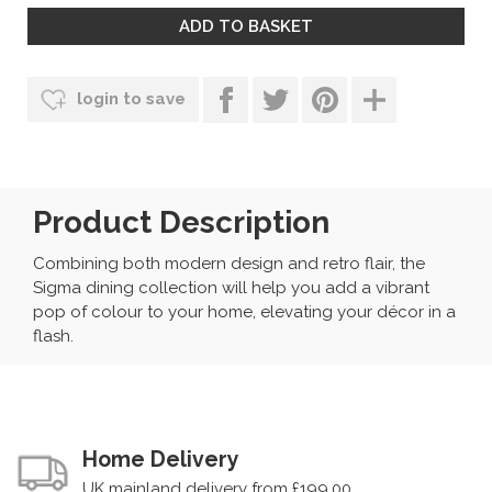
login to save
Product Description
Combining both modern design and retro flair, the
Sigma dining collection will help you add a vibrant
pop of colour to your home, elevating your décor in a
flash.
Home Delivery
UK mainland delivery from £199.00