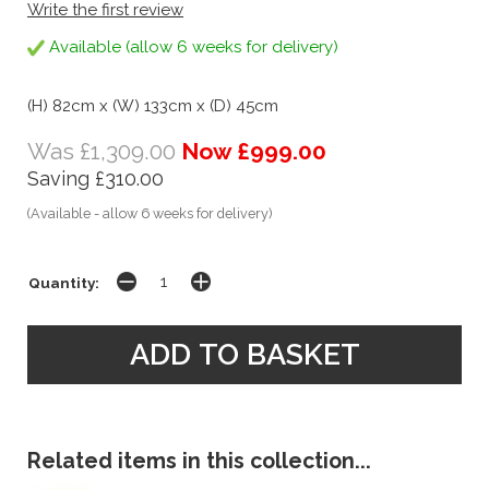
Write the first review
Available (allow 6 weeks for delivery)
(H) 82cm x (W) 133cm x (D) 45cm
Was £1,309.00
Now £999.00
Saving £310.00
(Available - allow 6 weeks for delivery)
Quantity:
Related items in this collection...