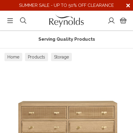
SUMMER SALE - UP TO 50% OFF CLEARANCE
Serving Quality Products
Home
Products
Storage