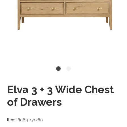
Elva 3 + 3 Wide Chest
of Drawers
Item: 8064-171280