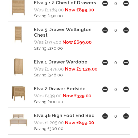
Elva 3 + 2 Chest of Drawers
Was £1,189.00
Now £899.00
Saving £290.00
Elva 5 Drawer Wellington
Chest
Was £935.00
Now £699.00
Saving £236.00
Elva 1 Drawer Wardobe
Was £1,475.00
Now £1,129.00
Saving £346.00
Elva 2 Drawer Bedside
Was £439.00
Now £339.00
Saving £100.00
Elva 46 High Foot End Bed
Was £1,205.00
Now £899.00
Saving £306.00