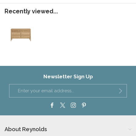
Recently viewed...
Newsletter Sign Up
About Reynolds