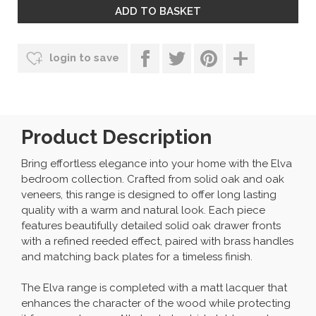
login to save
Product Description
Bring effortless elegance into your home with the Elva
bedroom collection. Crafted from solid oak and oak
veneers, this range is designed to offer long lasting
quality with a warm and natural look. Each piece
features beautifully detailed solid oak drawer fronts
with a refined reeded effect, paired with brass handles
and matching back plates for a timeless finish.
The Elva range is completed with a matt lacquer that
enhances the character of the wood while protecting