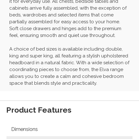
it for everyday use. All chests, bedside tables and
cabinets arrive fully assembled, with the exception of
beds, wardrobes and selected items that come
partially assembled for easy access to your home.
Soft close drawers and hinges add to the premium
feel, ensuring smooth and quiet use throughout.
A choice of bed sizes is available including double,
king and super king, all featuring a stylish upholstered
headboard in a natural fabric. With a wide selection of
coordinating pieces to choose from, the Elva range
allows you to create a calm and cohesive bedroom
space that blends style and practicality.
Product Features
Dimensions