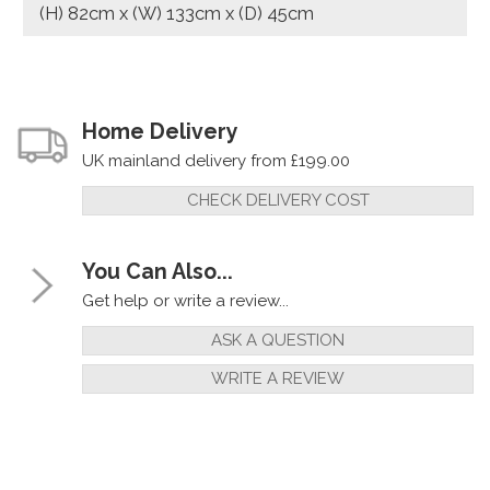
(H) 82cm x (W) 133cm x (D) 45cm
Home Delivery
UK mainland delivery from £199.00
CHECK DELIVERY COST
You Can Also...
Get help or write a review...
ASK A QUESTION
WRITE A REVIEW