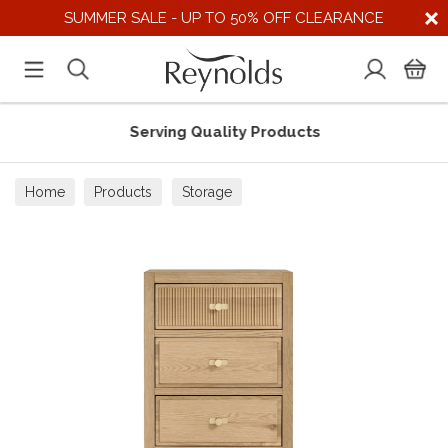
SUMMER SALE - UP TO 50% OFF CLEARANCE
Serving Quality Products
Home
Products
Storage