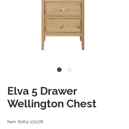
Elva 5 Drawer
Wellington Chest
Item: 8064-171278