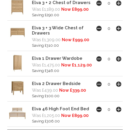
Elva 3 + 2 Chest of Drawers
Was £1,189.00
Now £899.00
Saving £290.00
Elva 3 + 3 Wide Chest of
Drawers
Was £1,309.00
Now £999.00
Saving £310.00
Elva 1 Drawer Wardobe
Was £1,475.00
Now £1,129.00
Saving £346.00
Elva 2 Drawer Bedside
Was £439.00
Now £339.00
Saving £100.00
Elva 46 High Foot End Bed
Was £1,205.00
Now £899.00
Saving £306.00