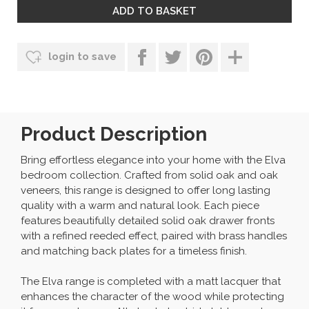
login to save
Product Description
Bring effortless elegance into your home with the Elva
bedroom collection. Crafted from solid oak and oak
veneers, this range is designed to offer long lasting
quality with a warm and natural look. Each piece
features beautifully detailed solid oak drawer fronts
with a refined reeded effect, paired with brass handles
and matching back plates for a timeless finish.
The Elva range is completed with a matt lacquer that
enhances the character of the wood while protecting