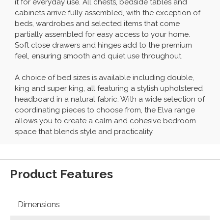
it for everyday use. All chests, bedside tables and
cabinets arrive fully assembled, with the exception of
beds, wardrobes and selected items that come
partially assembled for easy access to your home.
Soft close drawers and hinges add to the premium
feel, ensuring smooth and quiet use throughout.
A choice of bed sizes is available including double,
king and super king, all featuring a stylish upholstered
headboard in a natural fabric. With a wide selection of
coordinating pieces to choose from, the Elva range
allows you to create a calm and cohesive bedroom
space that blends style and practicality.
Product Features
Dimensions