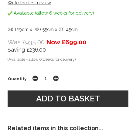
Write the first review
Available (allow 6 weeks for delivery)
(H) 129cm x (W) 55cm x (D) 45cm
Was £935.00
Now £699.00
Saving £236.00
(Available - allow 6 weeks for delivery)
Quantity:
Related items in this collection...