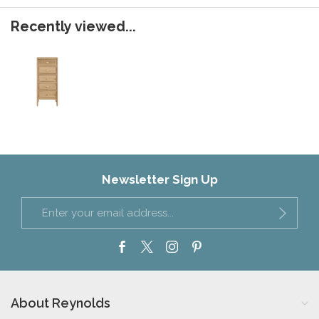
Recently viewed...
Newsletter Sign Up
About Reynolds