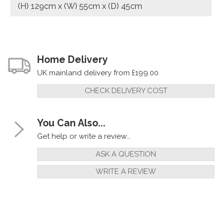
(H) 129cm x (W) 55cm x (D) 45cm
Home Delivery
UK mainland delivery from £199.00
CHECK DELIVERY COST
You Can Also...
Get help or write a review...
ASK A QUESTION
WRITE A REVIEW