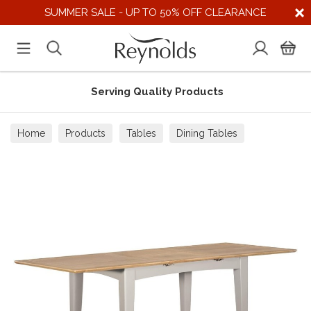
SUMMER SALE - UP TO 50% OFF CLEARANCE
Serving Quality Products
Home
Products
Tables
Dining Tables