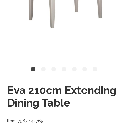
Eva 210cm Extending
Dining Table
Item: 7567-142769