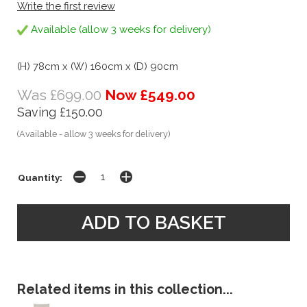
Write the first review
Available (allow 3 weeks for delivery)
(H) 78cm x (W) 160cm x (D) 90cm
Was £699.00
Now £549.00
Saving £150.00
(Available - allow 3 weeks for delivery)
Quantity:
Related items in this collection...