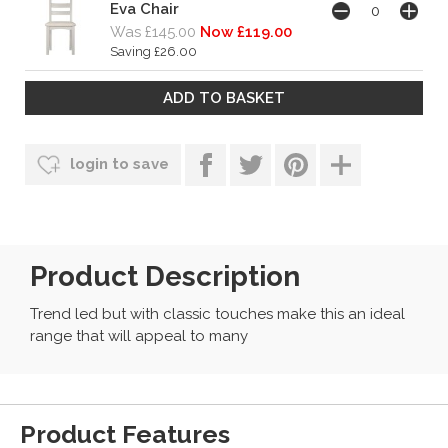
Eva Chair
Was £145.00
Now £119.00
Saving £26.00
login to save
Product Description
Trend led but with classic touches make this an ideal
range that will appeal to many
Product Features