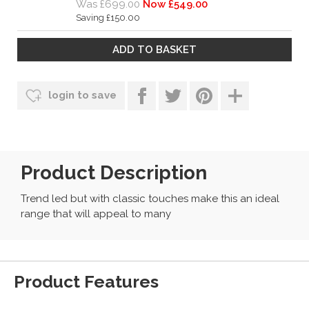
Was £699.00
Now £549.00
Saving £150.00
login to save
Product Description
Trend led but with classic touches make this an ideal
range that will appeal to many
Product Features