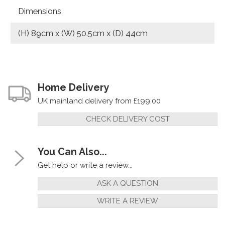
Dimensions
(H) 89cm x (W) 50.5cm x (D) 44cm
Home Delivery
UK mainland delivery from £199.00
CHECK DELIVERY COST
You Can Also...
Get help or write a review...
ASK A QUESTION
WRITE A REVIEW