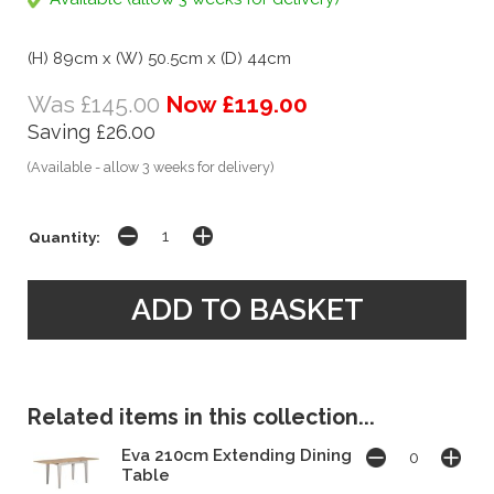
(H) 89cm x (W) 50.5cm x (D) 44cm
Was £145.00
Now £119.00
Saving £26.00
(Available - allow 3 weeks for delivery)
Quantity:
Related items in this collection...
Eva 210cm Extending Dining
Table