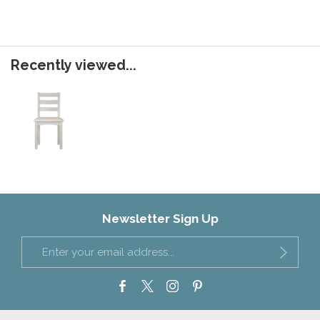
Recently viewed...
Newsletter Sign Up