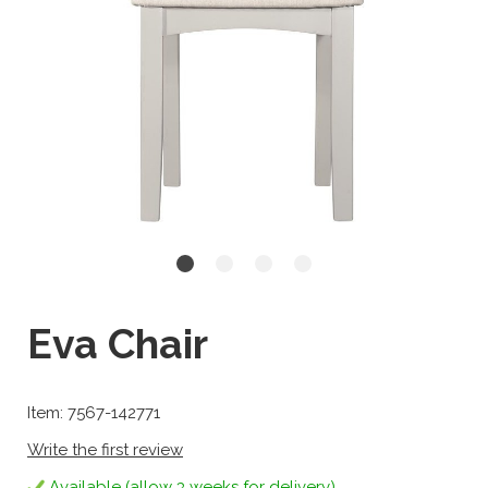
Eva Chair
Item: 7567-142771
Write the first review
Available (allow 3 weeks for delivery)