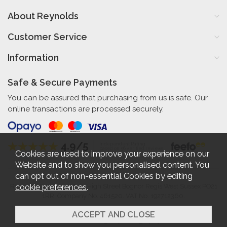
About Reynolds
Customer Service
Information
Safe & Secure Payments
You can be assured that purchasing from us is safe. Our
online transactions are processed securely.
4.9/5
Independent Rating
based on 56 verified reviews
Cookies are used to improve your experience on our
Website and to show you personalised content. You
can opt out of non-essential Cookies by editing
cookie preferences
.
Reynolds Furniture 27-31 High Street Bognor Regis West Sussex PO21
1RR. Company No. 461520. VAT No. 192712360.
2026 © Reynolds Furniture.
Website design by Iconography