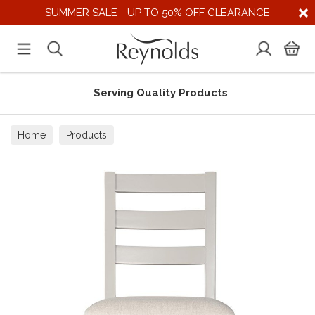
SUMMER SALE - UP TO 50% OFF CLEARANCE
Serving Quality Products
Home
Products