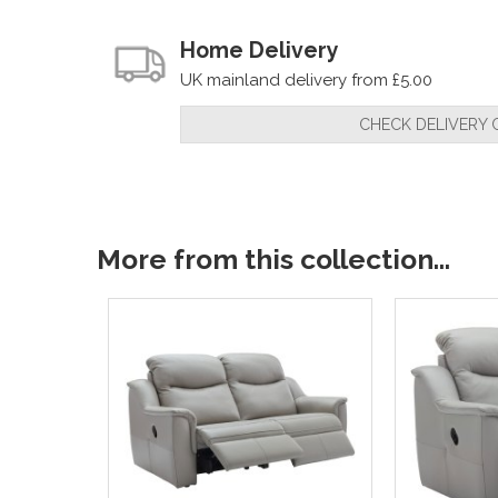
Home Delivery
UK mainland delivery from £5.00
CHECK DELIVERY 
More from this collection...