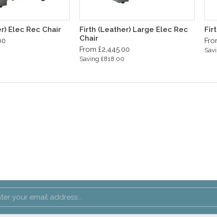
er) Elec Rec Chair
Firth (Leather) Large Elec Rec
Fir
Chair
00
Fro
From £2,445.00
0
Savi
Saving £818.00