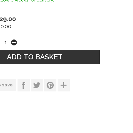
llow 6 weeks for delivery)
29.00
80.00
o save