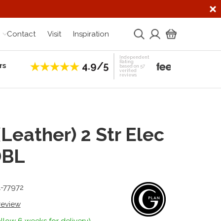
Contact
Visit
Inspiration
Independent
Rating
4.9/5
rs
Establis
based on 57
verified
reviews
(Leather) 2 Str Elec
DBL
1-77972
 review