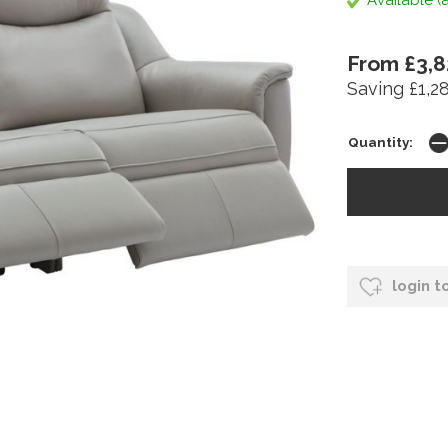
Available (a
From £3,8
Saving £1,2
Quantity:
login t