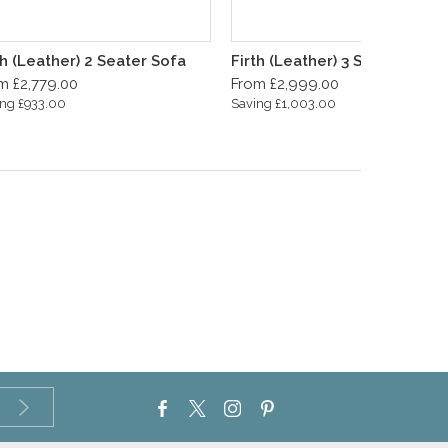
th (Leather) 2 Seater Sofa
Firth (Leather) 3 Seater Sofa
m £2,779.00
From £2,999.00
ng £933.00
Saving £1,003.00