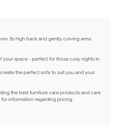
room. Its high back and gently curving arms
your space - perfect for those cosy nights in.
reate the perfect sofa to suit you and your
ing the best furniture care products and care
 for information regarding pricing.