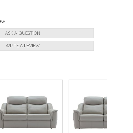
w...
ASK A QUESTION
WRITE A REVIEW