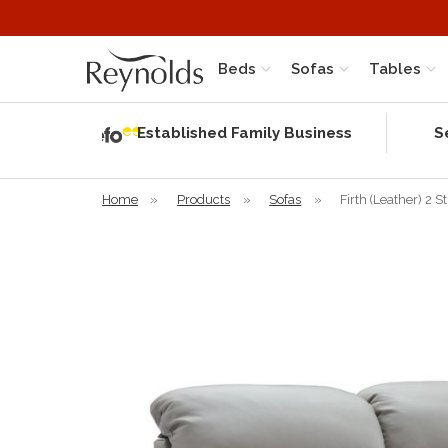
Beds
Sofas
Tables
Independent
Rating
Established Family Business
S
based on 57
verified
reviews
Home
»
Products
»
Sofas
»
Firth (Leather) 2 