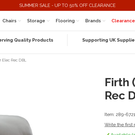
SUMMER SALE - UP TO 50% OFF CLEARANCE
Chairs
Storage
Flooring
Brands
Clearance
erving Quality Products
Supporting UK Supplie
Str Elec Rec DBL
Firth 
Rec 
Item: 289-672
Write the first