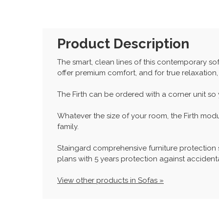
Product Description
The smart, clean lines of this contemporary sof
offer premium comfort, and for true relaxation,
The Firth can be ordered with a corner unit so
Whatever the size of your room, the Firth mod
family.
Staingard comprehensive furniture protection
plans with 5 years protection against accidenta
View other products in Sofas »