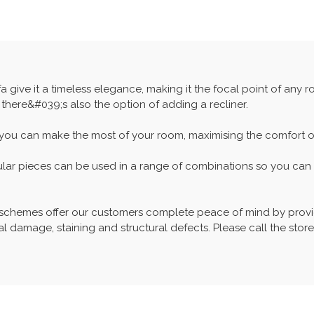
a give it a timeless elegance, making it the focal point of any 
 there&#039;s also the option of adding a recliner.
 you can make the most of your room, maximising the comfort of 
ular pieces can be used in a range of combinations so you can c
 schemes offer our customers complete peace of mind by provid
l damage, staining and structural defects. Please call the store