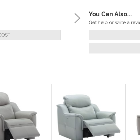
You Can Also...
Get help or write a revie
COST