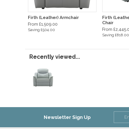
Firth (Leather) Armchair
Firth (Leath
Chair
From £1,509.00
From £2,445.
Saving £504.00
Saving £818.00
Recently viewed...
Newsletter Sign Up