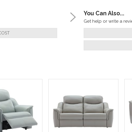
You Can Also...
Get help or write a revie
COST