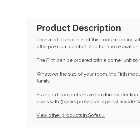
Product Description
The smart, clean lines of this contemporary sof
offer premium comfort, and for true relaxation,
The Firth can be ordered with a corner unit so
Whatever the size of your room, the Firth mod
family.
Staingard comprehensive furniture protection
plans with 5 years protection against accidenta
View other products in Sofas »