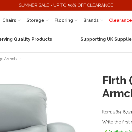
SUMMER SALE - UP TO 50% OFF CLEARANCE
Chairs
Storage
Flooring
Brands
Clearance
erving Quality Products
Supporting UK Supplie
rge Armchair
Firth
Armch
Item: 289-672
Write the first