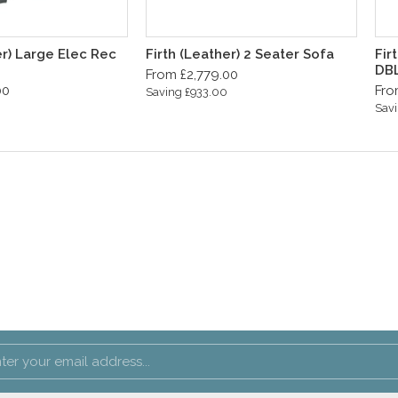
er) Large Elec Rec
Firth (Leather) 2 Seater Sofa
Fir
DB
From £2,779.00
00
Fro
Saving £933.00
Savi