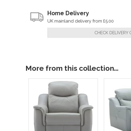
Home Delivery
UK mainland delivery from £5.00
CHECK DELIVERY 
More from this collection...