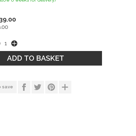
llow 6 weeks for delivery)
39.00
.00
o save