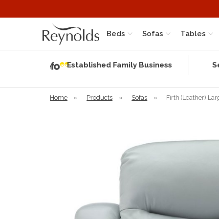
Beds
Sofas
Tables
Independent
Rating
Established Family Business
S
based on 56
verified
reviews
Home
»
Products
»
Sofas
»
Firth (Leather) La