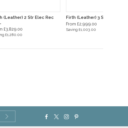
th (Leather) 2 Str Elec Rec
Firth (Leather) 3 Seater Sofa
L
From £2,999.00
m £3,829.00
Saving £1,003.00
ng £1,280.00