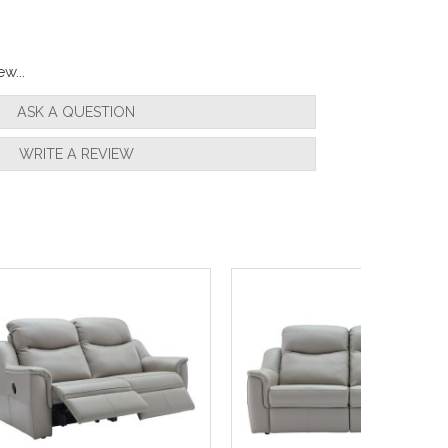
w...
ASK A QUESTION
WRITE A REVIEW