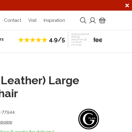
Contact
Visit
Inspiration
Independent
Rating
4.9/5
rs
Establis
based on 56
verified
reviews
 (Leather) Large
air
1-77944
 review