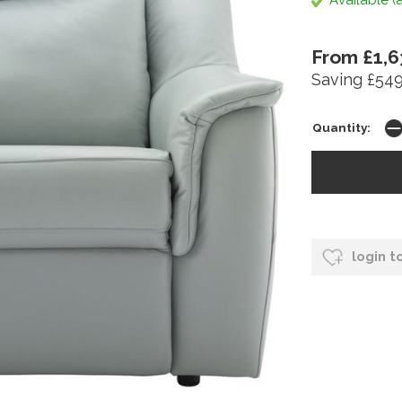
Available (a
From £1,6
Saving £549
Quantity:
login t