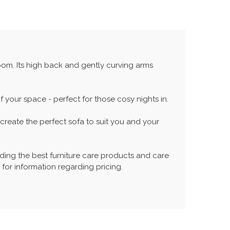
room. Its high back and gently curving arms
your space - perfect for those cosy nights in.
reate the perfect sofa to suit you and your
ing the best furniture care products and care
 for information regarding pricing.