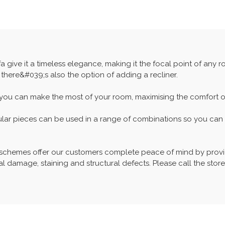
a give it a timeless elegance, making it the focal point of any 
 there&#039;s also the option of adding a recliner.
 you can make the most of your room, maximising the comfort of 
ular pieces can be used in a range of combinations so you can c
 schemes offer our customers complete peace of mind by provid
l damage, staining and structural defects. Please call the store