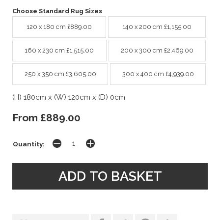
Choose Standard Rug Sizes
120 x 180 cm £889.00
140 x 200 cm £1,155.00
160 x 230 cm £1,515.00
200 x 300 cm £2,469.00
250 x 350 cm £3,605.00
300 x 400 cm £4,939.00
(H) 180cm x (W) 120cm x (D) 0cm
From £889.00
Quantity: