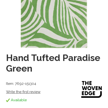
Hand Tufted Paradise
Green
Item: 7692-151304
Write the first review
Available