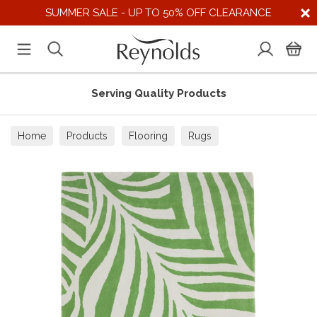
SUMMER SALE - UP TO 50% OFF CLEARANCE
Serving Quality Products
Home
Products
Flooring
Rugs