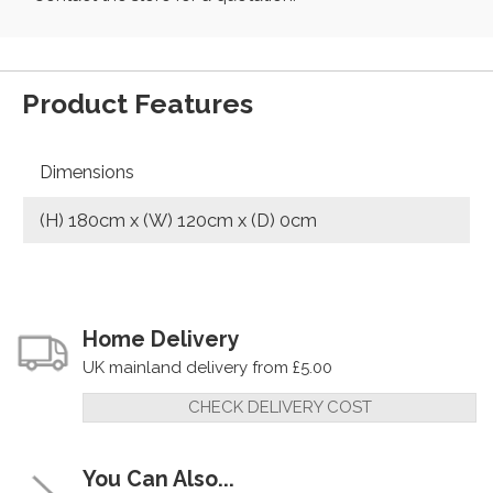
Product Features
Dimensions
(H) 180cm x (W) 120cm x (D) 0cm
Home Delivery
UK mainland delivery from £5.00
CHECK DELIVERY COST
You Can Also...