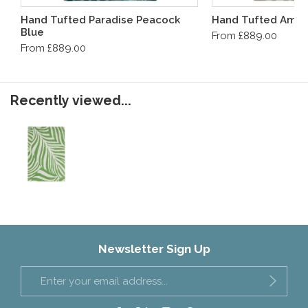
Hand Tufted Paradise Peacock
Hand Tufted Ampl
Blue
From £889.00
From £889.00
Recently viewed...
Newsletter Sign Up