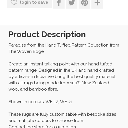
login to save
Product Description
Paradise from the Hand Tufted Pattern Collection from
The Woven Edge.
Create an instant talking point with our hand tufted
pattern range. Designed in the UK and hand crafted
by artisans in India, we bring the best quality material,
with all rugs being made from 100% New Zealand
wool and bamboo fibre.
Shown in colours: WE L2, WE J1
These rugs are fully customisable with bespoke sizes
and multiple colours to choose from.
Contact the store for a quotation.