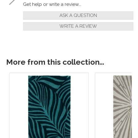
Get help or write a review...
ASK A QUESTION
WRITE A REVIEW
More from this collection...