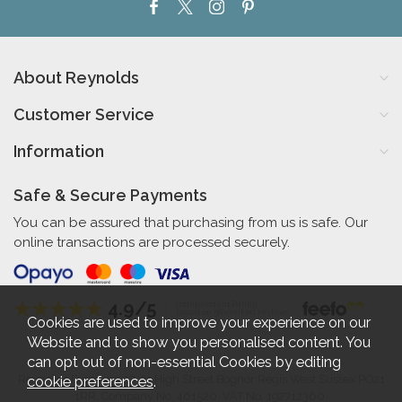
About Reynolds
Customer Service
Information
Safe & Secure Payments
You can be assured that purchasing from us is safe. Our
online transactions are processed securely.
4.9/5
Independent Rating
based on 56 verified reviews
Cookies are used to improve your experience on our
Website and to show you personalised content. You
can opt out of non-essential Cookies by editing
cookie preferences
.
Reynolds Furniture 27-31 High Street Bognor Regis West Sussex PO21
1RR. Company No. 461520. VAT No. 192712360.