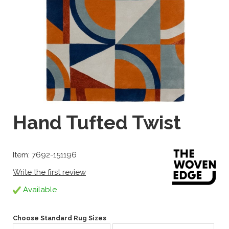
Hand Tufted Twist
Item: 7692-151196
Write the first review
Available
Choose Standard Rug Sizes