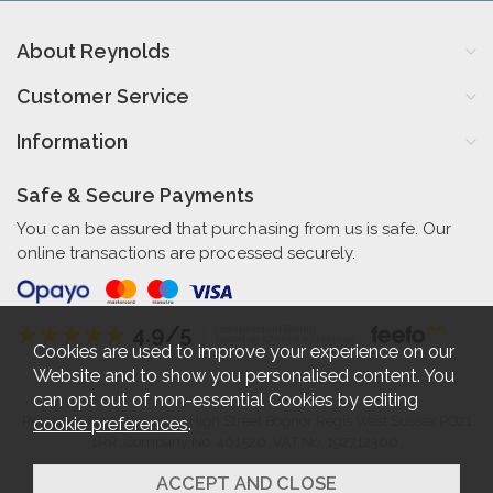
About Reynolds
Customer Service
Information
Safe & Secure Payments
You can be assured that purchasing from us is safe. Our
online transactions are processed securely.
4.9/5
Independent Rating
based on 57 verified reviews
Cookies are used to improve your experience on our
Website and to show you personalised content. You
can opt out of non-essential Cookies by editing
cookie preferences
.
Reynolds Furniture 27-31 High Street Bognor Regis West Sussex PO21
1RR. Company No. 461520. VAT No. 192712360.
2026 © Reynolds Furniture.