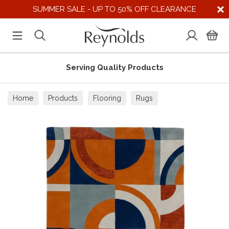
SUMMER SALE - UP TO 50% OFF CLEARANCE
Serving Quality Products
Home
Products
Flooring
Rugs