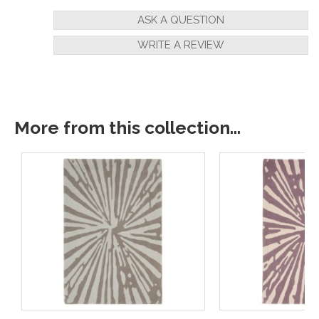
ASK A QUESTION
WRITE A REVIEW
More from this collection...