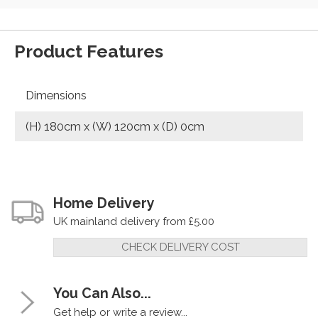
Product Features
Dimensions
(H) 180cm x (W) 120cm x (D) 0cm
Home Delivery
UK mainland delivery from £5.00
CHECK DELIVERY COST
You Can Also...
Get help or write a review...