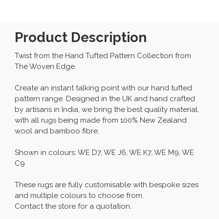
Product Description
Twist from the Hand Tufted Pattern Collection from
The Woven Edge.
Create an instant talking point with our hand tufted
pattern range. Designed in the UK and hand crafted
by artisans in India, we bring the best quality material,
with all rugs being made from 100% New Zealand
wool and bamboo fibre.
Shown in colours: WE D7, WE J6, WE K7, WE M9, WE
C9
These rugs are fully customisable with bespoke sizes
and multiple colours to choose from.
Contact the store for a quotation.