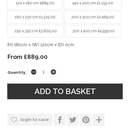
120 x 180 cm £889.00
140 x 200 cm £1,155.00
160 x 230 cm £1,515.00
200 x 300 cm £2,469.00
250 x 350 cm £3,605.00
300 x 400 cm £4,939.00
(H) 180cm x (W) 120cm x (D) 0cm
From £889.00
Quantity:
login to save