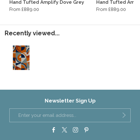
Hand Tufted Amplify Dove Grey
Hand Tufted Ampli
From £889.00
From £889.00
Recently viewed...
Newsletter Sign Up