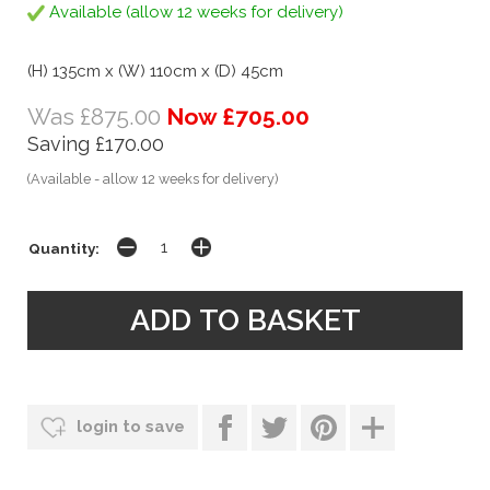
Available (allow 12 weeks for delivery)
(H) 135cm x (W) 110cm x (D) 45cm
Was £875.00
Now £705.00
Saving £170.00
(Available - allow 12 weeks for delivery)
Quantity:
login to save