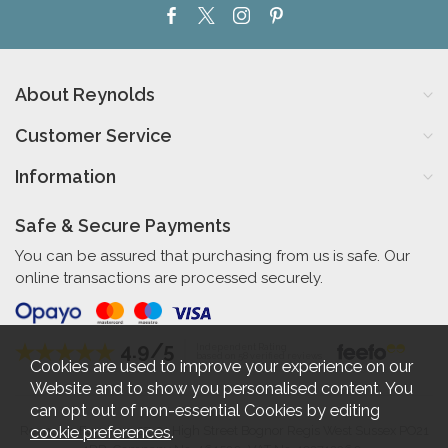
About Reynolds
Customer Service
Information
Safe & Secure Payments
You can be assured that purchasing from us is safe. Our
online transactions are processed securely.
4.9/5
Independent Rating
based on 58 verified reviews
Cookies are used to improve your experience on our
Website and to show you personalised content. You
can opt out of non-essential Cookies by editing
cookie preferences
.
Reynolds Furniture 27-31 High Street Bognor Regis West Sussex PO21