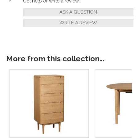
Get help or write a review...
ASK A QUESTION
WRITE A REVIEW
More from this collection...