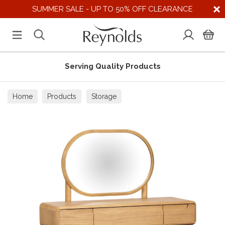
SUMMER SALE - UP TO 50% OFF CLEARANCE
Serving Quality Products
Home
Products
Storage
Dressing Tables & Stools