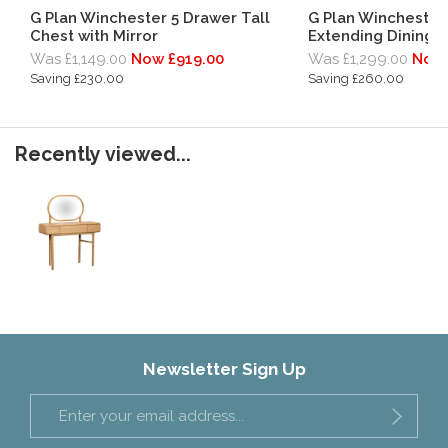
G Plan Winchester 5 Drawer Tall
G Plan Winchester
Chest with Mirror
Extending Dining 
Was £1,149.00
Now £919.00
Was £1,299.00
Now 
Saving £230.00
Saving £260.00
Recently viewed...
Newsletter Sign Up