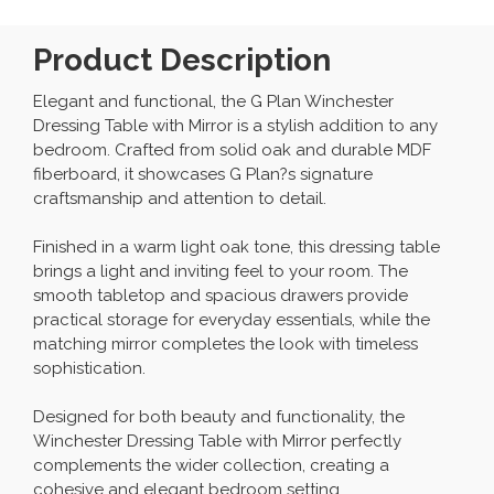
Product Description
Elegant and functional, the G Plan Winchester
Dressing Table with Mirror is a stylish addition to any
bedroom. Crafted from solid oak and durable MDF
fiberboard, it showcases G Plan?s signature
craftsmanship and attention to detail.
Finished in a warm light oak tone, this dressing table
brings a light and inviting feel to your room. The
smooth tabletop and spacious drawers provide
practical storage for everyday essentials, while the
matching mirror completes the look with timeless
sophistication.
Designed for both beauty and functionality, the
Winchester Dressing Table with Mirror perfectly
complements the wider collection, creating a
cohesive and elegant bedroom setting.