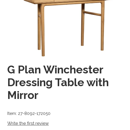
G Plan Winchester
Dressing Table with
Mirror
Item: 27-8092-172050
Write the first review