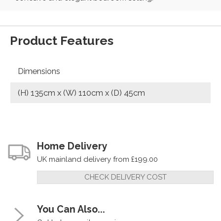
Product Features
Dimensions
(H) 135cm x (W) 110cm x (D) 45cm
Home Delivery
UK mainland delivery from £199.00
CHECK DELIVERY COST
You Can Also...