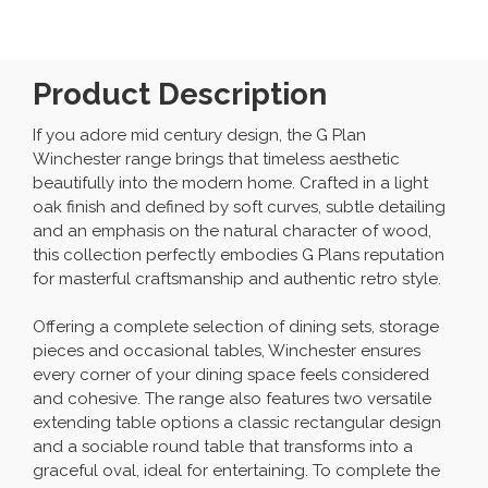
Product Description
If you adore mid century design, the G Plan
Winchester range brings that timeless aesthetic
beautifully into the modern home. Crafted in a light
oak finish and defined by soft curves, subtle detailing
and an emphasis on the natural character of wood,
this collection perfectly embodies G Plans reputation
for masterful craftsmanship and authentic retro style.
Offering a complete selection of dining sets, storage
pieces and occasional tables, Winchester ensures
every corner of your dining space feels considered
and cohesive. The range also features two versatile
extending table options a classic rectangular design
and a sociable round table that transforms into a
graceful oval, ideal for entertaining. To complete the