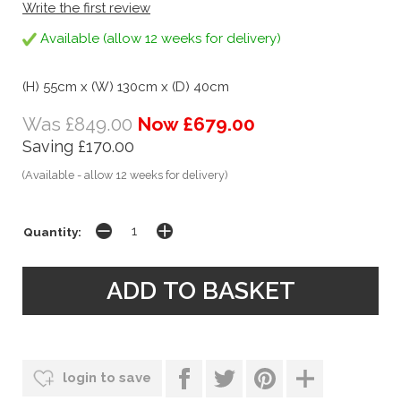
Write the first review
Available (allow 12 weeks for delivery)
(H) 55cm x (W) 130cm x (D) 40cm
Was £849.00
Now £679.00
Saving £170.00
(Available - allow 12 weeks for delivery)
Quantity:
login to save