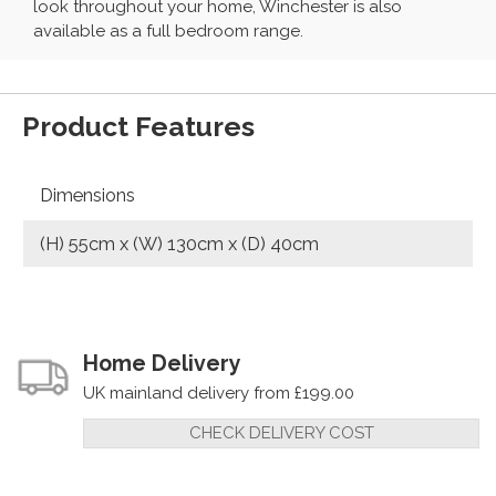
look throughout your home, Winchester is also
available as a full bedroom range.
Product Features
Dimensions
(H) 55cm x (W) 130cm x (D) 40cm
Home Delivery
UK mainland delivery from £199.00
CHECK DELIVERY COST