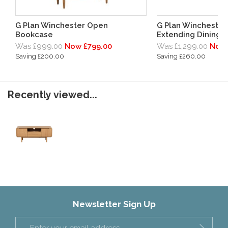
G Plan Winchester Open
G Plan Winchester
Bookcase
Extending Dining 
Was £999.00
Now £799.00
Was £1,299.00
Now 
Saving £200.00
Saving £260.00
Recently viewed...
Newsletter Sign Up