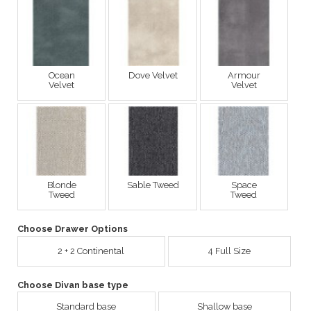
Ocean
Dove Velvet
Armour
Velvet
Velvet
Blonde
Sable Tweed
Space
Tweed
Tweed
Choose Drawer Options
2 + 2 Continental
4 Full Size
Choose Divan base type
Standard base
Shallow base