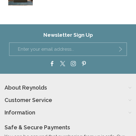
Newsletter Sign Up
About Reynolds
Customer Service
Information
Safe & Secure Payments