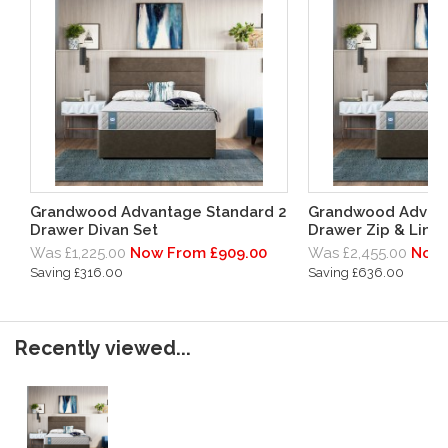
Grandwood Advantage Standard 2
Grandwood Advant
Drawer Divan Set
Drawer Zip & Link 
Was £1,225.00
Now From £909.00
Was £2,455.00
Now 
Saving £316.00
Saving £636.00
Recently viewed...