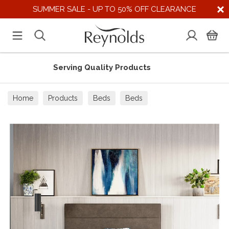
SUMMER SALE - UP TO 50% OFF CLEARANCE
uality Products
Supporting U
Home
Products
Beds
Beds