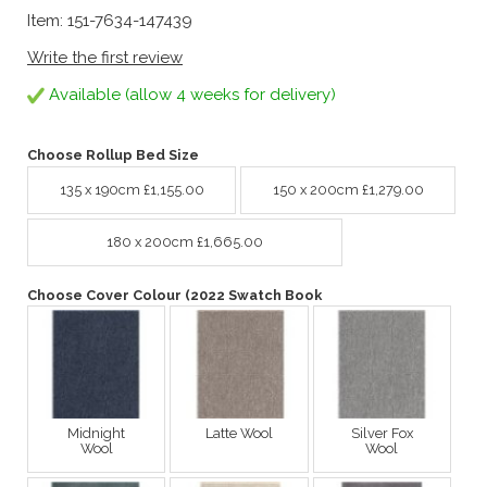
Item: 151-7634-147439
Write the first review
Available (allow 4 weeks for delivery)
Choose Rollup Bed Size
135 x 190cm £1,155.00
150 x 200cm £1,279.00
180 x 200cm £1,665.00
Choose Cover Colour (2022 Swatch Book
Midnight
Latte Wool
Silver Fox
Wool
Wool