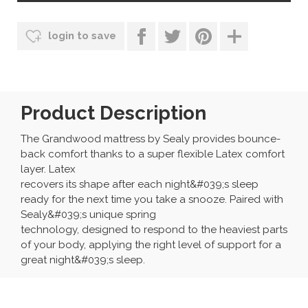
login to save
Product Description
The Grandwood mattress by Sealy provides bounce-
back comfort thanks to a super flexible Latex comfort
layer. Latex
recovers its shape after each night&#039;s sleep
ready for the next time you take a snooze. Paired with
Sealy&#039;s unique spring
technology, designed to respond to the heaviest parts
of your body, applying the right level of support for a
great night&#039;s sleep.