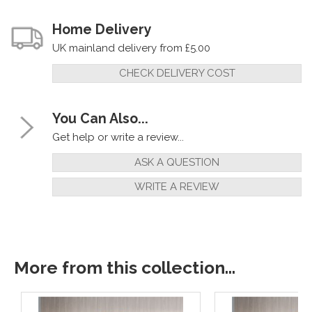
Home Delivery
UK mainland delivery from £5.00
CHECK DELIVERY COST
You Can Also...
Get help or write a review...
ASK A QUESTION
WRITE A REVIEW
More from this collection...