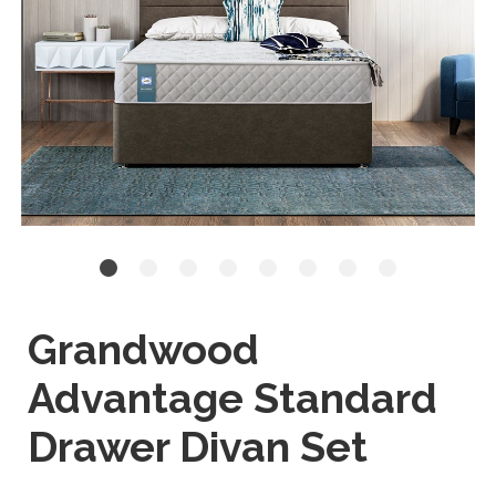
Grandwood
Advantage Standard
Drawer Divan Set