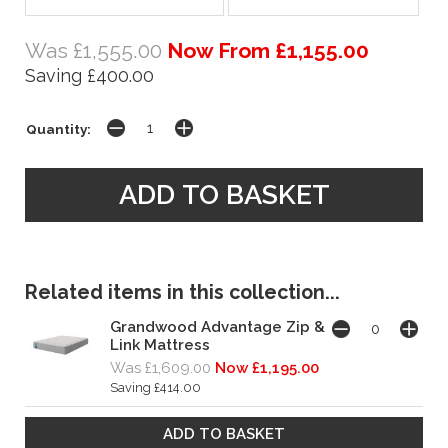
Was £1,555.00
Now From £1,155.00
Saving £400.00
Quantity:
Related items in this collection...
Grandwood Advantage Zip &
Link Mattress
Was £1,609.00
Now £1,195.00
Saving £414.00