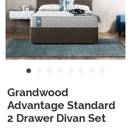
Grandwood
Advantage Standard
2 Drawer Divan Set