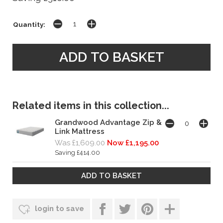
Quantity:
Related items in this collection...
Grandwood Advantage Zip &
Link Mattress
Was £1,609.00
Now £1,195.00
Saving £414.00
login to save