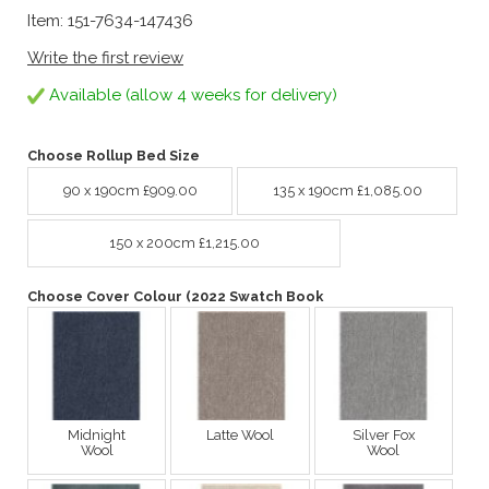
Item: 151-7634-147436
Write the first review
Available (allow 4 weeks for delivery)
Choose Rollup Bed Size
90 x 190cm £909.00
135 x 190cm £1,085.00
150 x 200cm £1,215.00
Choose Cover Colour (2022 Swatch Book
Midnight
Latte Wool
Silver Fox
Wool
Wool