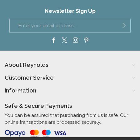
Newsletter Sign Up
About Reynolds
Customer Service
Information
Safe & Secure Payments
You can be assured that purchasing from us is safe. Our
online transactions are processed securely.