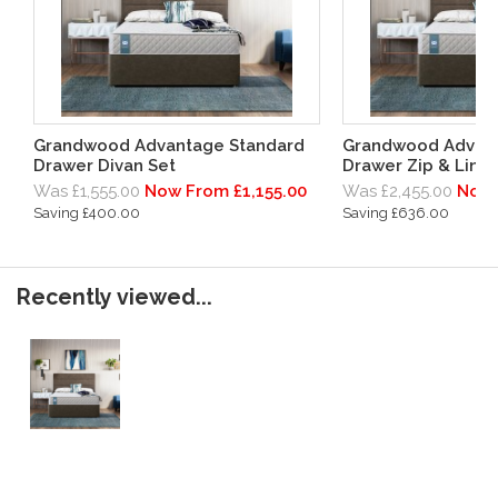
Grandwood Advantage Standard
Grandwood Advant
Drawer Divan Set
Drawer Zip & Link 
Was £1,555.00
Now From £1,155.00
Was £2,455.00
Now 
Saving £400.00
Saving £636.00
Recently viewed...