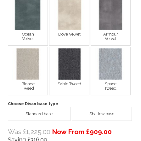
Ocean
Dove Velvet
Armour
Velvet
Velvet
Blonde
Sable Tweed
Space
Tweed
Tweed
Choose Divan base type
Standard base
Shallow base
Was £1,225.00
Now From £909.00
Saving £316.00