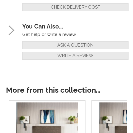
CHECK DELIVERY COST
You Can Also...
Get help or write a review...
ASK A QUESTION
WRITE A REVIEW
More from this collection...