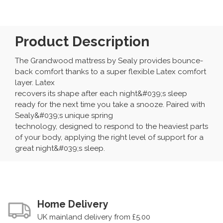
Product Description
The Grandwood mattress by Sealy provides bounce-
back comfort thanks to a super flexible Latex comfort
layer. Latex
recovers its shape after each night&#039;s sleep
ready for the next time you take a snooze. Paired with
Sealy&#039;s unique spring
technology, designed to respond to the heaviest parts
of your body, applying the right level of support for a
great night&#039;s sleep.
Home Delivery
UK mainland delivery from £5.00