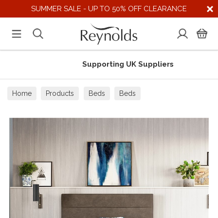
SUMMER SALE - UP TO 50% OFF CLEARANCE
Supporting UK Suppliers
Home
Products
Beds
Beds