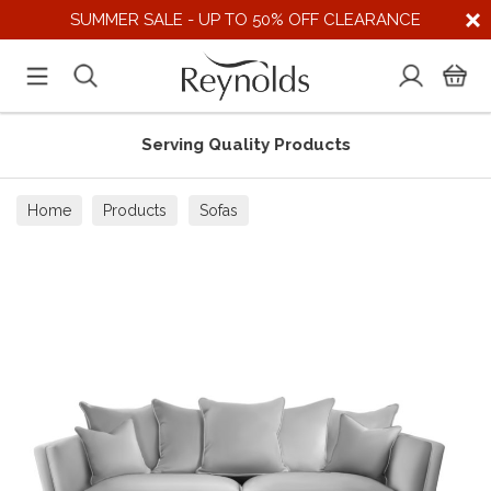
SUMMER SALE - UP TO 50% OFF CLEARANCE
Serving Quality Products
Home
Products
Sofas