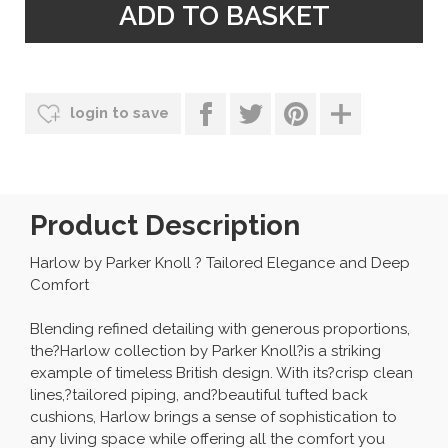
login to save
Product Description
Harlow by Parker Knoll ? Tailored Elegance and Deep
Comfort
Blending refined detailing with generous proportions,
the?Harlow collection by Parker Knoll?is a striking
example of timeless British design. With its?crisp clean
lines,?tailored piping, and?beautiful tufted back
cushions, Harlow brings a sense of sophistication to
any living space while offering all the comfort you