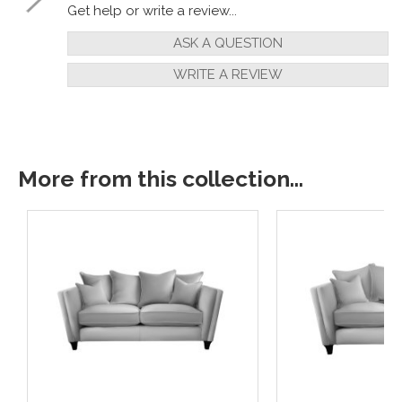
Get help or write a review...
ASK A QUESTION
WRITE A REVIEW
More from this collection...