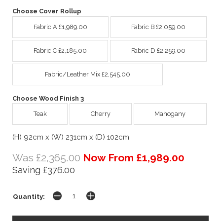
Choose Cover Rollup
Fabric A £1,989.00
Fabric B £2,059.00
Fabric C £2,185.00
Fabric D £2,259.00
Fabric/Leather Mix £2,545.00
Choose Wood Finish 3
Teak
Cherry
Mahogany
(H) 92cm x (W) 231cm x (D) 102cm
Was £2,365.00
Now From £1,989.00
Saving £376.00
Quantity: