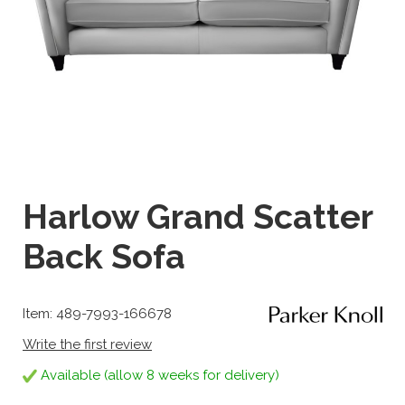
Harlow Grand Scatter
Back Sofa
Item: 489-7993-166678
Write the first review
Available (allow 8 weeks for delivery)