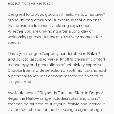
expect from Parker Knoll.
Designed to look as good as it feels, Harlow features?
grand, inviting arms?and?sumptuous seat cushions?
that provide a luxuriously relaxing experience.
Whether you are unwinding after a long day or
welcoming guests, Harlow makes every moment feel
special.
This stylish range is?expertly handcrafted in Britain?
and built to last using Parker Knoll?s premium comfort
technology and generations of upholstery expertise.
Choose from a wide selection of?soft fabrics?and add
a personal touch with optional?castor leg finishes?to
suit your room.
Available now at?Reynolds Furniture Store in Bognor
Regis, the Harlow range includes?sofas and chairs?
that can be tailored to suit your lifestyle and interior. It
is a perfect choice for those seeking elegant design,