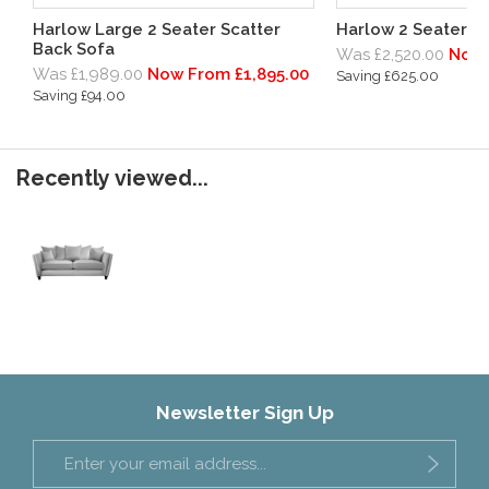
Harlow Large 2 Seater Scatter
Harlow 2 Seater S
Back Sofa
Was £2,520.00
Now 
Was £1,989.00
Now From £1,895.00
Saving £625.00
Saving £94.00
Recently viewed...
Newsletter Sign Up