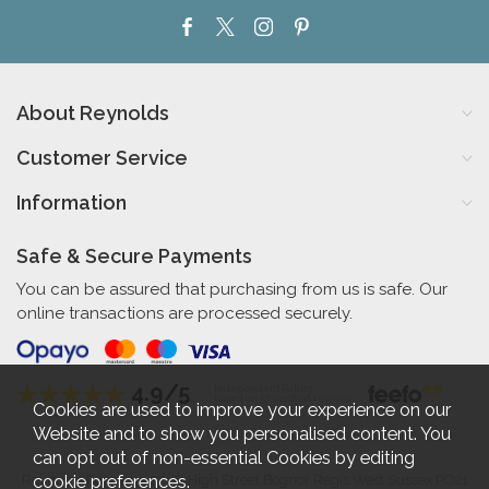
About Reynolds
Customer Service
Information
Safe & Secure Payments
You can be assured that purchasing from us is safe. Our
online transactions are processed securely.
4.9/5
Independent Rating
based on 57 verified reviews
Cookies are used to improve your experience on our
Website and to show you personalised content. You
can opt out of non-essential Cookies by editing
cookie preferences
.
Reynolds Furniture 27-31 High Street Bognor Regis West Sussex PO21