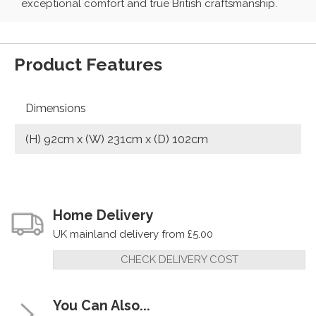
exceptional comfort and true British craftsmanship.
Product Features
Dimensions
(H) 92cm x (W) 231cm x (D) 102cm
Home Delivery
UK mainland delivery from £5.00
CHECK DELIVERY COST
You Can Also...