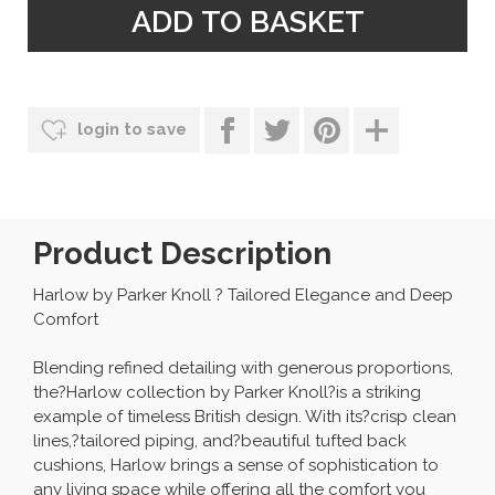
login to save
Product Description
Harlow by Parker Knoll ? Tailored Elegance and Deep
Comfort
Blending refined detailing with generous proportions,
the?Harlow collection by Parker Knoll?is a striking
example of timeless British design. With its?crisp clean
lines,?tailored piping, and?beautiful tufted back
cushions, Harlow brings a sense of sophistication to
any living space while offering all the comfort you