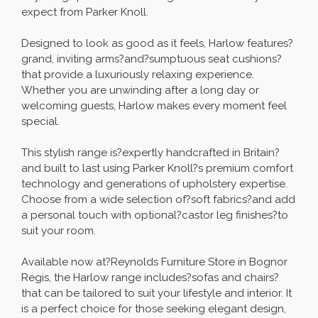
expect from Parker Knoll.
Designed to look as good as it feels, Harlow features?
grand, inviting arms?and?sumptuous seat cushions?
that provide a luxuriously relaxing experience.
Whether you are unwinding after a long day or
welcoming guests, Harlow makes every moment feel
special.
This stylish range is?expertly handcrafted in Britain?
and built to last using Parker Knoll?s premium comfort
technology and generations of upholstery expertise.
Choose from a wide selection of?soft fabrics?and add
a personal touch with optional?castor leg finishes?to
suit your room.
Available now at?Reynolds Furniture Store in Bognor
Regis, the Harlow range includes?sofas and chairs?
that can be tailored to suit your lifestyle and interior. It
is a perfect choice for those seeking elegant design,