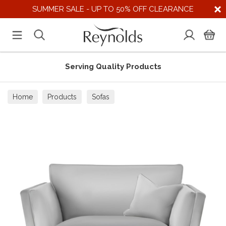
SUMMER SALE - UP TO 50% OFF CLEARANCE
Serving Quality Products
Home
Products
Sofas