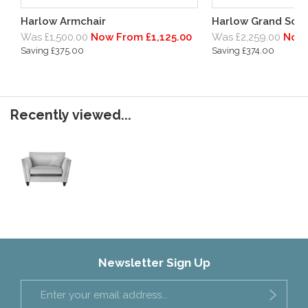
Harlow Armchair
Harlow Grand Sof
Was £1,500.00
Now From £1,125.00
Was £2,259.00
Now 
Saving £375.00
Saving £374.00
Recently viewed...
Newsletter Sign Up