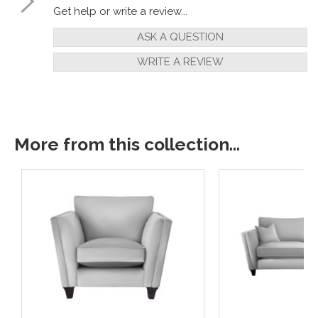
Get help or write a review...
ASK A QUESTION
WRITE A REVIEW
More from this collection...