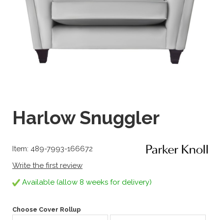
Harlow Snuggler
Item: 489-7993-166672
Write the first review
Available (allow 8 weeks for delivery)
Choose Cover Rollup