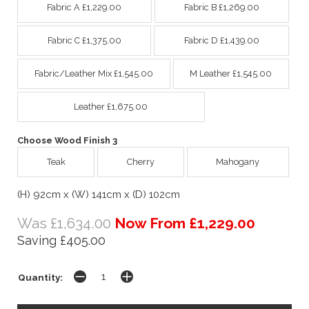
Fabric A £1,229.00
Fabric B £1,269.00
Fabric C £1,375.00
Fabric D £1,439.00
Fabric/Leather Mix £1,545.00
M Leather £1,545.00
Leather £1,675.00
Choose Wood Finish 3
Teak
Cherry
Mahogany
(H) 92cm x (W) 141cm x (D) 102cm
Was £1,634.00
Now From £1,229.00
Saving £405.00
Quantity: