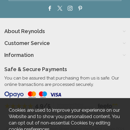
About Reynolds
Customer Service
Information
Safe & Secure Payments
You can be assured that purchasing from us is safe. Our
online transactions are processed securely.
4.9/5
Independent Rating
based on 56 verified reviews
Cookies are used to improve your experience on our
Website and to show you personalised content. You
can opt out of non-essential Cookies by editing
cookie preferences
.
Reynolds Furniture 27-31 High Street Bognor Regis West Sussex PO21