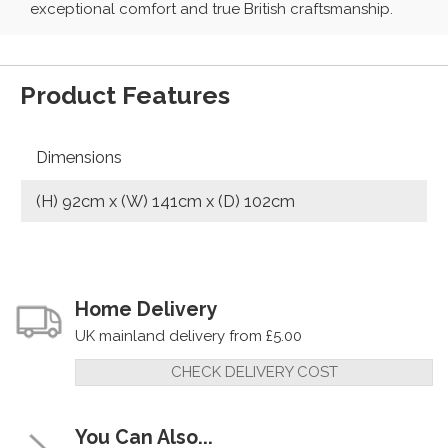
exceptional comfort and true British craftsmanship.
Product Features
Dimensions
(H) 92cm x (W) 141cm x (D) 102cm
Home Delivery
UK mainland delivery from £5.00
CHECK DELIVERY COST
You Can Also...