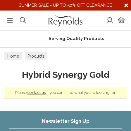
SUMMER SALE - UP TO 50% OFF CLEARANCE
Serving Quality Products
Home
Products
Hybrid Synergy Gold
Please
contact us
if you can't find what you're looking for.
Newsletter Sign Up