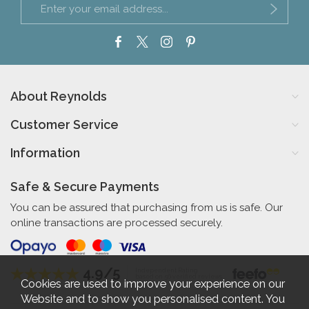
About Reynolds
Customer Service
Information
Safe & Secure Payments
You can be assured that purchasing from us is safe. Our
online transactions are processed securely.
4.9/5
Independent Rating
based on 56 verified reviews
Cookies are used to improve your experience on our
Website and to show you personalised content. You