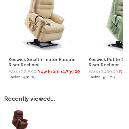
Keswick Small 1-motor Electric
Keswick Petite 2-m
Riser Recliner
Riser Recliner
Was £2,215.00
Now From £1,739.00
Was £2,409.00
Now 
Saving £476.00
Saving £514.00
Recently viewed...