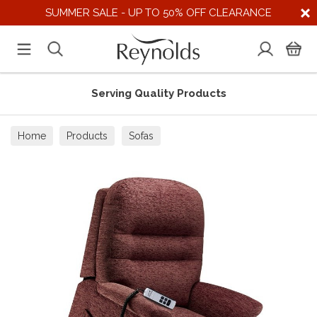
SUMMER SALE - UP TO 50% OFF CLEARANCE
Serving Quality Products
Home
Products
Sofas