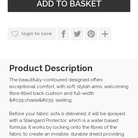
login to save
Product Description
The beautifully-contoured designed offers
exceptional comfort, with soft, stylish arms, welcoming
fibre-filled back cushion and full-width
&#039;chaise&#039; seating.
Before your fabric sofa is delivered, it will be sprayed
with a Staingard Protector, which is a water based
formula. It works by locking onto the fibres of the
fabric to create an invisible, durable shield providing