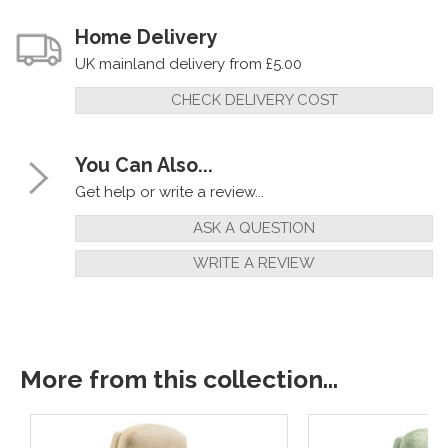
Home Delivery
UK mainland delivery from £5.00
CHECK DELIVERY COST
You Can Also...
Get help or write a review...
ASK A QUESTION
WRITE A REVIEW
More from this collection...