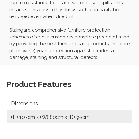
superb resistance to oil and water based spills. This
means stains caused by drinks spills can easily be
removed even when dried in!
Staingard comprehensive furniture protection
schemes offer our customers complete peace of mind
by providing the best furniture care products and care
plans with 5 years protection against accidental
damage, staining and structural defects.
Product Features
Dimensions
(H) 103cm x (W) 80cm x (D) 95cm