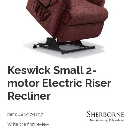
Keswick Small 2-
motor Electric Riser
Recliner
Item: 483-37-1297
Write the first review