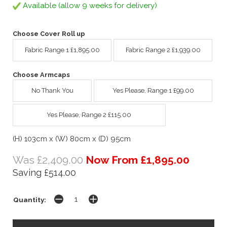
Available (allow 9 weeks for delivery)
Choose Cover Roll up
Fabric Range 1 £1,895.00
Fabric Range 2 £1,939.00
Choose Armcaps
No Thank You
Yes Please, Range 1 £99.00
Yes Please, Range 2 £115.00
(H) 103cm x (W) 80cm x (D) 95cm
Was £2,409.00
Now From £1,895.00
Saving £514.00
Quantity: