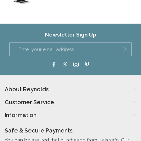
Newsletter Sign Up
About Reynolds
Customer Service
Information
Safe & Secure Payments
You can be assured that purchasing from us is safe. Our