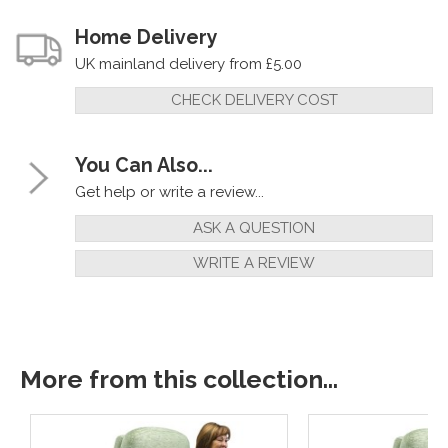
Home Delivery
UK mainland delivery from £5.00
CHECK DELIVERY COST
You Can Also...
Get help or write a review...
ASK A QUESTION
WRITE A REVIEW
More from this collection...