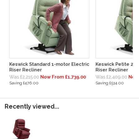
Keswick Standard 1-motor Electric
Keswick Petite 2-m
Riser Recliner
Riser Recliner
Was £2,215.00
Now From £1,739.00
Was £2,409.00
Now 
Saving £476.00
Saving £514.00
Recently viewed...