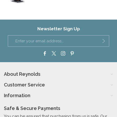
Newsletter Sign Up
About Reynolds
Customer Service
Information
Safe & Secure Payments
You can be assured that purchasing from us is safe. Our