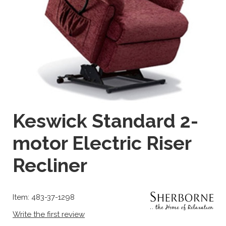
Keswick Standard 2-
motor Electric Riser
Recliner
Item: 483-37-1298
Write the first review