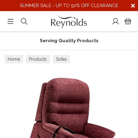
SUMMER SALE - UP TO 50% OFF CLEARANCE
Serving Quality Products
Home
Products
Sofas