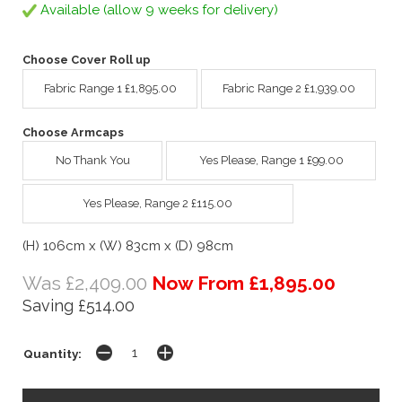
Available (allow 9 weeks for delivery)
Choose Cover Roll up
Fabric Range 1 £1,895.00
Fabric Range 2 £1,939.00
Choose Armcaps
No Thank You
Yes Please, Range 1 £99.00
Yes Please, Range 2 £115.00
(H) 106cm x (W) 83cm x (D) 98cm
Was £2,409.00
Now From £1,895.00
Saving £514.00
Quantity: