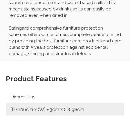
superb resistance to oil and water based spills. This
means stains caused by drinks spills can easily be
removed even when dried in!
Staingard comprehensive furniture protection
schemes offer our customers complete peace of mind
by providing the best furniture care products and care
plans with 5 years protection against accidental
damage, staining and structural defects.
Product Features
Dimensions
(H) 106cm x (W) 83cm x (D) 98cm