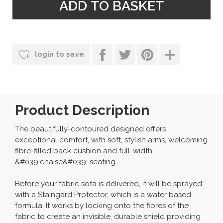
login to save
Product Description
The beautifully-contoured designed offers
exceptional comfort, with soft, stylish arms, welcoming
fibre-filled back cushion and full-width
&#039;chaise&#039; seating.
Before your fabric sofa is delivered, it will be sprayed
with a Staingard Protector, which is a water based
formula. It works by locking onto the fibres of the
fabric to create an invisible, durable shield providing