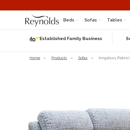
Beds
Sofas
Tables
Independent
Rating
Established Family Business
S
based on 56
verified
reviews
Home
»
Products
»
Sofas
»
Kingsbury (Fabric