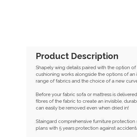
Product Description
Shapely wing details paired with the option o
cushioning works alongside the options of an
range of fabrics and the choice of a new curv
Before your fabric sofa or mattress is delivered
fibres of the fabric to create an invisible, dur
can easily be removed even when dried in!
Staingard comprehensive furniture protection
plans with 5 years protection against accidenta