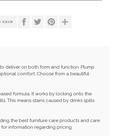
o save
 to deliver on both form and function. Plump
ptional comfort. Choose from a beautiful
 based formula. It works by locking onto the
lls. This means stains caused by drinks spills
ing the best furniture care products and care
 for information regarding pricing.