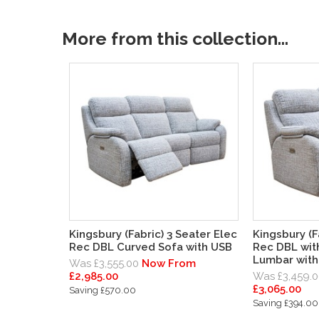
More from this collection...
Kingsbury (Fabric) 3 Seater Elec
Kingsbury (F
Rec DBL Curved Sofa with USB
Rec DBL wit
Lumbar with
Was £3,555.00
Now From
£2,985.00
Was £3,459.0
£3,065.00
Saving £570.00
Saving £394.00