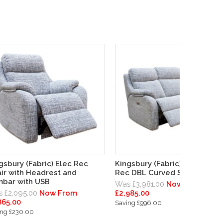
gsbury (Fabric) Elec Rec
Kingsbury (Fabric) 3 Seater 
ir with Headrest and
Rec DBL Curved Sofa
bar with USB
Was £3,981.00
Now From
 £2,095.00
Now From
£2,985.00
865.00
Saving £996.00
ing £230.00