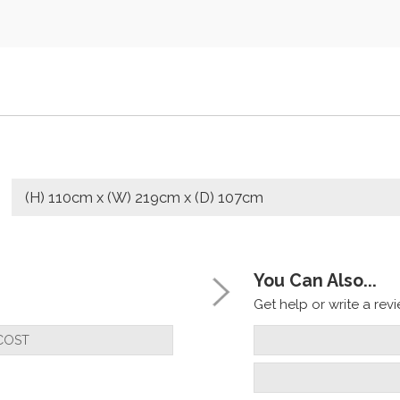
(H) 110cm x (W) 219cm x (D) 107cm
You Can Also...
Get help or write a revie
COST