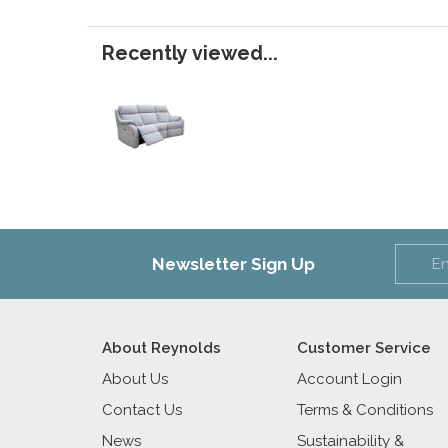
Recently viewed...
Newsletter Sign Up
About Reynolds
Customer Service
About Us
Account Login
Contact Us
Terms & Conditions
News
Sustainability &