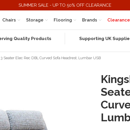
SUMMER SALE - UP TO 50% OFF CLEARANCE
Chairs
Storage
Flooring
Brands
Clearance
erving Quality Products
Supporting UK Supplie
) 3 Seater Elec Rec DBL Curved Sofa Headrest, Lumbar USB
Kings
Seate
Curve
Lumb