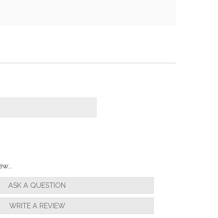
w...
ASK A QUESTION
WRITE A REVIEW