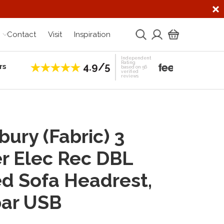
Contact
Visit
Inspiration
Independent
Rating
4.9/5
rs
Establis
based on 56
verified
reviews
bury (Fabric) 3
r Elec Rec DBL
d Sofa Headrest,
ar USB