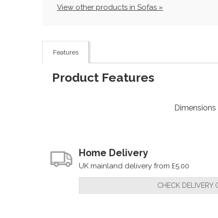
View other products in Sofas »
Features
Product Features
Dimensions
Home Delivery
UK mainland delivery from £5.00
CHECK DELIVERY 