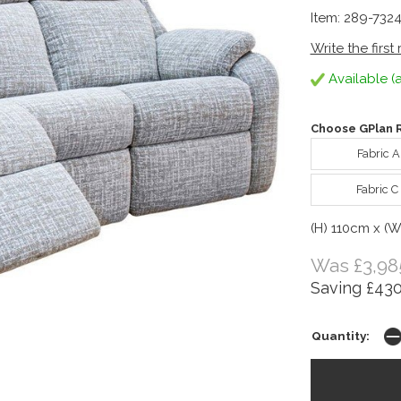
Item: 289-732
Write the first
Available (a
Choose GPlan R
Fabric 
Fabric C
(H) 110cm x (
Was £3,98
Saving £430
Quantity: