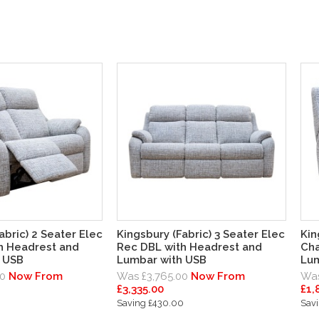
abric) 2 Seater Elec
Kingsbury (Fabric) 3 Seater Elec
Kin
h Headrest and
Rec DBL with Headrest and
Cha
 USB
Lumbar with USB
Lum
0
Now From
Was £3,765.00
Now From
Was
£3,335.00
£1,
Saving £430.00
Sav