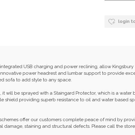
login t
f integrated USB charging and power reclining, allow Kingsbury
 innovative power headrest and lumbar support to provide exce
ed sofa to add style to any space.
, it will be sprayed with a Staingard Protector, which is a water
able shield providing superb resistance to oil and water based spi
 schemes offer our customers complete peace of mind by provid
l damage, staining and structural defects. Please call the store