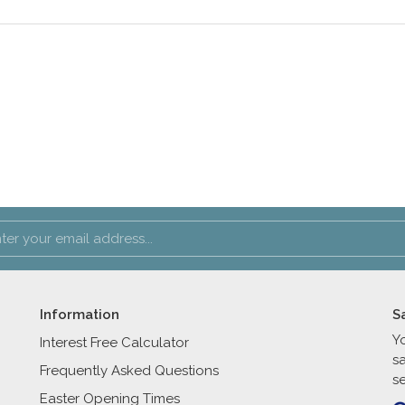
Information
S
Y
Interest Free Calculator
s
Frequently Asked Questions
se
Easter Opening Times