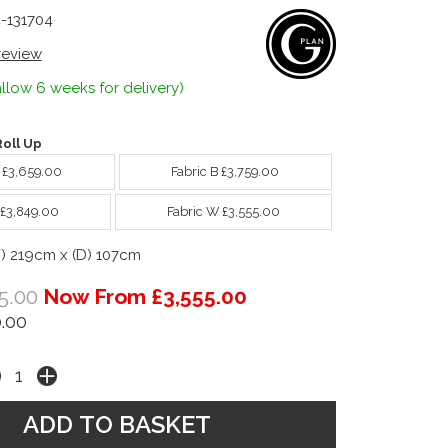
4-131704
 review
llow 6 weeks for delivery)
oll Up
A £3,659.00
Fabric B £3,759.00
 £3,849.00
Fabric W £3,555.00
W) 219cm x (D) 107cm
5.00
Now From £3,555.00
.00