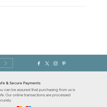
afe & Secure Payments
ou can be assured that purchasing from us is
afe. Our online transactions are processed
curely.