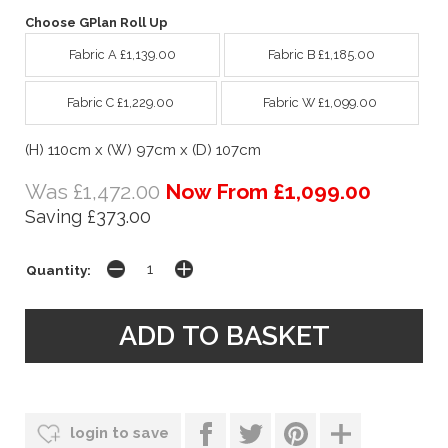
Choose GPlan Roll Up
Fabric A £1,139.00
Fabric B £1,185.00
Fabric C £1,229.00
Fabric W £1,099.00
(H) 110cm x (W) 97cm x (D) 107cm
Was £1,472.00
Now From £1,099.00
Saving £373.00
Quantity:
login to save