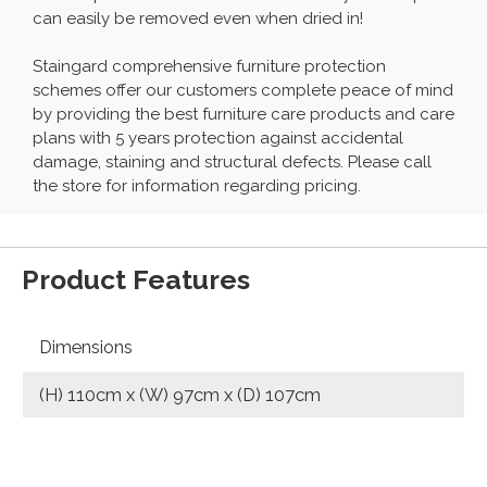
can easily be removed even when dried in!
Staingard comprehensive furniture protection
schemes offer our customers complete peace of mind
by providing the best furniture care products and care
plans with 5 years protection against accidental
damage, staining and structural defects. Please call
the store for information regarding pricing.
Product Features
Dimensions
(H) 110cm x (W) 97cm x (D) 107cm