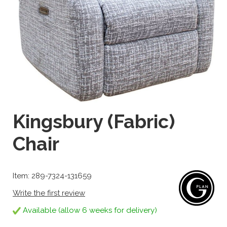
Kingsbury (Fabric)
Chair
Item: 289-7324-131659
Write the first review
Available (allow 6 weeks for delivery)