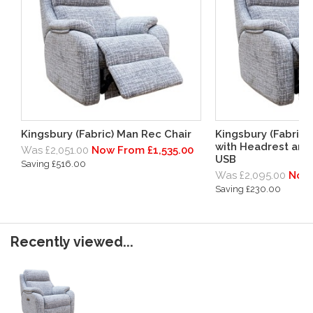
Kingsbury (Fabric) Man Rec Chair
Kingsbury (Fabric)
with Headrest and
Was £2,051.00
Now From £1,535.00
USB
Saving £516.00
Was £2,095.00
Now 
Saving £230.00
Recently viewed...