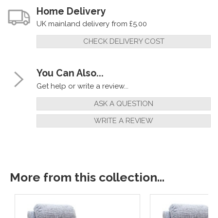
Home Delivery
UK mainland delivery from £5.00
CHECK DELIVERY COST
You Can Also...
Get help or write a review...
ASK A QUESTION
WRITE A REVIEW
More from this collection...