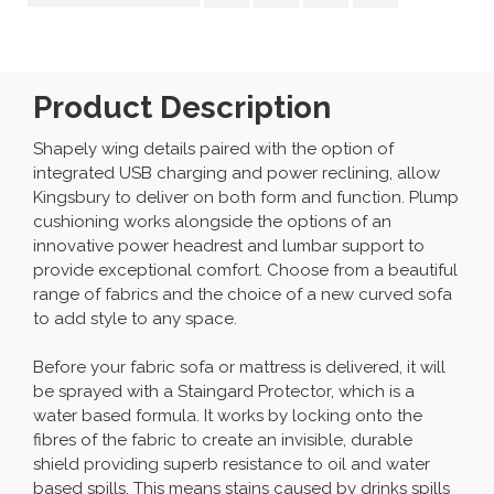
Product Description
Shapely wing details paired with the option of
integrated USB charging and power reclining, allow
Kingsbury to deliver on both form and function. Plump
cushioning works alongside the options of an
innovative power headrest and lumbar support to
provide exceptional comfort. Choose from a beautiful
range of fabrics and the choice of a new curved sofa
to add style to any space.
Before your fabric sofa or mattress is delivered, it will
be sprayed with a Staingard Protector, which is a
water based formula. It works by locking onto the
fibres of the fabric to create an invisible, durable
shield providing superb resistance to oil and water
based spills. This means stains caused by drinks spills