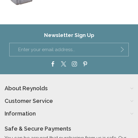
Newsletter Sign Up
About Reynolds
Customer Service
Information
Safe & Secure Payments