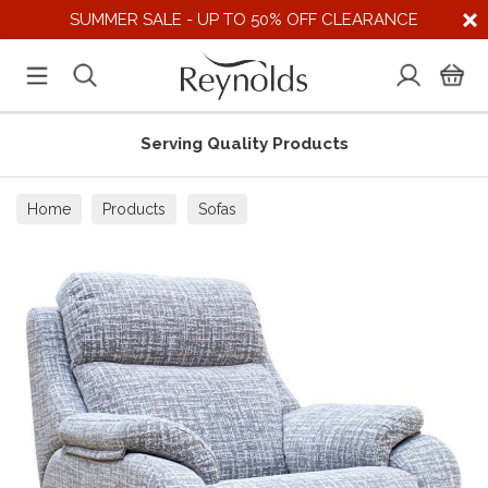
SUMMER SALE - UP TO 50% OFF CLEARANCE
Serving Quality Products
Home
Products
Sofas