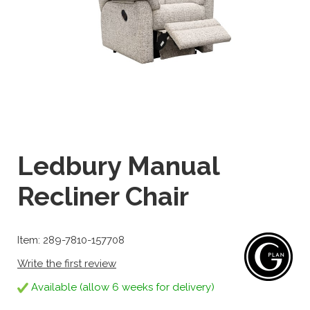
Ledbury Manual
Recliner Chair
Item: 289-7810-157708
Write the first review
Available (allow 6 weeks for delivery)