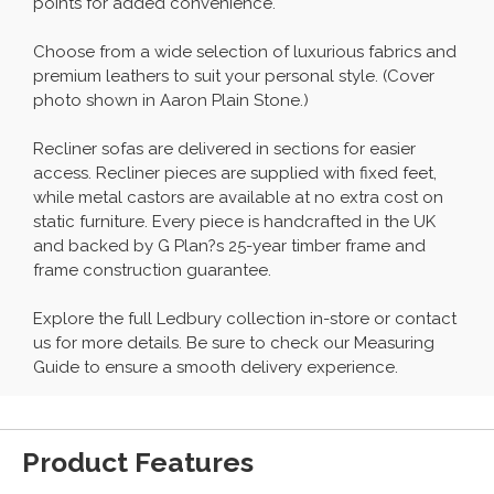
points for added convenience.
Choose from a wide selection of luxurious fabrics and
premium leathers to suit your personal style. (Cover
photo shown in Aaron Plain Stone.)
Recliner sofas are delivered in sections for easier
access. Recliner pieces are supplied with fixed feet,
while metal castors are available at no extra cost on
static furniture. Every piece is handcrafted in the UK
and backed by G Plan?s 25-year timber frame and
frame construction guarantee.
Explore the full Ledbury collection in-store or contact
us for more details. Be sure to check our Measuring
Guide to ensure a smooth delivery experience.
Product Features