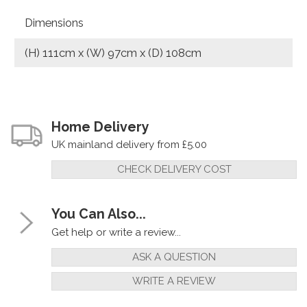
Dimensions
(H) 111cm x (W) 97cm x (D) 108cm
Home Delivery
UK mainland delivery from £5.00
CHECK DELIVERY COST
You Can Also...
Get help or write a review...
ASK A QUESTION
WRITE A REVIEW