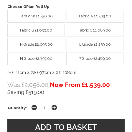
Choose GPlan Roll Up
Fabric W £1,539.00
Fabric A £1,589.00
Fabric B £1,639.00
Fabric C £1,689.00
H Grade £2,095.00
L Grade £2,259.00
N Grade £2,359.00
P Grade £2,489.00
(H) 111cm x (W) 97cm x (D) 108cm
Was £2,058.00
Now From £1,539.00
Saving £519.00
Quantity: