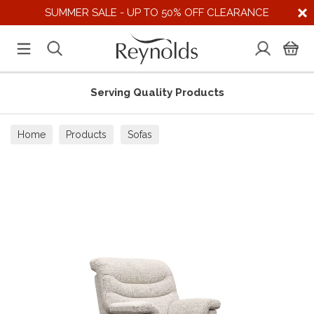
SUMMER SALE - UP TO 50% OFF CLEARANCE
Serving Quality Products
Home
Products
Sofas