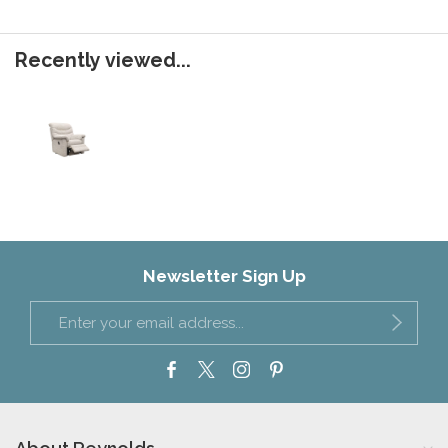
Recently viewed...
Newsletter Sign Up