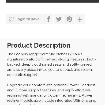
login to save
Product Description
The Ledbury range perfectly blends G Plan?s
signature comfort with refined styling. Featuring high-
backed, deeply cushioned seats and softly curved
arms, every piece invites you to sit back and relax in
complete support.
Upgrade your comfort with optional Power Headrest
and Lumbar support features, and enjoy effortless
reclining with manual or power mechanisms. Power
recliner models also include integrated USB charging