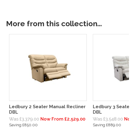
More from this collection...
Ledbury 2 Seater Manual Recliner
Ledbury 3 Seater 
DBL
DBL
Was £3,379.00
Now From £2,529.00
Was £3,548.00
Now 
Saving £850.00
Saving £889.00