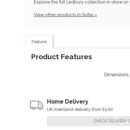
Explore the full Ledbury collection in-store o
View other products in Sofas »
Features
Product Features
Dimensions
Home Delivery
UK mainland delivery from £5.00
CHECK DELIVERY 