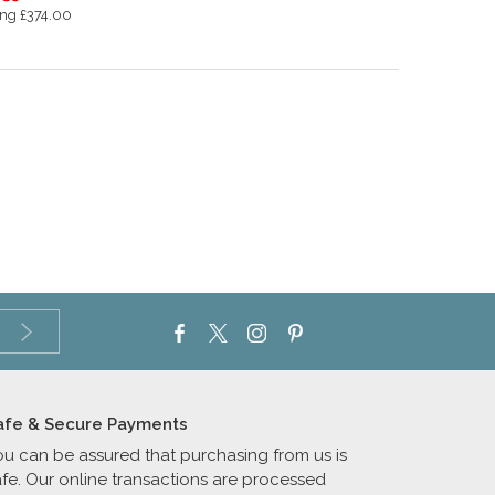
ng £374.00
afe & Secure Payments
ou can be assured that purchasing from us is
afe. Our online transactions are processed