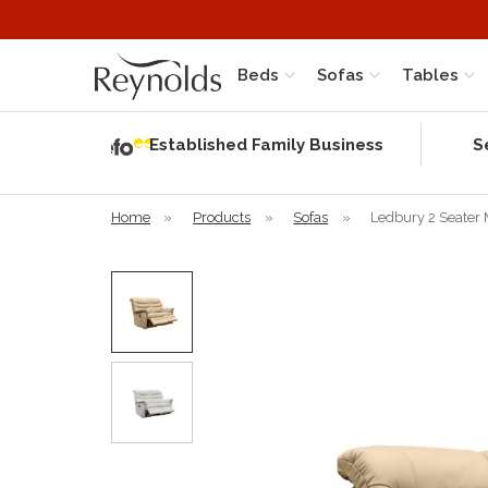
Beds
Sofas
Tables
Independent
Rating
Established Family Business
S
based on 56
verified
reviews
Home
»
Products
»
Sofas
»
Ledbury 2 Seater