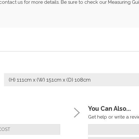
r contact us for more details. Be sure to check our Measuring G
(H) 111cm x (W) 151cm x (D) 108cm
You Can Also...
Get help or write a revie
COST