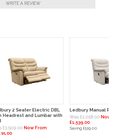
WRITE A REVIEW
bury 2 Seater Electric DBL
Ledbury Manual Recliner Cha
h Headrest and Lumbar with
Was £2,058.00
Now From
B
£1,539.00
 £3,509.00
Now From
Saving £519.00
135.00