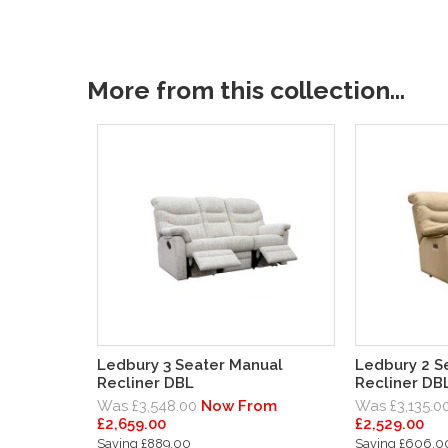
More from this collection...
Ledbury 3 Seater Manual
Ledbury 2 Se
Recliner DBL
Recliner DB
Was £3,548.00
Now From
Was £3,135.0
£2,659.00
£2,529.00
Saving £889.00
Saving £606.0