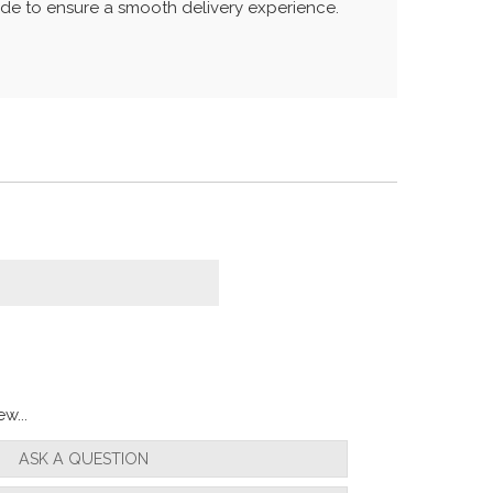
uide to ensure a smooth delivery experience.
w...
ASK A QUESTION