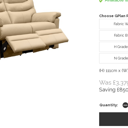
Available (a
Choose GPlan R
Fabric 
Fabric 
H Grade
N Grade
(H) 111cm x (W
Was £3,37
Saving £850
Quantity: