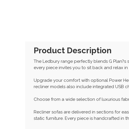
Product Description
The Ledbury range perfectly blends G Plan?s s
every piece invites you to sit back and relax i
Upgrade your comfort with optional Power Hea
recliner models also include integrated USB 
Choose from a wide selection of luxurious fabr
Recliner sofas are delivered in sections for eas
static furniture. Every piece is handcrafted i