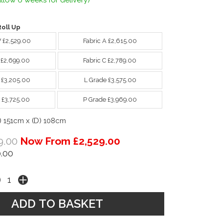
llow 6 weeks for delivery)
oll Up
W £2,529.00
Fabric A £2,615.00
B £2,699.00
Fabric C £2,789.00
 £3,205.00
L Grade £3,575.00
 £3,725.00
P Grade £3,969.00
) 151cm x (D) 108cm
9.00
Now From £2,529.00
.00