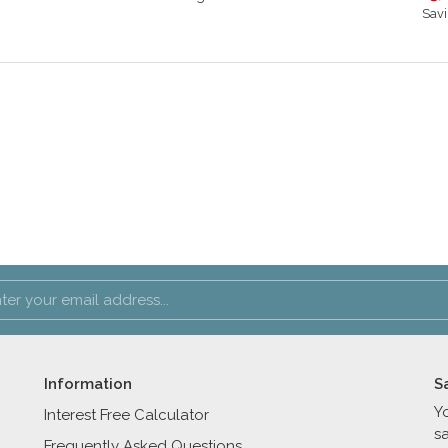
Savi
Information
S
Y
Interest Free Calculator
s
Frequently Asked Questions