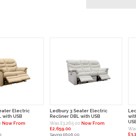
ater Electric
Ledbury 3 Seater Electric
Led
L with USB
Recliner DBL with USB
wit
US
0
Now From
Was £3,265.00
Now From
£2,659.00
Was
£3,
0
Saving £606.00