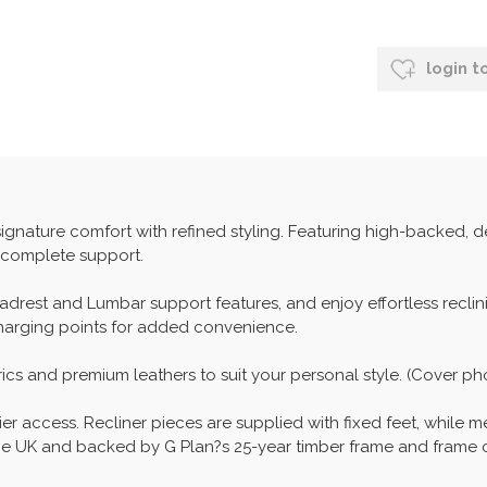
login t
ignature comfort with refined styling. Featuring high-backed, 
n complete support.
drest and Lumbar support features, and enjoy effortless recl
charging points for added convenience.
ics and premium leathers to suit your personal style. (Cover ph
ier access. Recliner pieces are supplied with fixed feet, while m
n the UK and backed by G Plan?s 25-year timber frame and frame