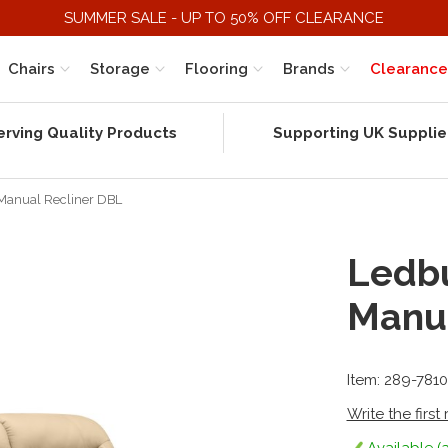
SUMMER SALE - UP TO 50% OFF CLEARANCE
Chairs
Storage
Flooring
Brands
Clearance
erving Quality Products
Supporting UK Supplie
 Manual Recliner DBL
Ledbu
Manua
Item: 289-7810
Write the first