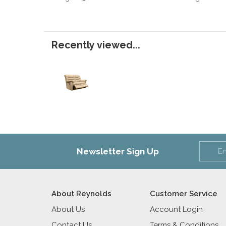
Recently viewed...
Newsletter Sign Up
About Reynolds
Customer Service
About Us
Account Login
Contact Us
Terms & Conditions