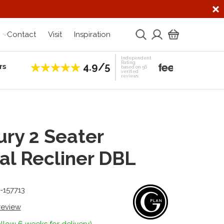
Contact
Visit
Inspiration
Independent
Rating
4.9/5
rs
Establis
based on 56
verified
reviews
ry 2 Seater
l Recliner DBL
-157713
 review