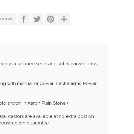
o save
deeply cushioned seats and softly curved arms,
ining with manual or power mechanisms. Power
oto shown in Aaron Plain Stone.)
etal castors are available at no extra cost on
 construction guarantee.