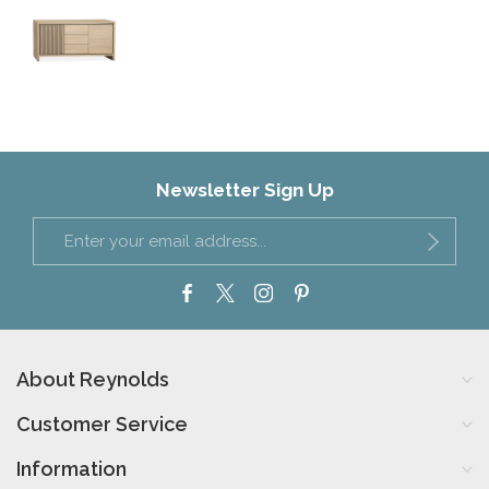
Newsletter Sign Up
About Reynolds
Customer Service
Information