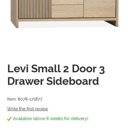
Levi Small 2 Door 3
Drawer Sideboard
Item: 8078-171877
Write the first review
Available (allow 8 weeks for delivery)