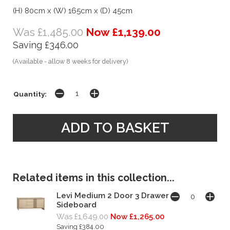
(H) 80cm x (W) 165cm x (D) 45cm
Was £1,485.00
Now £1,139.00
Saving £346.00
(Available - allow 8 weeks for delivery)
Quantity:
Related items in this collection...
Levi Medium 2 Door 3 Drawer
Sideboard
Was £1,649.00
Now £1,265.00
Saving £384.00