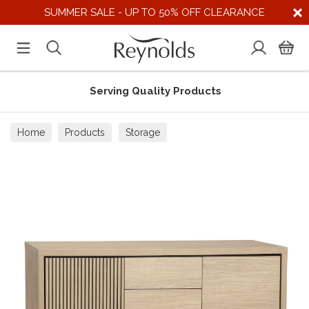
SUMMER SALE - UP TO 50% OFF CLEARANCE
Serving Quality Products
Home
Products
Storage