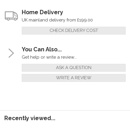
Home Delivery
UK mainland delivery from £199.00
CHECK DELIVERY COST
You Can Also...
Get help or write a review...
ASK A QUESTION
WRITE A REVIEW
Recently viewed...