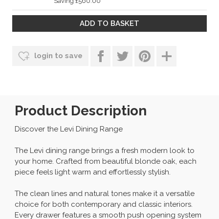
Saving £560.00
login to save
Product Description
Discover the Levi Dining Range
The Levi dining range brings a fresh modern look to
your home. Crafted from beautiful blonde oak, each
piece feels light warm and effortlessly stylish.
The clean lines and natural tones make it a versatile
choice for both contemporary and classic interiors.
Every drawer features a smooth push opening system