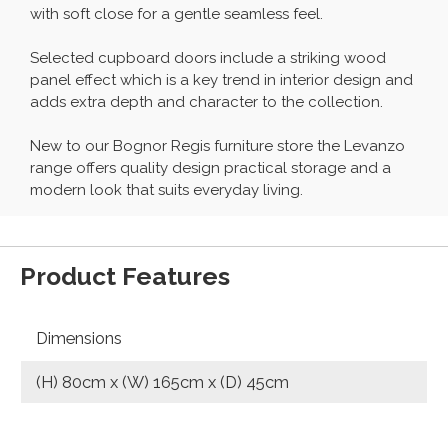
with soft close for a gentle seamless feel.
Selected cupboard doors include a striking wood
panel effect which is a key trend in interior design and
adds extra depth and character to the collection.
New to our Bognor Regis furniture store the Levanzo
range offers quality design practical storage and a
modern look that suits everyday living.
Product Features
Dimensions
(H) 80cm x (W) 165cm x (D) 45cm