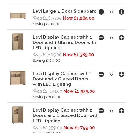
Levi Large 4 Door Sideboard
Was £1,675.00
Now £1,285.00
Saving £390.00
Levi Display Cabinet with 1
Door and 1 Glazed Door with
LED Lighting
Was £1,805.00
Now £1,385.00
Saving £420.00
Levi Display Cabinet with 1
Door and 2 Glazed Doors
with LED Lighting
Was £2,579.00
Now £1,979.00
Saving £600.00
Levi Display Cabinet with 2
Doors and 1 Glazed Door with
LED Lighting
Was £2,359.00
Now £1,799.00