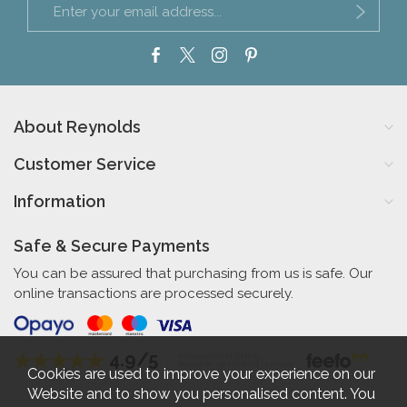
About Reynolds
Customer Service
Information
Safe & Secure Payments
You can be assured that purchasing from us is safe. Our
online transactions are processed securely.
4.9/5
Independent Rating
based on 56 verified reviews
Cookies are used to improve your experience on our
Website and to show you personalised content. You