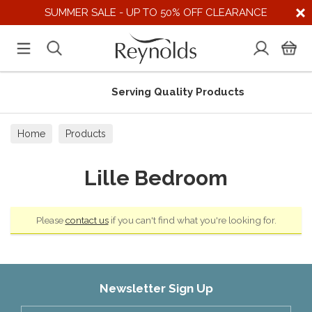
SUMMER SALE - UP TO 50% OFF CLEARANCE
Serving Quality Products
Home
Products
Lille Bedroom
Please
contact us
if you can't find what you're looking for.
Newsletter Sign Up