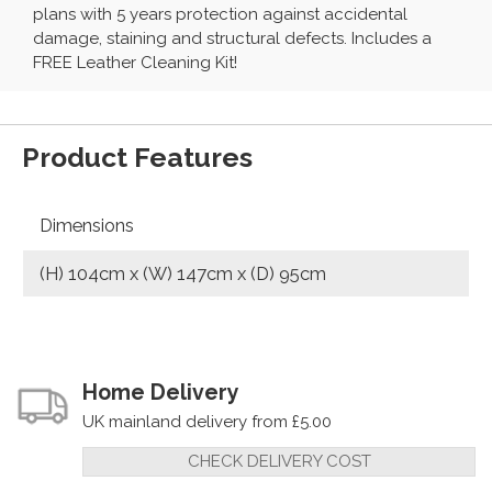
plans with 5 years protection against accidental
damage, staining and structural defects. Includes a
FREE Leather Cleaning Kit!
Product Features
Dimensions
(H) 104cm x (W) 147cm x (D) 95cm
Home Delivery
UK mainland delivery from £5.00
CHECK DELIVERY COST