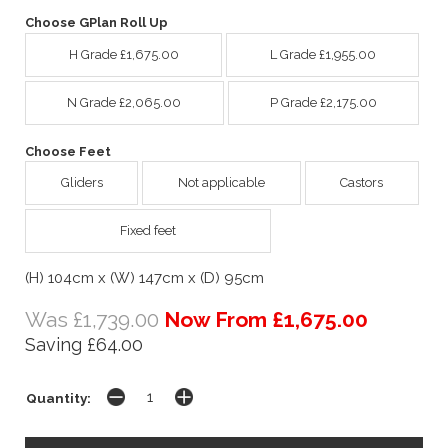
Choose GPlan Roll Up
H Grade £1,675.00
L Grade £1,955.00
N Grade £2,065.00
P Grade £2,175.00
Choose Feet
Gliders
Not applicable
Castors
Fixed feet
(H) 104cm x (W) 147cm x (D) 95cm
Was £1,739.00
Now From £1,675.00
Saving £64.00
Quantity: