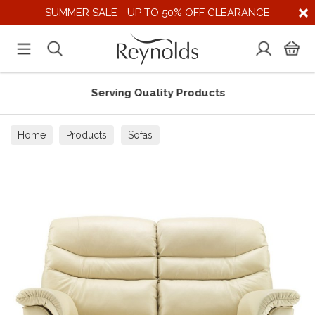
SUMMER SALE - UP TO 50% OFF CLEARANCE
Serving Quality Products
Home
Products
Sofas