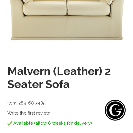
Malvern (Leather) 2
Seater Sofa
Item: 289-68-3485
Write the first review
Available (allow 6 weeks for delivery)