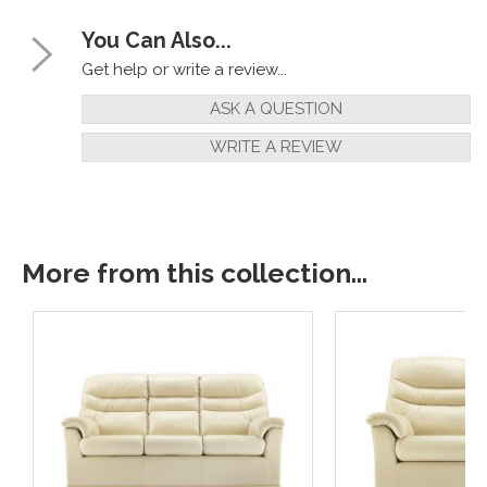
You Can Also...
Get help or write a review...
ASK A QUESTION
WRITE A REVIEW
More from this collection...