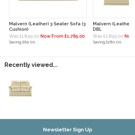
Malvern (Leather) 3 Seater Sofa (3
Malvern (Leather) 
Cushion)
DBL
Was £1,849.00
Now From £1,785.00
Was £2,895.00
Now 
Saving £64.00
Saving £280.00
Recently viewed...
Newsletter Sign Up