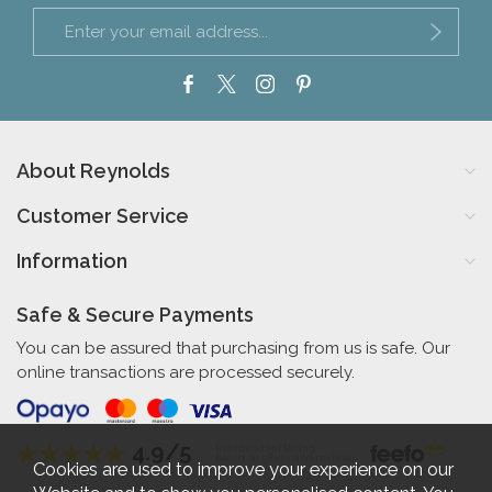
About Reynolds
Customer Service
Information
Safe & Secure Payments
You can be assured that purchasing from us is safe. Our
online transactions are processed securely.
4.9/5
Independent Rating
based on 58 verified reviews
Cookies are used to improve your experience on our