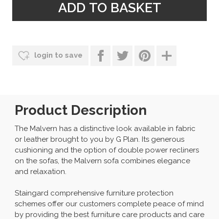
login to save
Product Description
The Malvern has a distinctive look available in fabric
or leather brought to you by G Plan. Its generous
cushioning and the option of double power recliners
on the sofas, the Malvern sofa combines elegance
and relaxation.
Staingard comprehensive furniture protection
schemes offer our customers complete peace of mind
by providing the best furniture care products and care