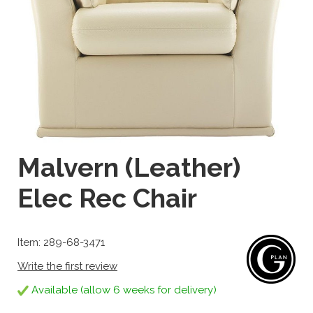
Malvern (Leather)
Elec Rec Chair
Item: 289-68-3471
Write the first review
Available (allow 6 weeks for delivery)