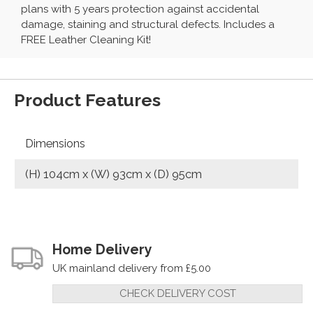
plans with 5 years protection against accidental
damage, staining and structural defects. Includes a
FREE Leather Cleaning Kit!
Product Features
Dimensions
(H) 104cm x (W) 93cm x (D) 95cm
Home Delivery
UK mainland delivery from £5.00
CHECK DELIVERY COST