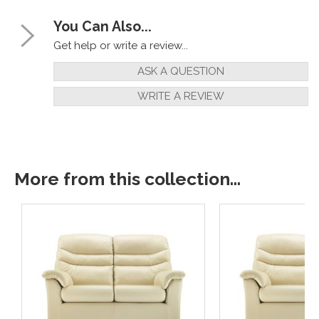
You Can Also...
Get help or write a review...
ASK A QUESTION
WRITE A REVIEW
More from this collection...