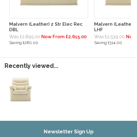
Malvern (Leather) 2 Str Elec Rec
Malvern (Leather) 
DBL
LHF
Was £2,895.00
Now From £2,615.00
Was £2,539.00
Now 
Saving £280.00
Saving £314.00
Recently viewed...
Newsletter Sign Up