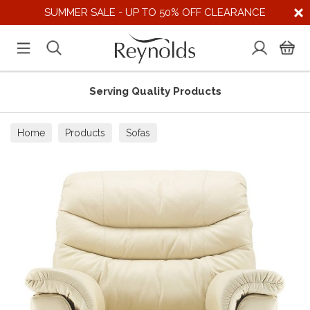
SUMMER SALE - UP TO 50% OFF CLEARANCE
Serving Quality Products
Home
Products
Sofas