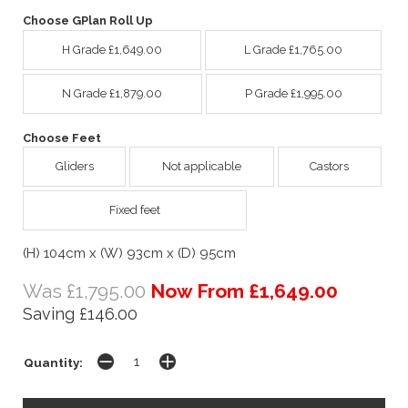
Choose GPlan Roll Up
H Grade £1,649.00
L Grade £1,765.00
N Grade £1,879.00
P Grade £1,995.00
Choose Feet
Gliders
Not applicable
Castors
Fixed feet
(H) 104cm x (W) 93cm x (D) 95cm
Was £1,795.00
Now From £1,649.00
Saving £146.00
Quantity: