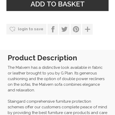
login to save
Product Description
The Malvern has a distinctive look available in fabric
or leather brought to you by G Plan. Its generous
cushioning and the option of double power recliners
on the sofas, the Malvern sofa combines elegance
and relaxation.
Staingard comprehensive furniture protection
schemes offer our customers complete peace of mind
by providing the best furniture care products and care