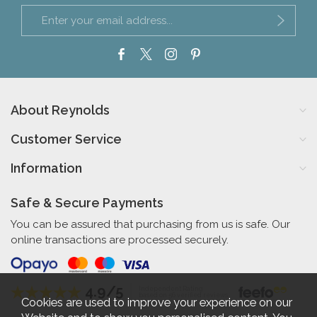
About Reynolds
Customer Service
Information
Safe & Secure Payments
You can be assured that purchasing from us is safe. Our
online transactions are processed securely.
4.9/5
Independent Rating
based on 56 verified reviews
Cookies are used to improve your experience on our