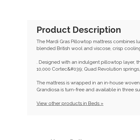
Product Description
The Mardi Gras Pillowtop mattress combines lu
blended British wool and viscose, crisp coolin
. Designed with an indulgent pillowtop layer, t
10,000 Cortec&#039; Quad Revolution springs, P
The mattress is wrapped in an in-house woven,
Grandiosa is turn-free and available in three su
View other products in Beds »