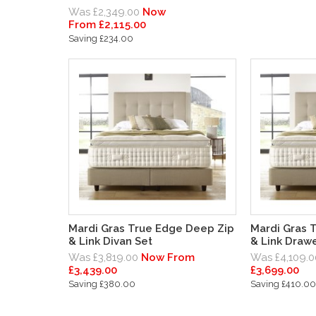
Was £2,349.00
Now
From £2,115.00
Saving £234.00
Mardi Gras True Edge Deep Zip
Mardi Gras 
& Link Divan Set
& Link Drawe
Was £3,819.00
Now From
Was £4,109.0
£3,439.00
£3,699.00
Saving £380.00
Saving £410.00