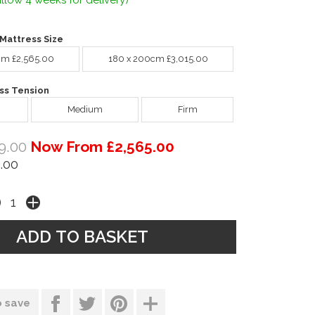
llow 4 weeks for delivery)
Mattress Size
cm £2,565.00
180 x 200cm £3,015.00
ss Tension
Medium
Firm
9.00
Now From £2,565.00
.00
o save