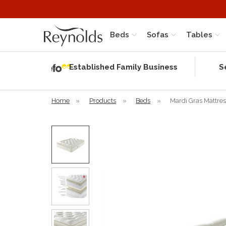
Beds
Sofas
Tables
Independent
Rating
Established Family Business
S
based on 56
verified
reviews
Home
»
Products
»
Beds
»
Mardi Gras Mattres