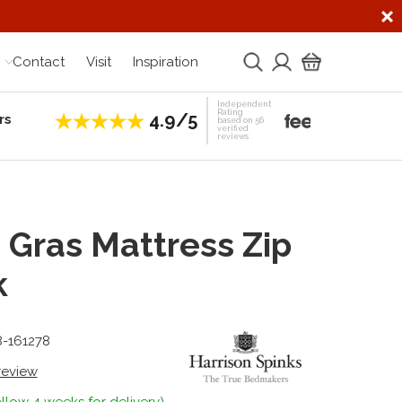
Contact
Visit
Inspiration
Independent
Rating
4.9/5
rs
Establis
based on 56
verified
reviews
 Gras Mattress Zip
k
8-161278
 review