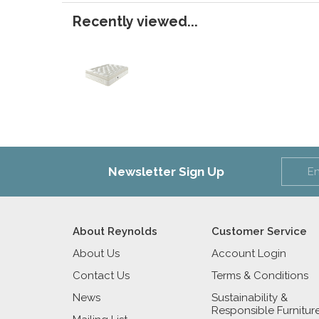
Recently viewed...
Newsletter Sign Up
About Reynolds
Customer Service
About Us
Account Login
Contact Us
Terms & Conditions
News
Sustainability &
Responsible Furnitur