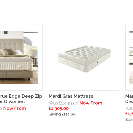
True Edge Deep Zip
Mardi Gras Mattress
Mar
r Divan Set
Div
Was £1,449.00
Now From
0
Now From
£1,305.00
Was
£1,
Saving £144.00
Sav