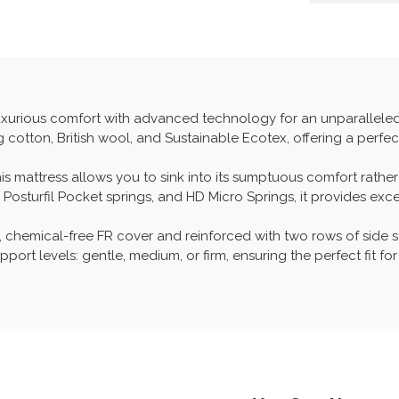
xurious comfort with advanced technology for an unparalleled s
g cotton, British wool, and Sustainable Ecotex, offering a perf
his mattress allows you to sink into its sumptuous comfort rathe
osturfil Pocket springs, and HD Micro Springs, it provides exce
 chemical-free FR cover and reinforced with two rows of side s
pport levels: gentle, medium, or firm, ensuring the perfect fit fo