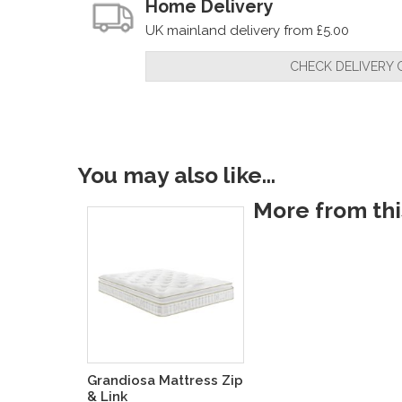
Home Delivery
UK mainland delivery from £5.00
CHECK DELIVERY 
You may also like...
More from this
Grandiosa Mattress Zip
& Link