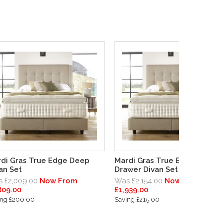
di Gras True Edge Deep
Mardi Gras True Edge Deep
an Set
Drawer Divan Set
 £2,009.00
Now From
Was £2,154.00
Now From
809.00
£1,939.00
ing £200.00
Saving £215.00