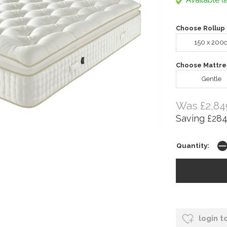
Available (a
Choose Rollup 
150 x 200
Choose Mattre
Gentle
Was £2,84
Saving £284
Quantity:
login t