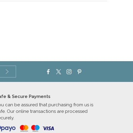
afe & Secure Payments
ou can be assured that purchasing from us is
afe. Our online transactions are processed
curely.