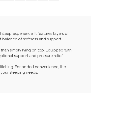
leep experience. It features layers of
ect balance of softness and support
r than simply lying on top. Equipped with
ptional support and pressure relief.
titching. For added convenience, the
r your sleeping needs.