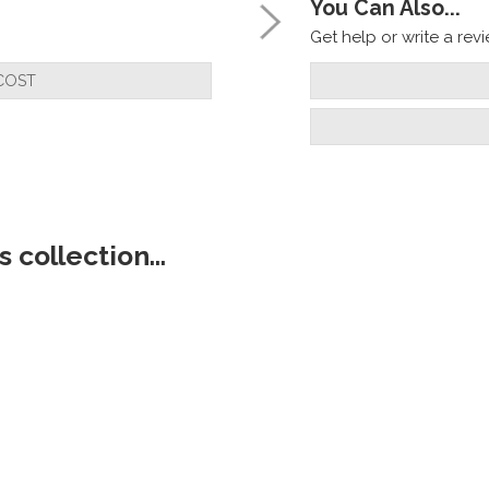
You Can Also...
Get help or write a revie
COST
 collection...