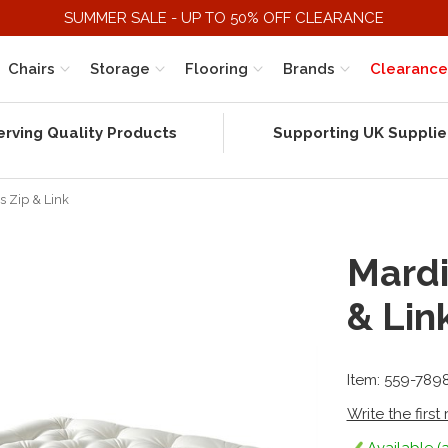
SUMMER SALE - UP TO 50% OFF CLEARANCE
Chairs
Storage
Flooring
Brands
Clearance
erving Quality Products
Supporting UK Supplie
s Zip & Link
Mardi
& Lin
Item: 559-789
Write the first