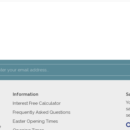
Information
S
Y
Interest Free Calculator
s
Frequently Asked Questions
se
Easter Opening Times
e